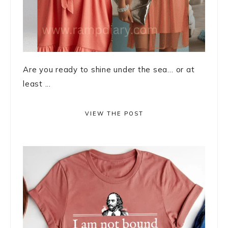
Are you ready to shine under the sea… or at
least ...
VIEW THE POST