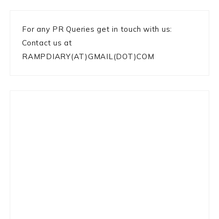
For any PR Queries get in touch with us:
Contact us at
RAMPDIARY(AT)GMAIL(DOT)COM