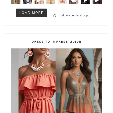
LOAD MORE
Follow on Instagram
DRESS TO IMPRESS GUIDE