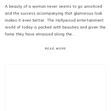
A beauty of a woman never seems to go unnoticed
and the success accompanying that glamorous look
makes it even better. The Hollywood entertainment
world of today is packed with beauties and given the
fame they have amassed along the…
READ MORE
Primary
Sidebar