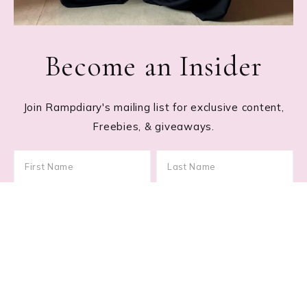
Become an Insider
Join Rampdiary's mailing list for exclusive content,
Freebies, & giveaways.