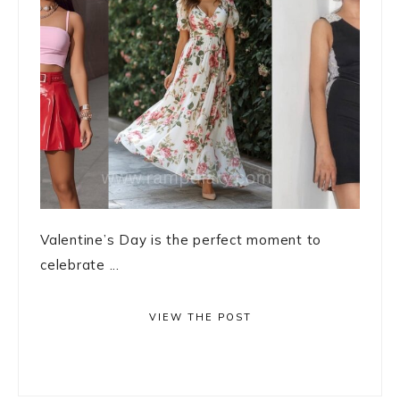
Valentine’s Day is the perfect moment to
celebrate ...
VIEW THE POST