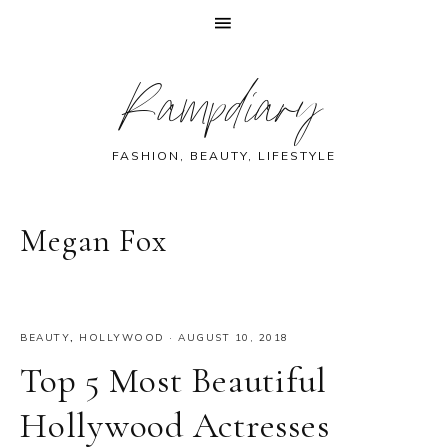
Skip
Skip
Skip
Skip
Rampdiary
to
to
to
to
primary
main
primary
footer
navigation
content
sidebar
FASHION, BEAUTY, LIFESTYLE
Megan Fox
BEAUTY
,
HOLLYWOOD
·
AUGUST 10, 2018
Top 5 Most Beautiful
Hollywood Actresses