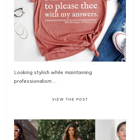
Looking stylish while maintaining
professionalism ...
VIEW THE POST