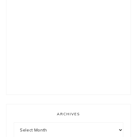
ARCHIVES
Archives