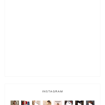
INSTAGRAM