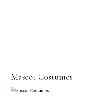
Mascot Costumes