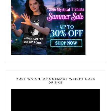
MUST WATCH! 9 HOMEMADE WEIGHT LOSS
DRINKS
Video
Player