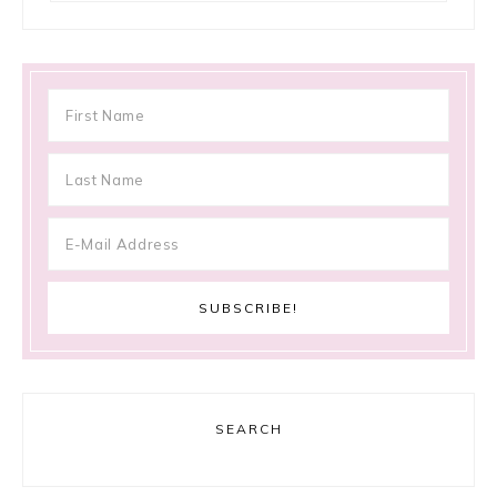
SEARCH