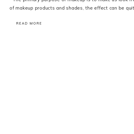
of makeup products and shades, the effect can be quit
READ MORE