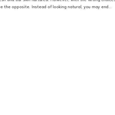
e the opposite. Instead of looking natural, you may end…