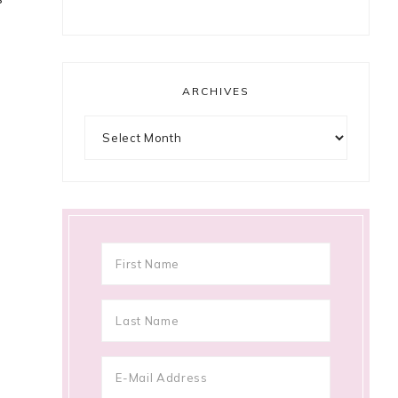
ARCHIVES
Archives