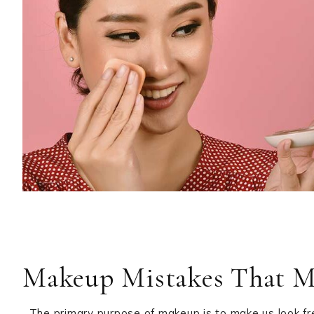
Makeup Mistakes That M
The primary purpose of makeup is to make us look fre