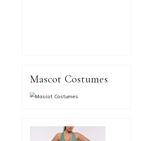
Mascot Costumes