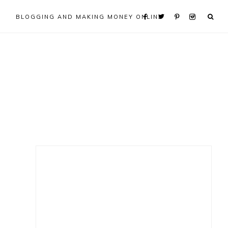
BLOGGING AND MAKING MONEY ONLINE
Primary
Sidebar