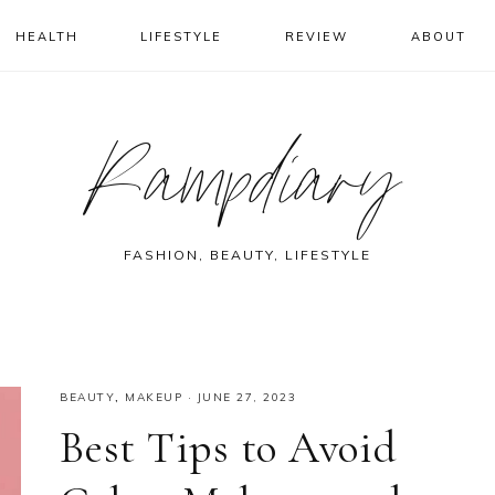
HEALTH
LIFESTYLE
REVIEW
ABOUT
Rampdiary
FASHION, BEAUTY, LIFESTYLE
BEAUTY
,
MAKEUP
·
JUNE 27, 2023
Best Tips to Avoid