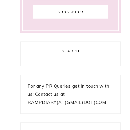
SEARCH
For any PR Queries get in touch with
us: Contact us at
RAMPDIARY(AT)GMAIL(DOT)COM