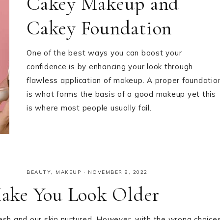
Cakey Makeup and
Cakey Foundation
One of the best ways you can boost your
confidence is by enhancing your look through
flawless application of makeup. A proper foundatio
is what forms the basis of a good makeup yet this
is where most people usually fail.
BEAUTY
,
MAKEUP
·
NOVEMBER 8, 2022
ake You Look Older
sh and our skin nurtured. However, with the wrong choice