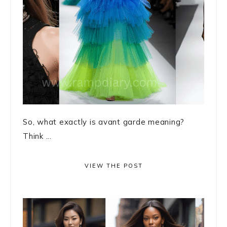
So, what exactly is avant garde meaning?
Think ...
VIEW THE POST