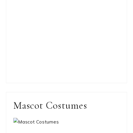
Mascot Costumes