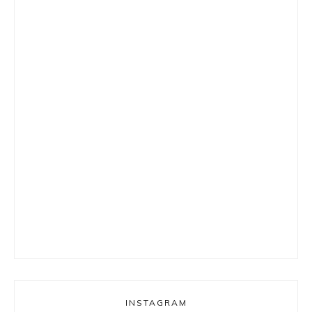
INSTAGRAM