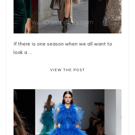
If there is one season when we all want to
look a ...
VIEW THE POST