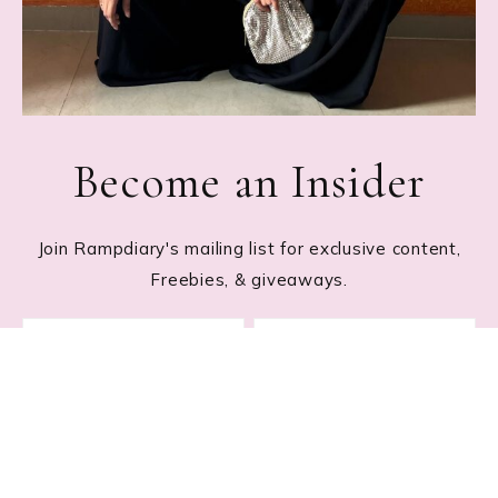
Become an Insider
Join Rampdiary's mailing list for exclusive content,
Freebies, & giveaways.