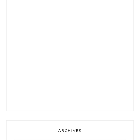
ARCHIVES