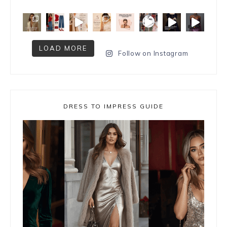
LOAD MORE
Follow on Instagram
DRESS TO IMPRESS GUIDE