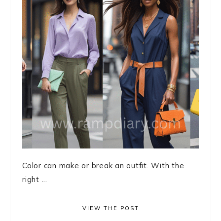
Color can make or break an outfit. With the
right ...
VIEW THE POST