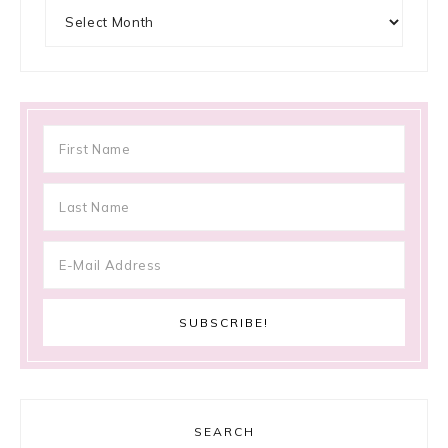
Archives
SEARCH