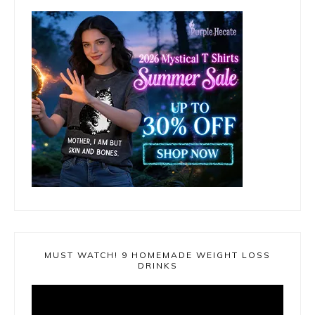
MUST WATCH! 9 HOMEMADE WEIGHT LOSS
DRINKS
Video
Player