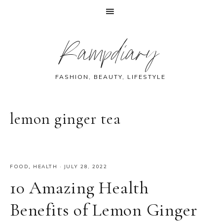
Skip
Skip
Skip
Skip
Rampdiary
to
to
to
to
primary
main
primary
footer
navigation
content
sidebar
FASHION, BEAUTY, LIFESTYLE
lemon ginger tea
FOOD
,
HEALTH
·
JULY 28, 2022
10 Amazing Health
Benefits of Lemon Ginger