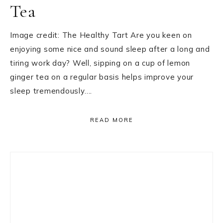
Tea
Image credit: The Healthy Tart Are you keen on
enjoying some nice and sound sleep after a long and
tiring work day? Well, sipping on a cup of lemon
ginger tea on a regular basis helps improve your
sleep tremendously….
READ MORE
Primary
Sidebar