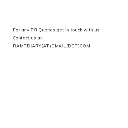
For any PR Queries get in touch with us:
Contact us at
RAMPDIARY(AT)GMAIL(DOT)COM