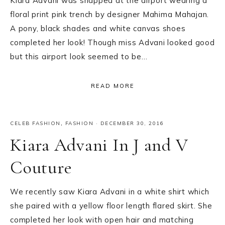
Kiara Advani was snapped at the airport wearing a
floral print pink trench by designer Mahima Mahajan.
A pony, black shades and white canvas shoes
completed her look! Though miss Advani looked good
but this airport look seemed to be…
READ MORE
CELEB FASHION
,
FASHION
·
DECEMBER 30, 2016
Kiara Advani In J and V
Couture
We recently saw Kiara Advani in a white shirt which
she paired with a yellow floor length flared skirt. She
completed her look with open hair and matching