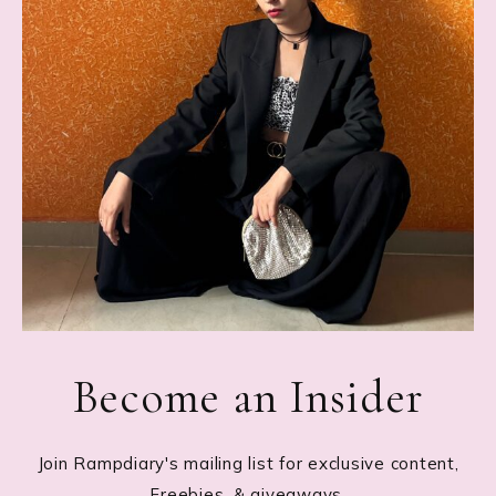
Become an Insider
Join Rampdiary's mailing list for exclusive content,
Freebies, & giveaways.