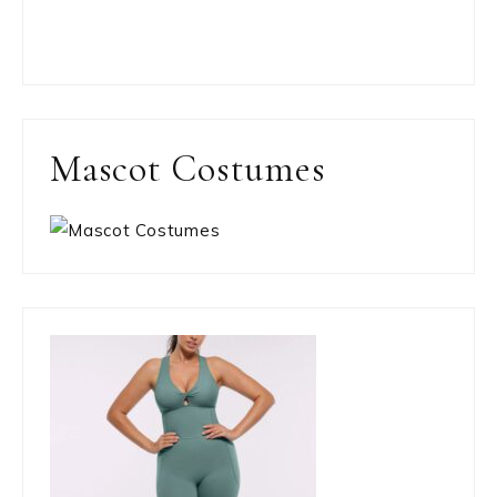
Mascot Costumes