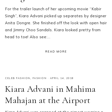
For the trailer launch of her upcoming movie “Kabir
Singh”, Kiara Advani picked up separates by designer
Anita Dongre. She finished off the look with open hair
and Jimmy Choo Sandals. Kiara looked pretty from
head to toe! Also see:…
READ MORE
CELEB FASHION
,
FASHION
·
APRIL 14, 2018
Kiara Advani in Mahima
Mahajan at the Airport