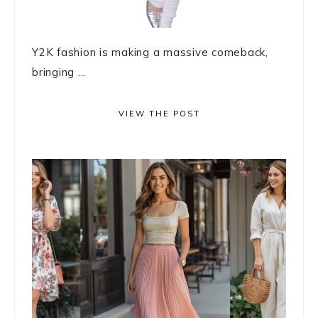
Y2K fashion is making a massive comeback,
bringing ...
VIEW THE POST