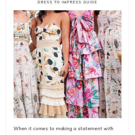
DRESS TO IMPRESS GUIDE
When it comes to making a statement with