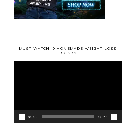
MUST WATCH! 9 HOMEMADE WEIGHT LOSS
DRINKS
Video
Player
00:00
05:48