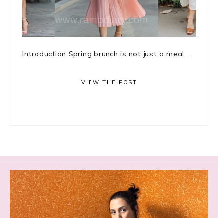
Introduction Spring brunch is not just a meal. ...
VIEW THE POST