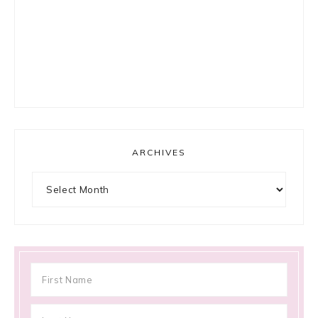
ARCHIVES
Archives