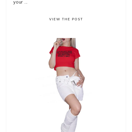
your ...
VIEW THE POST