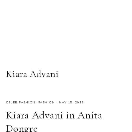
Kiara Advani
CELEB FASHION
,
FASHION
·
MAY 15, 2019
Kiara Advani in Anita
Dongre