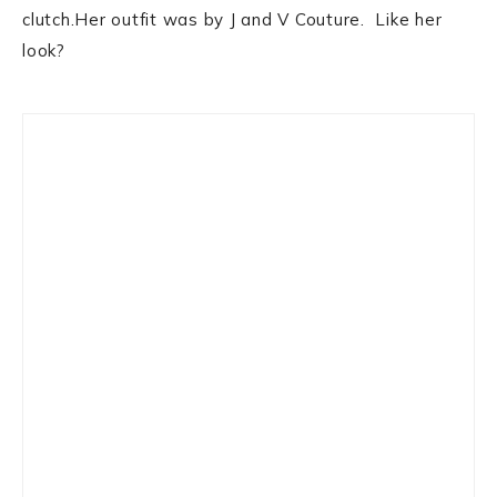
clutch.Her outfit was by J and V Couture. Like her
look?
Primary
Sidebar