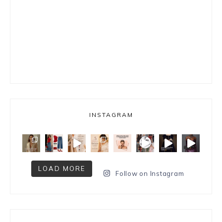
INSTAGRAM
LOAD MORE
Follow on Instagram