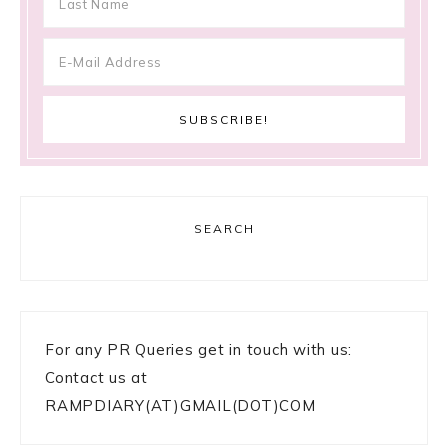
SEARCH
For any PR Queries get in touch with us:
Contact us at
RAMPDIARY(AT)GMAIL(DOT)COM