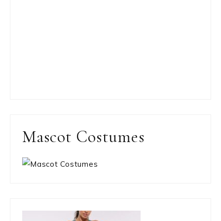
Mascot Costumes