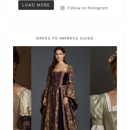
LOAD MORE
Follow on Instagram
DRESS TO IMPRESS GUIDE