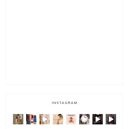
INSTAGRAM