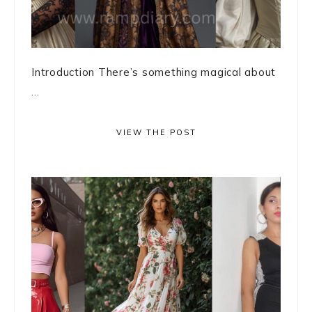
Introduction There’s something magical about
...
VIEW THE POST