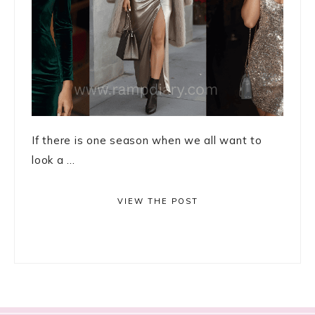
If there is one season when we all want to
look a ...
VIEW THE POST