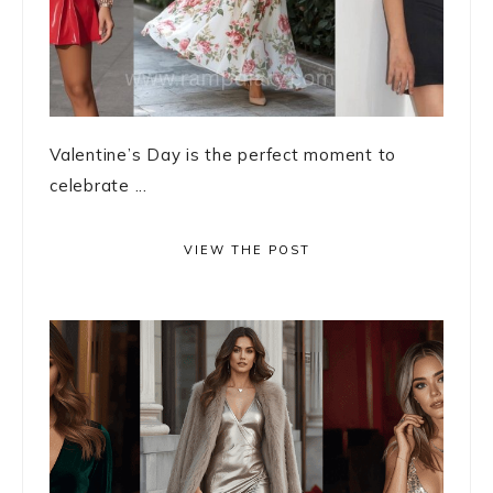
Valentine’s Day is the perfect moment to
celebrate ...
VIEW THE POST