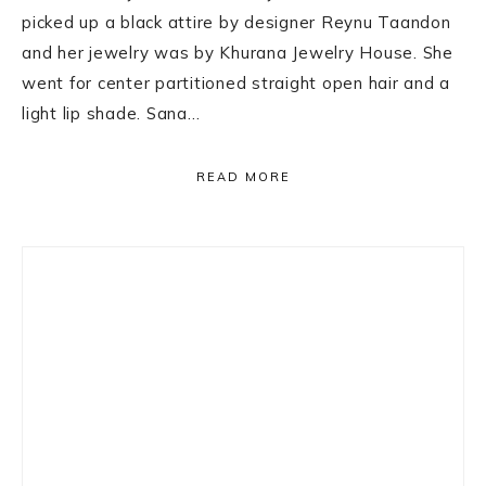
picked up a black attire by designer Reynu Taandon
and her jewelry was by Khurana Jewelry House. She
went for center partitioned straight open hair and a
light lip shade. Sana…
READ MORE
Primary
Sidebar