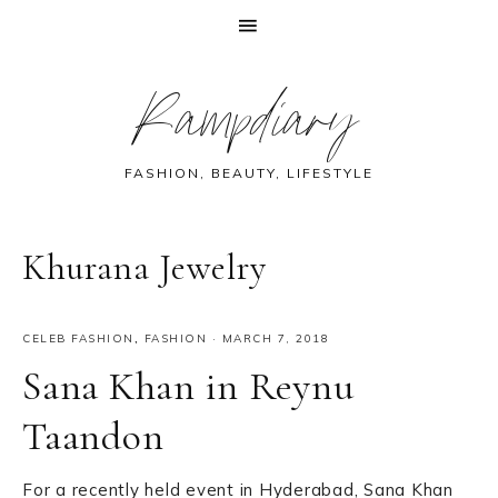
Skip
Skip
Skip
Skip
Rampdiary
to
to
to
to
primary
main
primary
footer
navigation
content
sidebar
FASHION, BEAUTY, LIFESTYLE
Khurana Jewelry
CELEB FASHION
,
FASHION
·
MARCH 7, 2018
Sana Khan in Reynu
Taandon
For a recently held event in Hyderabad, Sana Khan