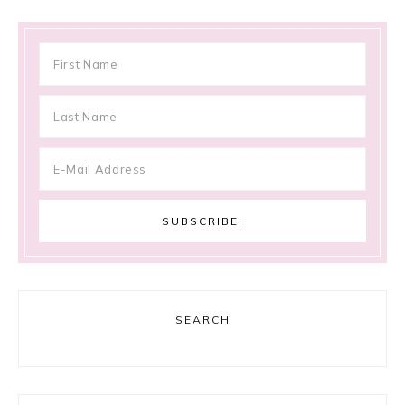
SEARCH