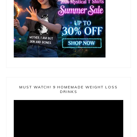
MUST WATCH! 9 HOMEMADE WEIGHT LOSS
DRINKS
Video
Player