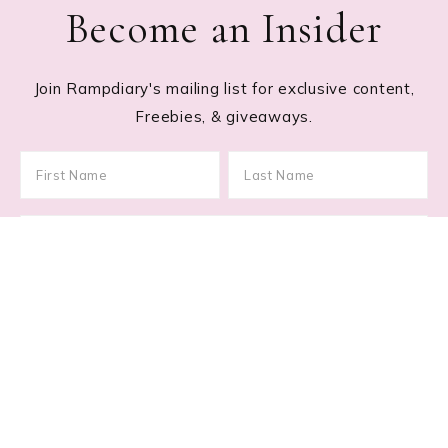
Become an Insider
Join Rampdiary's mailing list for exclusive content,
Freebies, & giveaways.
Footer
RECENT POSTS