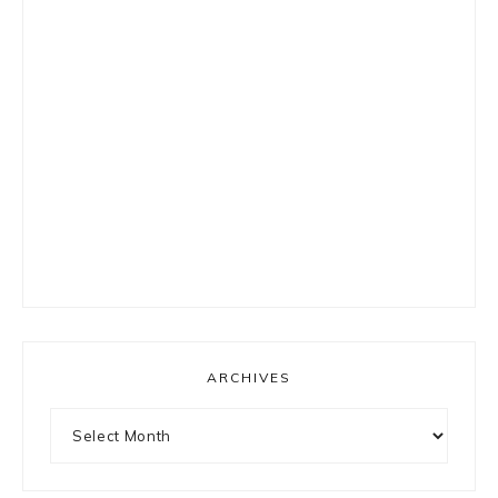
ARCHIVES
Archives