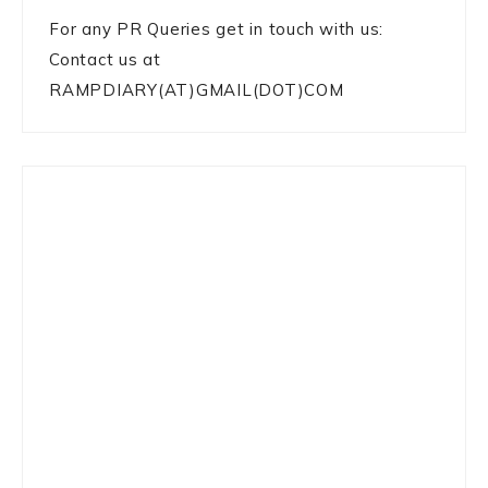
For any PR Queries get in touch with us:
Contact us at
RAMPDIARY(AT)GMAIL(DOT)COM