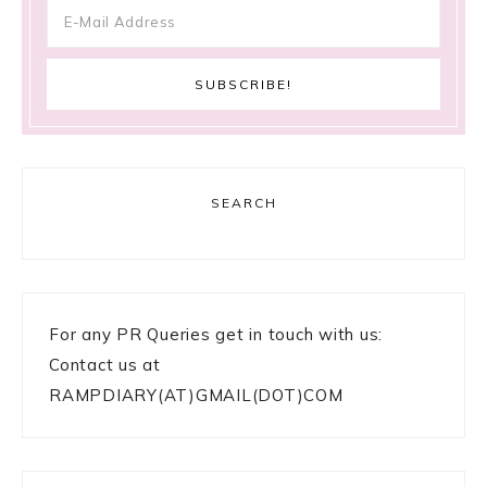
SEARCH
For any PR Queries get in touch with us:
Contact us at
RAMPDIARY(AT)GMAIL(DOT)COM