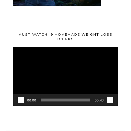
MUST WATCH! 9 HOMEMADE WEIGHT LOSS
DRINKS
Video
Player
00:00
05:48