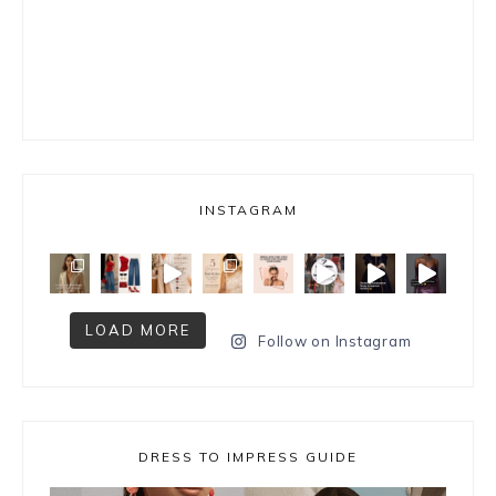
INSTAGRAM
LOAD MORE
Follow on Instagram
DRESS TO IMPRESS GUIDE