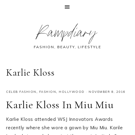
Skip
Skip
Skip
Skip
Rampdiary
to
to
to
to
primary
main
primary
footer
navigation
content
sidebar
FASHION, BEAUTY, LIFESTYLE
Karlie Kloss
CELEB FASHION
,
FASHION
,
HOLLYWOOD
·
NOVEMBER 8, 2016
Karlie Kloss In Miu Miu
Karlie Kloss attended WSJ Innovators Awards
recently where she wore a gown by Miu Miu. Karile