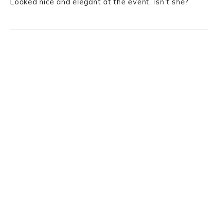
Looked nice and elegant at the event. Isn’t she?
Primary
Sidebar