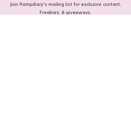
Join Rampdiary's mailing list for exclusive content,
Freebies, & giveaways.
Footer
RECENT POSTS
Lace Nail Art: The Prettiest Lace-Inspired Manicure
Trend of 2026