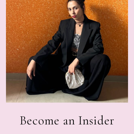
Become an Insider