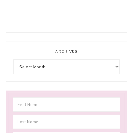
ARCHIVES
Archives