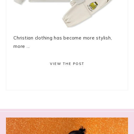
Christian clothing has become more stylish,
more ...
VIEW THE POST