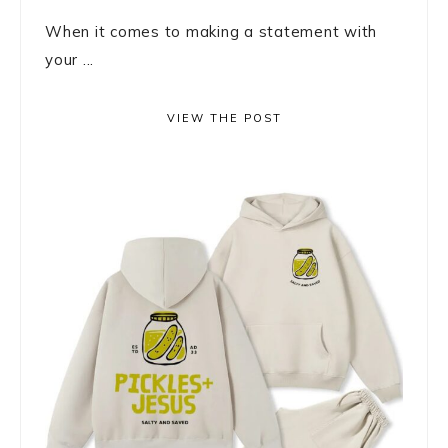
When it comes to making a statement with
your ...
VIEW THE POST