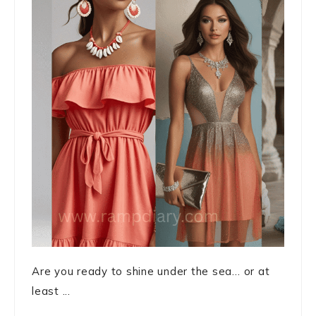
Are you ready to shine under the sea… or at
least ...