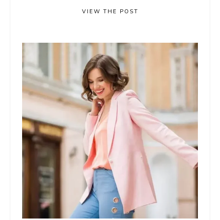
VIEW THE POST