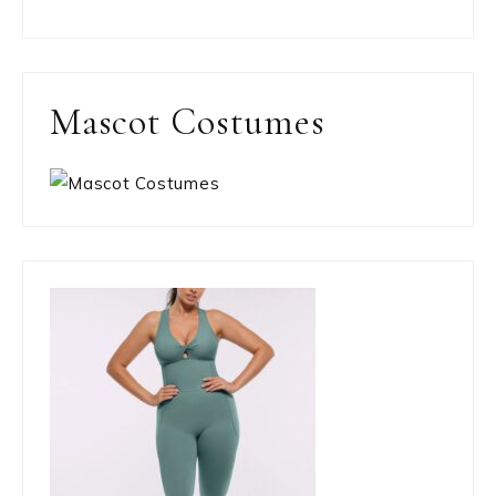
Mascot Costumes