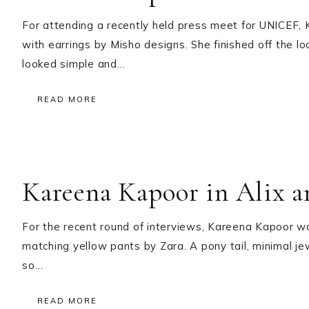
For attending a recently held press meet for UNICEF
with earrings by Misho designs. She finished off the 
looked simple and…
READ MORE
Kareena Kapoor in Alix a
For the recent round of interviews, Kareena Kapoor wo
matching yellow pants by Zara. A pony tail, minimal jew
so…
READ MORE