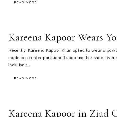
READ MORE
Kareena Kapoor Wears Yo
Recently, Kareena Kapoor Khan opted to wear a powde
made in a center partitioned updo and her shoes were 
look! Isn’t…
READ MORE
Kareena Kapoor in Ziad 