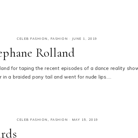
CELEB FASHION
,
FASHION
·
JUNE 1, 2019
ephane Rolland
and for taping the recent episodes of a dance reality sho
 in a braided pony tail and went for nude lips….
CELEB FASHION
,
FASHION
·
MAY 15, 2019
irds