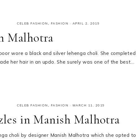
CELEB FASHION
,
FASHION
·
APRIL 2, 2019
h Malhotra
or wore a black and silver lehenga choli. She completed
de her hair in an updo. She surely was one of the best…
CELEB FASHION
,
FASHION
·
MARCH 11, 2019
zles in Manish Malhotra
nga choli by designer Manish Malhotra which she opted to