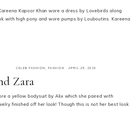
, Kareena Kapoor Khan wore a dress by Lovebirds along
look with high pony and wore pumps by Louboutins. Kareena
CELEB FASHION
,
FASHION
·
APRIL 25, 2019
nd Zara
re a yellow bodysuit by Alix which she paired with
elry finished off her look! Though this is not her best look