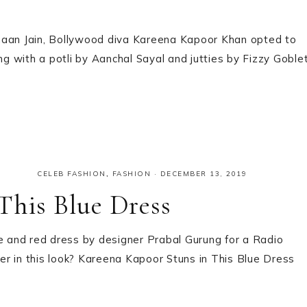
rmaan Jain, Bollywood diva Kareena Kapoor Khan opted to
 with a potli by Aanchal Sayal and jutties by Fizzy Goblet
CELEB FASHION
,
FASHION
·
DECEMBER 13, 2019
This Blue Dress
 and red dress by designer Prabal Gurung for a Radio
r in this look? Kareena Kapoor Stuns in This Blue Dress