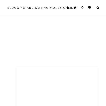
BLOGGING AND MAKING MONEY ONLINE
Primary
Sidebar