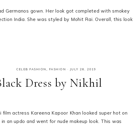
iad Germanos gown. Her look got completed with smokey
tion India. She was styled by Mohit Rai. Overall, this look
CELEB FASHION
,
FASHION
·
JULY 26, 2019
lack Dress by Nikhil
i film actress Kareena Kapoor Khan looked super hot on
e in an updo and went for nude makeup look. This was