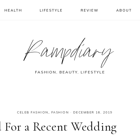
HEALTH
LIFESTYLE
REVIEW
ABOUT
Rampdiary
FASHION, BEAUTY, LIFESTYLE
CELEB FASHION
,
FASHION
·
DECEMBER 16, 2019
 For a Recent Wedding