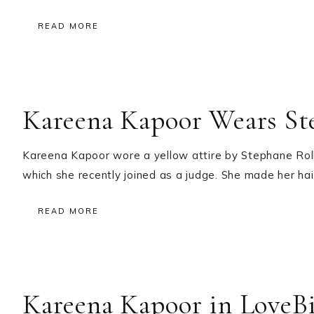
READ MORE
Kareena Kapoor Wears St
Kareena Kapoor wore a yellow attire by Stephane Roll
which she recently joined as a judge. She made her hair
READ MORE
Kareena Kapoor in LoveB