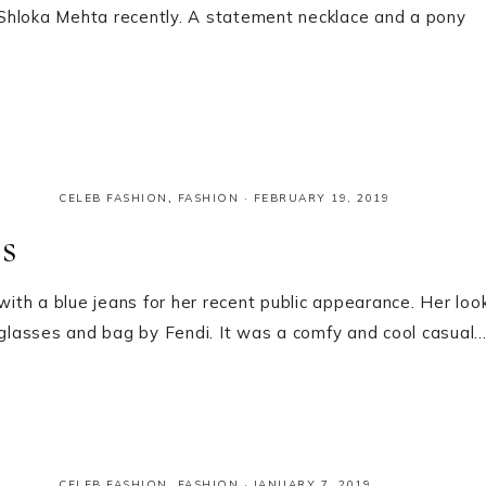
Shloka Mehta recently. A statement necklace and a pony
CELEB FASHION
,
FASHION
·
FEBRUARY 19, 2019
s
th a blue jeans for her recent public appearance. Her loo
glasses and bag by Fendi. It was a comfy and cool casual
CELEB FASHION
,
FASHION
·
JANUARY 7, 2019