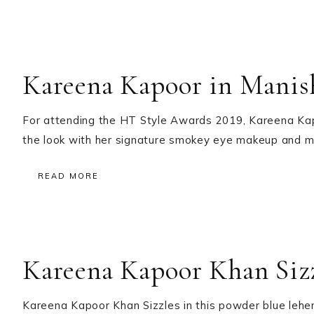
Kareena Kapoor in Manis
For attending the HT Style Awards 2019, Kareena Kapo
the look with her signature smokey eye makeup and ma
READ MORE
Kareena Kapoor Khan Siz
Kareena Kapoor Khan Sizzles in this powder blue lehe