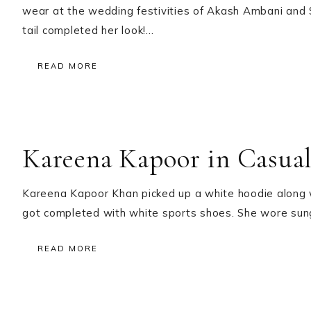
wear at the wedding festivities of Akash Ambani and 
tail completed her look!…
READ MORE
Kareena Kapoor in Casual
Kareena Kapoor Khan picked up a white hoodie along wi
got completed with white sports shoes. She wore sun
READ MORE