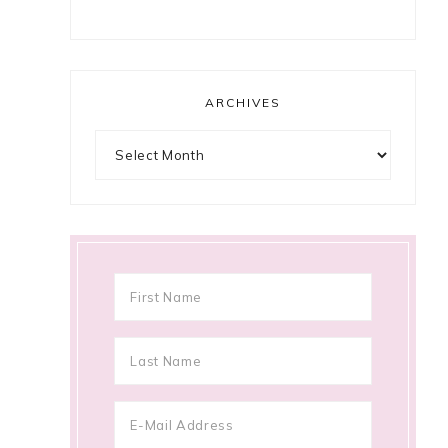
ARCHIVES
Archives
e