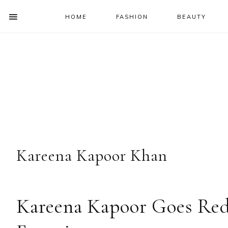
HOME
FASHION
BEAUTY
SHOW
OFFSCREEN
NAV
Skip
Skip
Skip
Skip
CONTENT
to
to
to
to
SOCIAL
primary
main
primary
footer
ICONS
navigation
content
sidebar
Kareena Kapoor Khan
Kareena Kapoor Goes Red