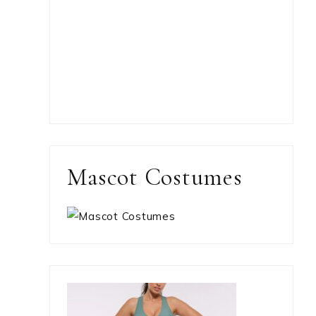
Mascot Costumes