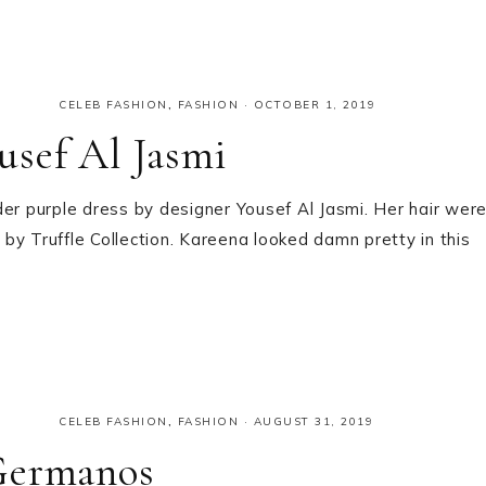
CELEB FASHION
,
FASHION
·
OCTOBER 1, 2019
usef Al Jasmi
r purple dress by designer Yousef Al Jasmi. Her hair wer
by Truffle Collection. Kareena looked damn pretty in this
CELEB FASHION
,
FASHION
·
AUGUST 31, 2019
Germanos