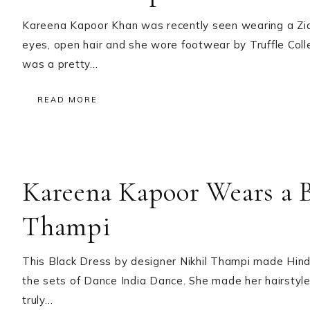
Kareena Kapoor Khan was recently seen wearing a Z
eyes, open hair and she wore footwear by Truffle Collec
was a pretty…
READ MORE
Kareena Kapoor Wears a B
Thampi
This Black Dress by designer Nikhil Thampi made Hind
the sets of Dance India Dance. She made her hairstyl
truly…