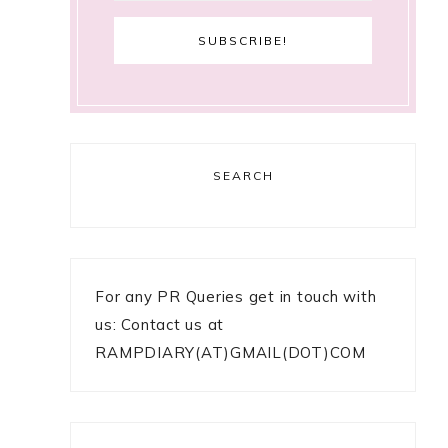
SEARCH
For any PR Queries get in touch with
us: Contact us at
RAMPDIARY(AT)GMAIL(DOT)COM