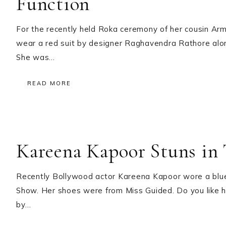
Function
For the recently held Roka ceremony of her cousin A
wear a red suit by designer Raghavendra Rathore along
She was…
READ MORE
Kareena Kapoor Stuns in 
Recently Bollywood actor Kareena Kapoor wore a blue
Show. Her shoes were from Miss Guided. Do you like he
by…