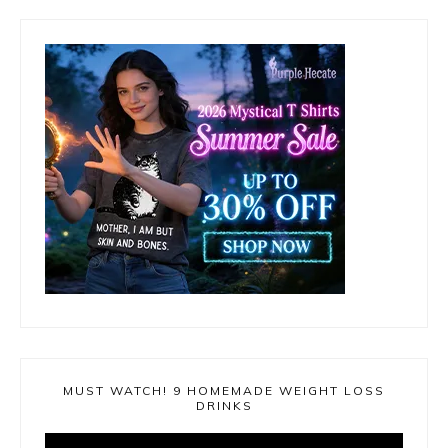
MUST WATCH! 9 HOMEMADE WEIGHT LOSS
DRINKS
Video