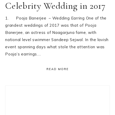
Celebrity Wedding in 2017
1. Pooja Banerjee – Wedding Earring One of the
grandest weddings of 2017 was that of Pooja
Banerjee, an actress of Naagarjuna fame, with
national level swimmer Sandeep Sejwal. In the lavish
event spanning days what stole the attention was
Pooja’s earrings….
READ MORE
Primary
Sidebar