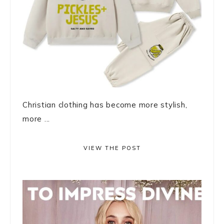
Christian clothing has become more stylish,
more ...
VIEW THE POST