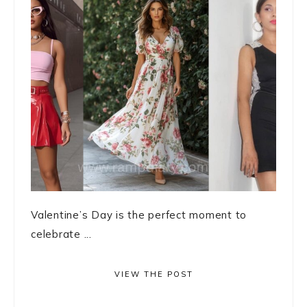
Valentine’s Day is the perfect moment to
celebrate ...
VIEW THE POST