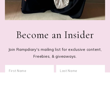
Become an Insider
Join Rampdiary's mailing list for exclusive content,
Freebies, & giveaways.