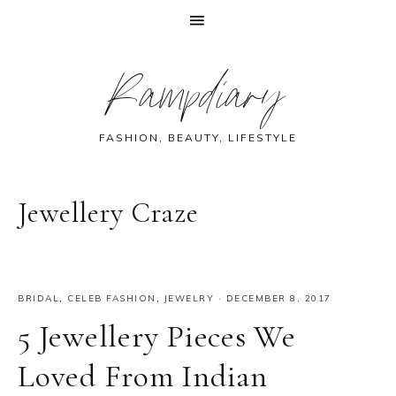
Skip
Skip
Skip
Skip
Rampdiary
to
to
to
to
primary
main
primary
footer
navigation
content
sidebar
FASHION, BEAUTY, LIFESTYLE
Jewellery Craze
BRIDAL
,
CELEB FASHION
,
JEWELRY
·
DECEMBER 8, 2017
5 Jewellery Pieces We
Loved From Indian