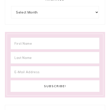
Archives