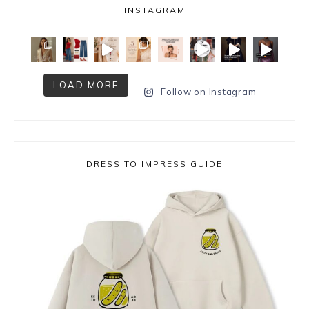
INSTAGRAM
LOAD MORE
Follow on Instagram
DRESS TO IMPRESS GUIDE