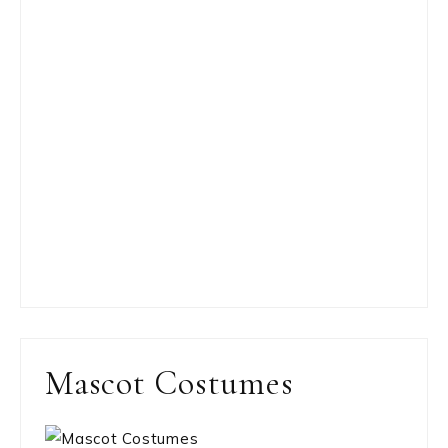
Mascot Costumes