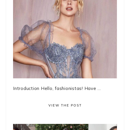
Introduction Hello, fashionistas! Have ...
VIEW THE POST