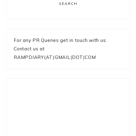
SEARCH
For any PR Queries get in touch with us:
Contact us at
RAMPDIARY(AT)GMAIL(DOT)COM