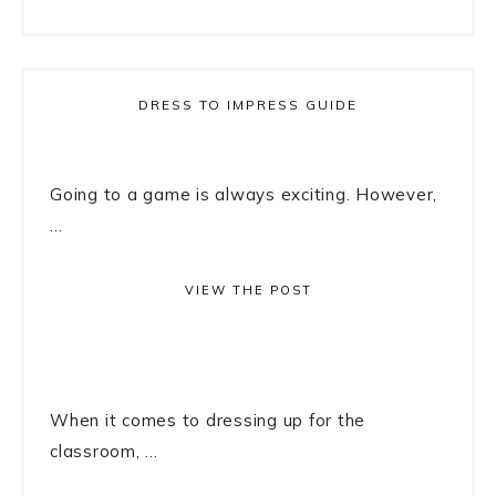
DRESS TO IMPRESS GUIDE
Going to a game is always exciting. However,
...
VIEW THE POST
When it comes to dressing up for the
classroom, ...