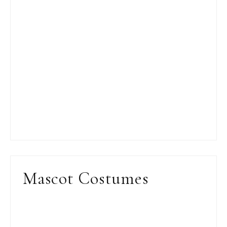
Mascot Costumes