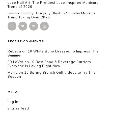
Lace Nail Art: The Prettiest Lace-Inspired Manicure
Trend of 2026
Gimme Gummy: The Jelly Blush & Squishy Makeup
Trend Taking Over 2026
RECENT COMMENTS
Rebeca
on
10 White Boho Dresses To Impress This
Summer
ER LeVar
on
10 Best Food & Beverage Carriers
Everyone Is Loving Right Now
Marie
on
10 Spring Brunch Outfit Ideas to Try This
Season
META
Log in
Entries feed