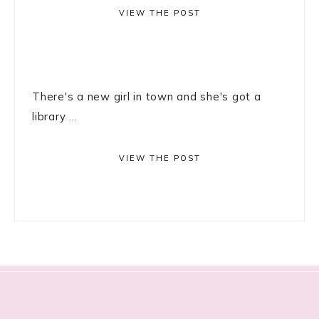
VIEW THE POST
There's a new girl in town and she's got a
library ...
VIEW THE POST