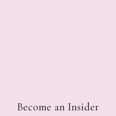
Become an Insider