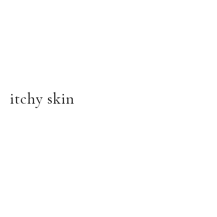
itchy skin