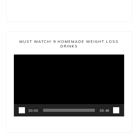
MUST WATCH! 9 HOMEMADE WEIGHT LOSS
DRINKS
Video
Player
00:00
05:48