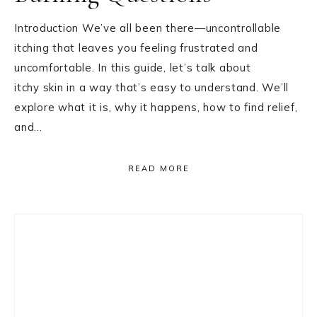
Introduction We’ve all been there—uncontrollable
itching that leaves you feeling frustrated and
uncomfortable. In this guide, let’s talk about
itchy skin in a way that’s easy to understand. We’ll
explore what it is, why it happens, how to find relief,
and…
READ MORE
Primary
Sidebar