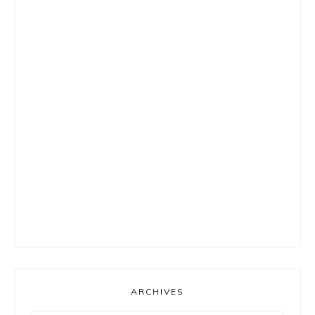
ARCHIVES