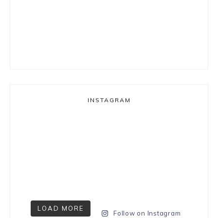
INSTAGRAM
LOAD MORE
Follow on Instagram