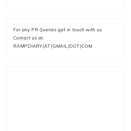
For any PR Queries get in touch with us:
Contact us at
RAMPDIARY(AT)GMAIL(DOT)COM