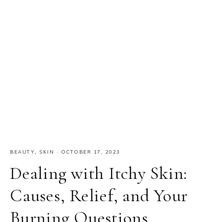
BEAUTY
,
SKIN
·
OCTOBER 17, 2023
Dealing with Itchy Skin:
Causes, Relief, and Your
Burning Questions