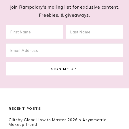
Join Rampdiary's mailing list for exclusive content,
Freebies, & giveaways.
Footer
RECENT POSTS
Glitchy Glam: How to Master 2026’s Asymmetric
Makeup Trend