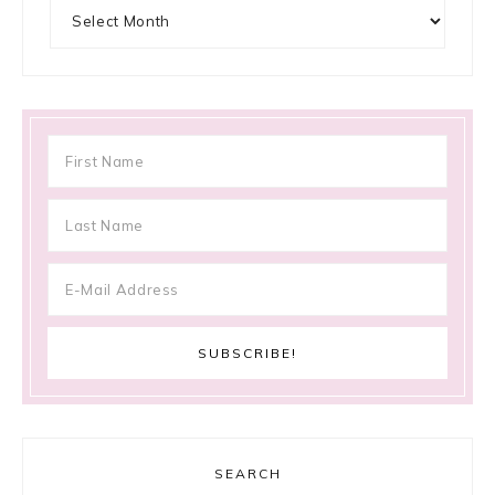
Archives
SEARCH