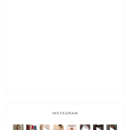
INSTAGRAM