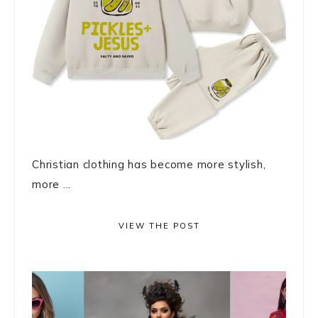
Christian clothing has become more stylish,
more ...
VIEW THE POST