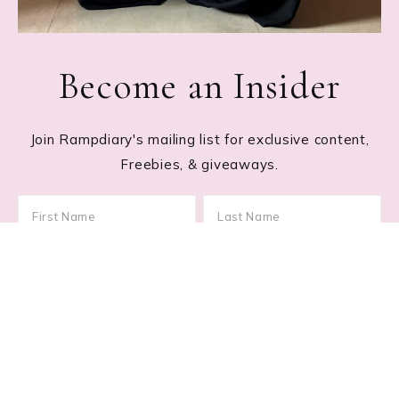
Become an Insider
Join Rampdiary's mailing list for exclusive content,
Freebies, & giveaways.