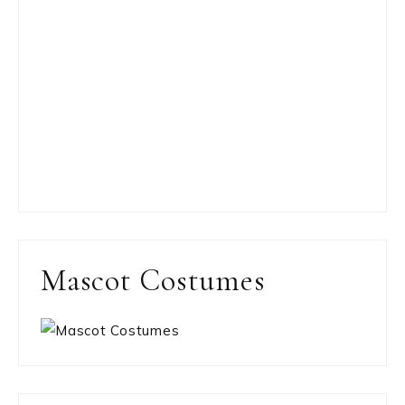
Mascot Costumes