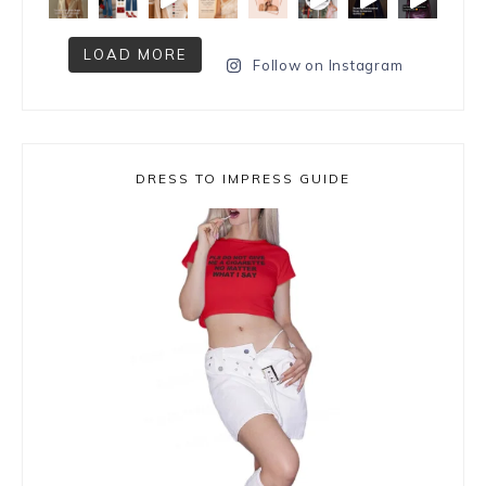
LOAD MORE
Follow on Instagram
DRESS TO IMPRESS GUIDE