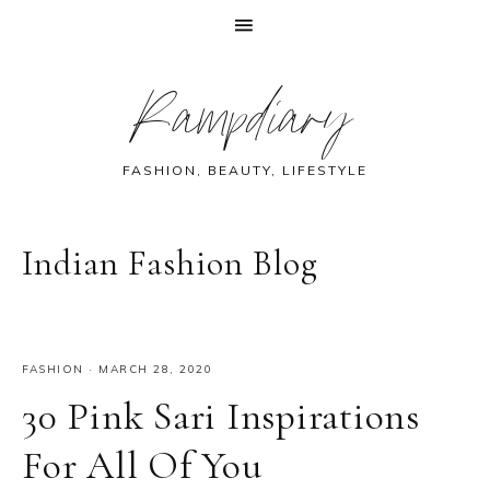
Skip
Skip
Skip
Skip
Rampdiary
to
to
to
to
primary
main
primary
footer
navigation
content
sidebar
FASHION, BEAUTY, LIFESTYLE
Indian Fashion Blog
FASHION
·
MARCH 28, 2020
30 Pink Sari Inspirations
For All Of You