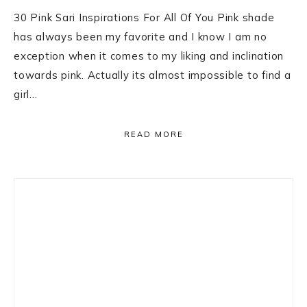
30 Pink Sari Inspirations For All Of You Pink shade
has always been my favorite and I know I am no
exception when it comes to my liking and inclination
towards pink. Actually its almost impossible to find a
girl…
READ MORE
Primary
Sidebar