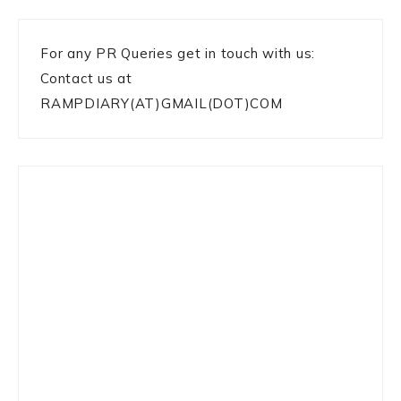
For any PR Queries get in touch with us:
Contact us at
RAMPDIARY(AT)GMAIL(DOT)COM