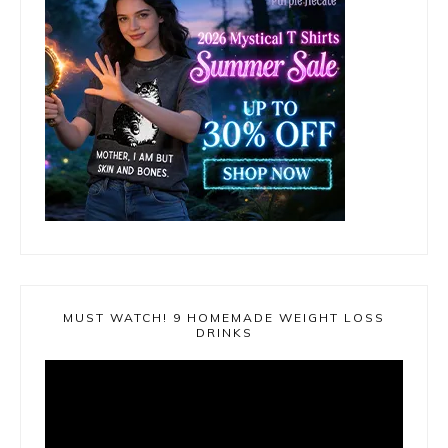
MUST WATCH! 9 HOMEMADE WEIGHT LOSS
DRINKS
Video
Player