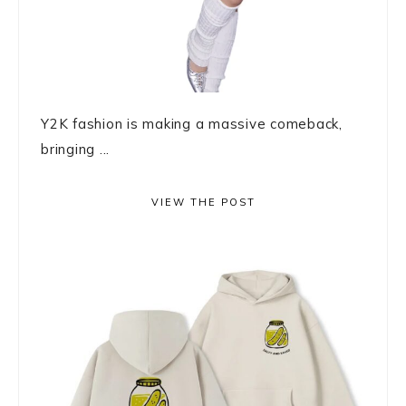
Y2K fashion is making a massive comeback,
bringing ...
VIEW THE POST