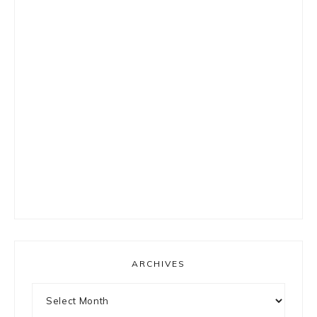
ARCHIVES
Archives