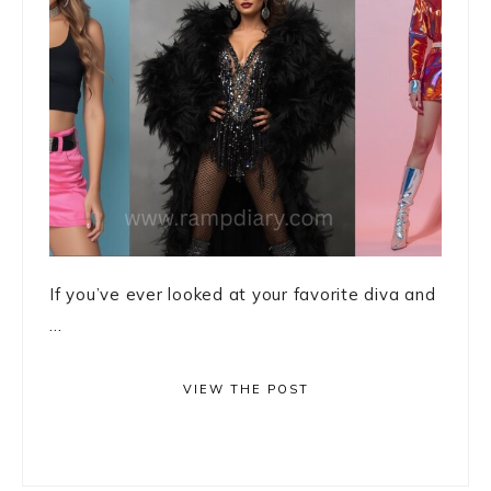
If you’ve ever looked at your favorite diva and
...
VIEW THE POST