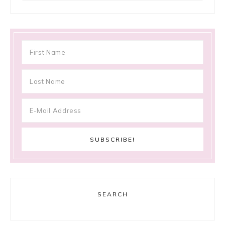
SEARCH