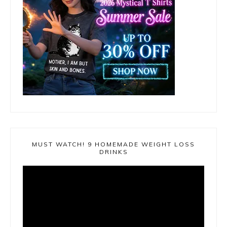
MUST WATCH! 9 HOMEMADE WEIGHT LOSS
DRINKS
Video
Player