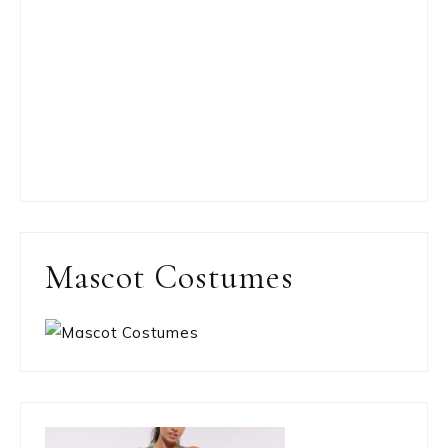
Mascot Costumes