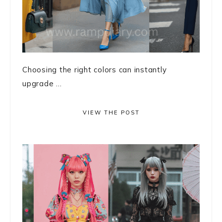
Choosing the right colors can instantly
upgrade ...
VIEW THE POST