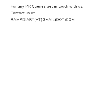
For any PR Queries get in touch with us:
Contact us at
RAMPDIARY(AT)GMAIL(DOT)COM