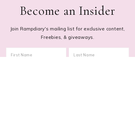
Become an Insider
Join Rampdiary's mailing list for exclusive content,
Freebies, & giveaways.
Footer
RECENT POSTS