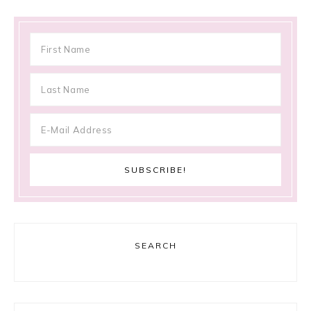
SEARCH