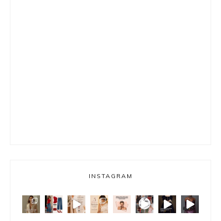
INSTAGRAM