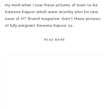
my mind when I saw these pictures of mom-to-be
Kareena Kapoor which were recently shot for new
issue of HT Brunch magazine. Aren’t these pictures
of fully pregnant Kareena Kapoor so…
READ MORE
Primary
Sidebar