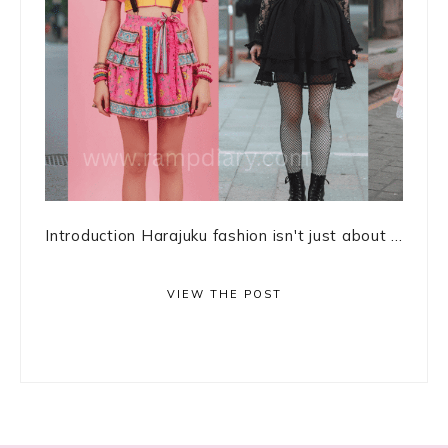
Introduction Harajuku fashion isn't just about ...
VIEW THE POST