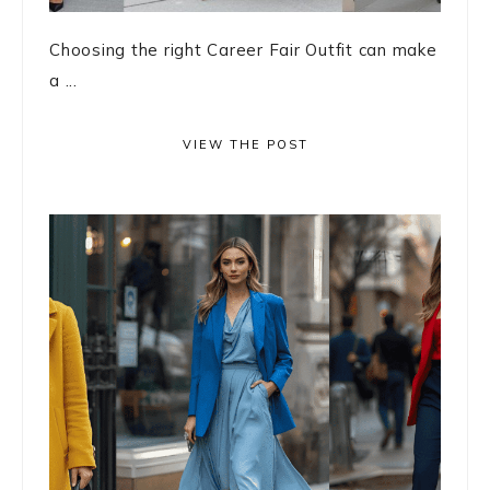
Choosing the right Career Fair Outfit can make
a ...
VIEW THE POST