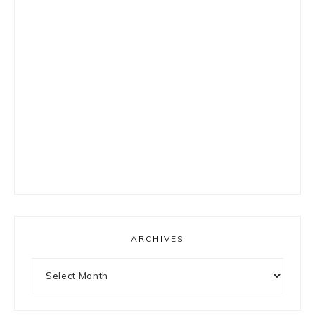
ARCHIVES
Archives