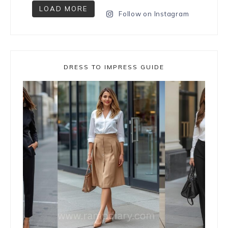
LOAD MORE
Follow on Instagram
DRESS TO IMPRESS GUIDE