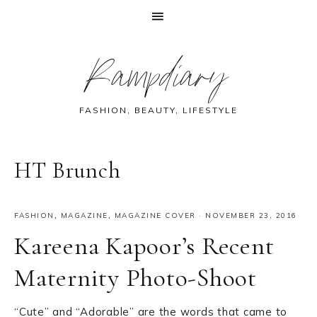
Skip
Skip
Skip
Skip
Rampdiary
to
to
to
to
primary
main
primary
footer
navigation
content
sidebar
FASHION, BEAUTY, LIFESTYLE
HT Brunch
FASHION
,
MAGAZINE
,
MAGAZINE COVER
·
NOVEMBER 23, 2016
Kareena Kapoor’s Recent
Maternity Photo-Shoot
“Cute” and “Adorable” are the words that came to