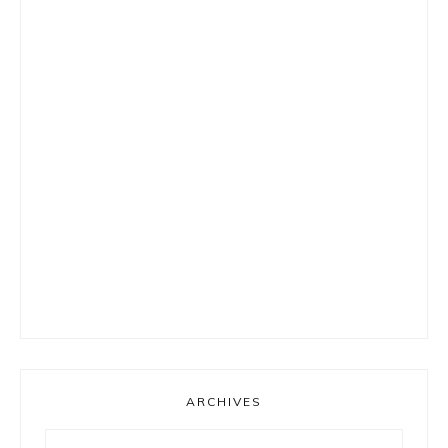
ARCHIVES
Archives