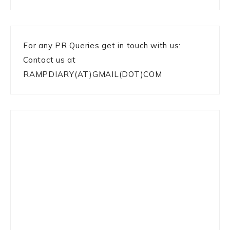
For any PR Queries get in touch with us:
Contact us at
RAMPDIARY(AT)GMAIL(DOT)COM