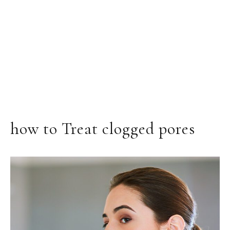
how to Treat clogged pores