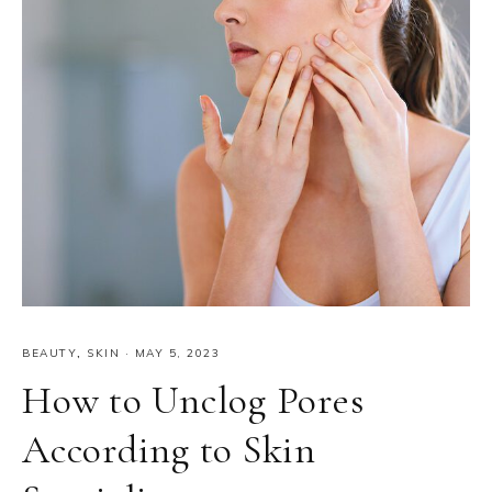
BEAUTY
,
SKIN
·
MAY 5, 2023
How to Unclog Pores
According to Skin