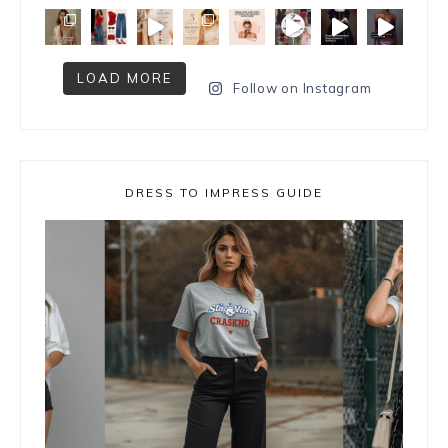
LOAD MORE
Follow on Instagram
DRESS TO IMPRESS GUIDE