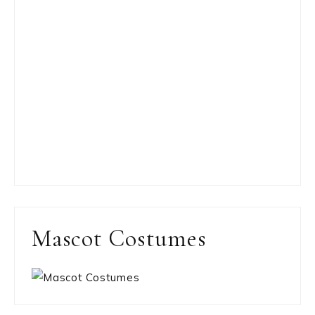
Mascot Costumes