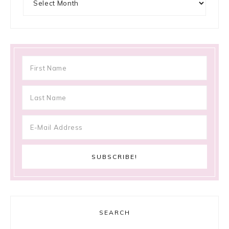
SEARCH