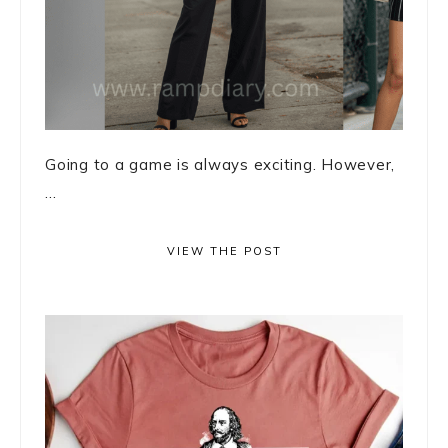
Going to a game is always exciting. However,
...
VIEW THE POST