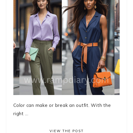
Color can make or break an outfit. With the
right ...
VIEW THE POST