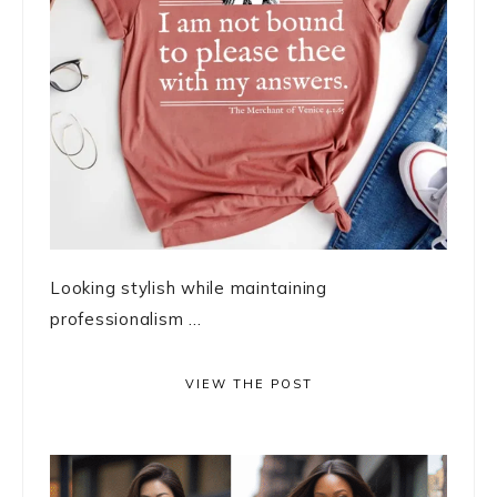
Looking stylish while maintaining
professionalism ...
VIEW THE POST