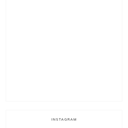
INSTAGRAM