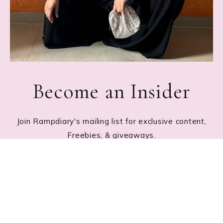
Become an Insider
Join Rampdiary's mailing list for exclusive content,
Freebies, & giveaways.