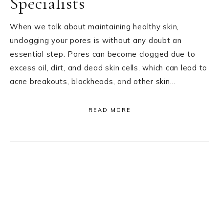
Specialists
When we talk about maintaining healthy skin,
unclogging your pores is without any doubt an
essential step. Pores can become clogged due to
excess oil, dirt, and dead skin cells, which can lead to
acne breakouts, blackheads, and other skin…
READ MORE
Primary
Sidebar