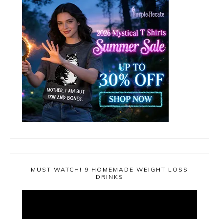
MUST WATCH! 9 HOMEMADE WEIGHT LOSS
DRINKS
Video
Player