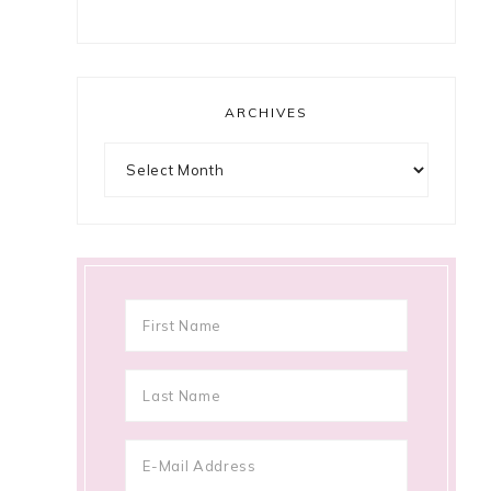
ARCHIVES
Archives