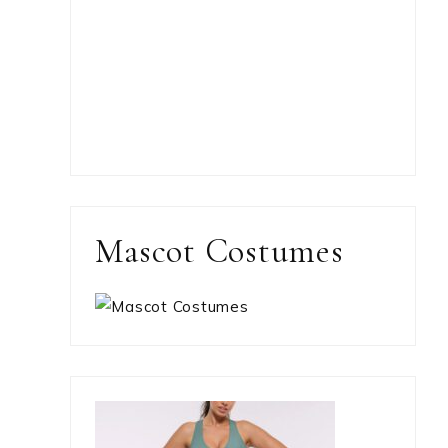
Mascot Costumes