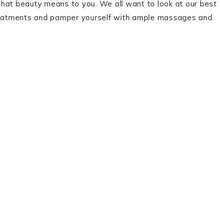
at beauty means to you. We all want to look at our best
 treatments and pamper yourself with ample massages and