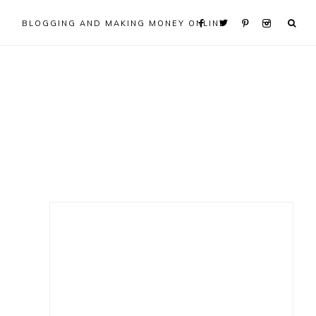
BLOGGING AND MAKING MONEY ONLINE
Primary
Sidebar