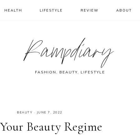
HEALTH
LIFESTYLE
REVIEW
ABOUT
Rampdiary
FASHION, BEAUTY, LIFESTYLE
BEAUTY
·
JUNE 7, 2022
 Your Beauty Regime