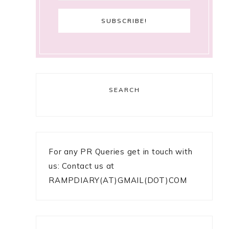
SEARCH
For any PR Queries get in touch with
us: Contact us at
RAMPDIARY(AT)GMAIL(DOT)COM