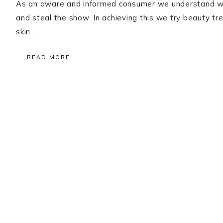
As an aware and informed consumer we understand wh
and steal the show. In achieving this we try beauty
skin…
READ MORE