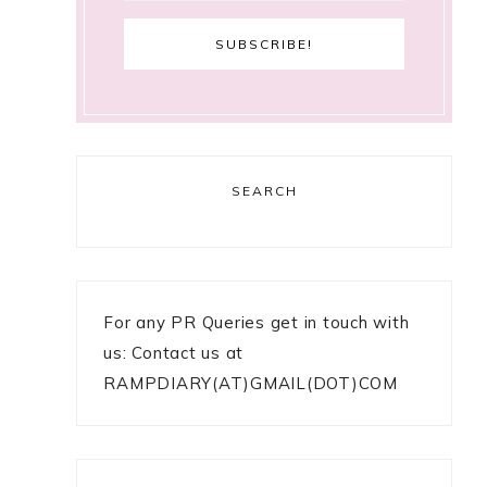
SEARCH
For any PR Queries get in touch with
us: Contact us at
RAMPDIARY(AT)GMAIL(DOT)COM