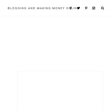
BLOGGING AND MAKING MONEY ONLINE
Primary
Sidebar