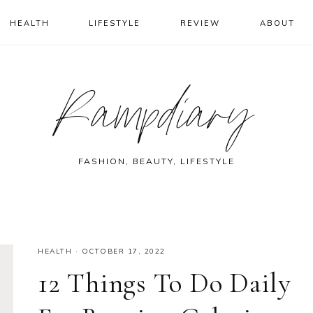
HEALTH
LIFESTYLE
REVIEW
ABOUT
Rampdiary
FASHION, BEAUTY, LIFESTYLE
HEALTH
·
OCTOBER 17, 2022
12 Things To Do Daily