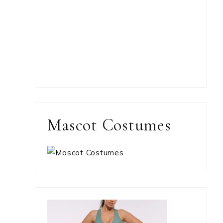
Mascot Costumes