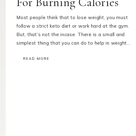
For Burning Calories
Most people think that to lose weight, you must
follow a strict keto diet or work hard at the gym.
But, that’s not the incase. There is a small and
simplest thing that you can do to help in weight…
READ MORE