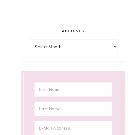
ARCHIVES
Archives