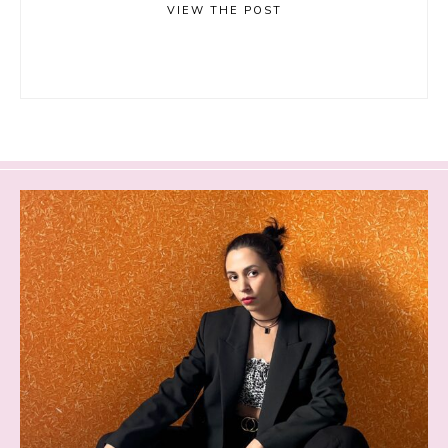
VIEW THE POST