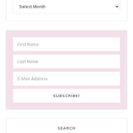
Archives
SEARCH