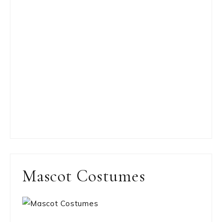
Mascot Costumes