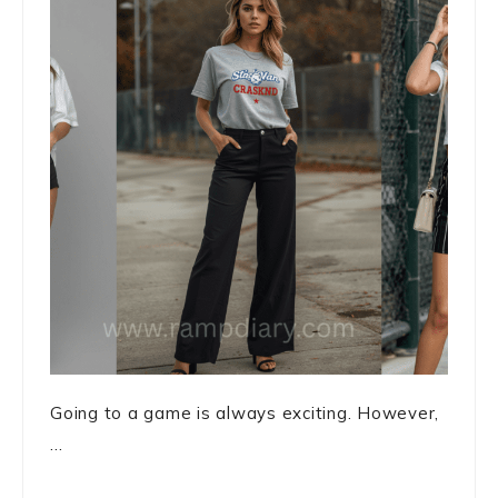
Going to a game is always exciting. However,
...