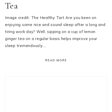
Tea
Image credit: The Healthy Tart Are you keen on
enjoying some nice and sound sleep after a long and
tiring work day? Well, sipping on a cup of lemon
ginger tea on a regular basis helps improve your
sleep tremendously….
READ MORE
Primary
Sidebar