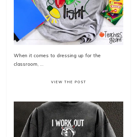
When it comes to dressing up for the
classroom, ...
VIEW THE POST