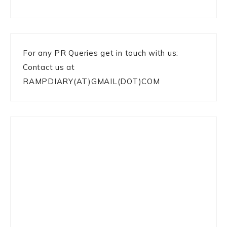
For any PR Queries get in touch with us:
Contact us at
RAMPDIARY(AT)GMAIL(DOT)COM