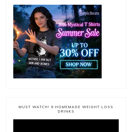
MUST WATCH! 9 HOMEMADE WEIGHT LOSS
DRINKS
Video
Player