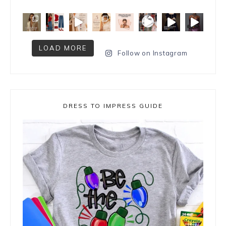
LOAD MORE
Follow on Instagram
DRESS TO IMPRESS GUIDE