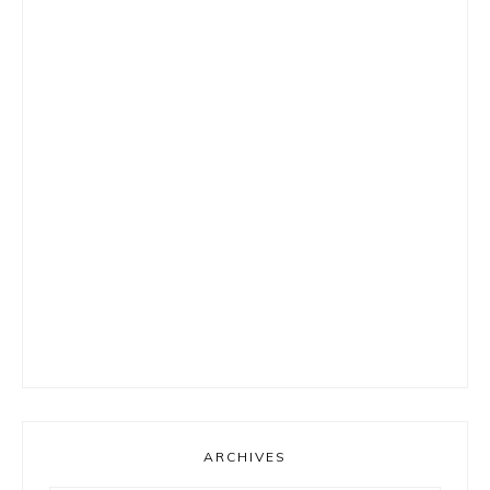
ARCHIVES