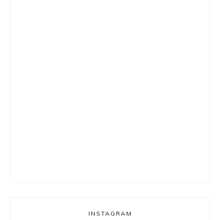
INSTAGRAM