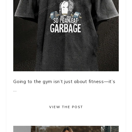
Going to the gym isn’t just about fitness—it’s
...
VIEW THE POST