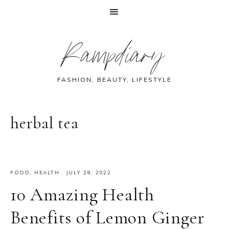
Skip
Skip
Skip
Skip
Rampdiary
to
to
to
to
primary
main
primary
footer
navigation
content
sidebar
FASHION, BEAUTY, LIFESTYLE
herbal tea
FOOD
,
HEALTH
·
JULY 28, 2022
10 Amazing Health
Benefits of Lemon Ginger