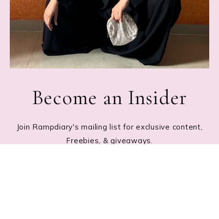
Become an Insider
Join Rampdiary's mailing list for exclusive content,
Freebies, & giveaways.