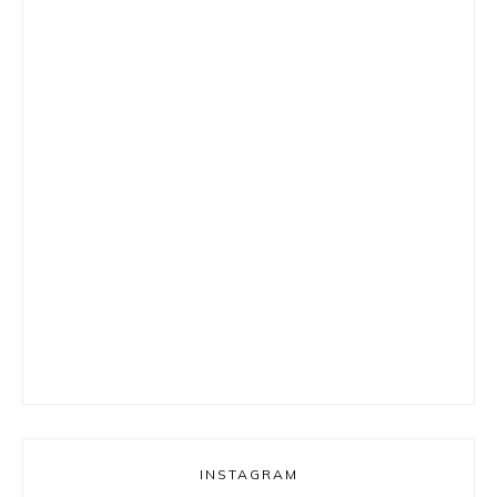
INSTAGRAM