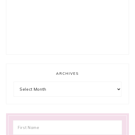
ARCHIVES
Archives