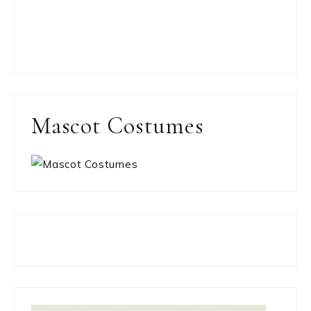
Mascot Costumes