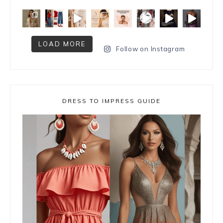
LOAD MORE
Follow on Instagram
DRESS TO IMPRESS GUIDE