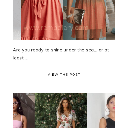
Are you ready to shine under the sea… or at
least ...
VIEW THE POST