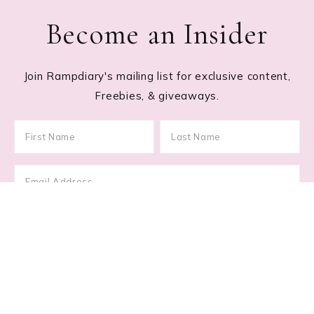
Become an Insider
Join Rampdiary's mailing list for exclusive content,
Freebies, & giveaways.