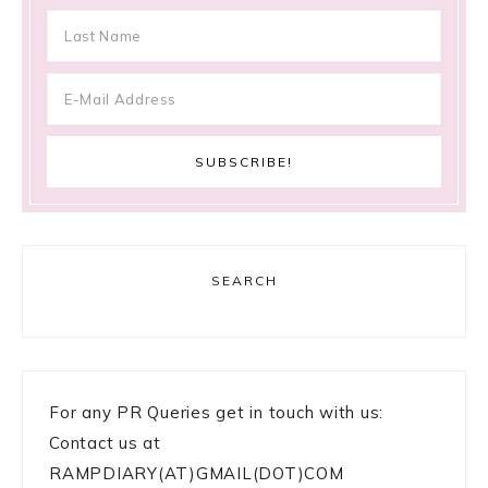
SEARCH
For any PR Queries get in touch with us:
Contact us at
RAMPDIARY(AT)GMAIL(DOT)COM