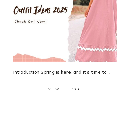
Introduction Spring is here, and it’s time to ...
VIEW THE POST