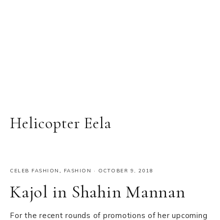
Helicopter Eela
CELEB FASHION
,
FASHION
·
OCTOBER 9, 2018
Kajol in Shahin Mannan
For the recent rounds of promotions of her upcoming