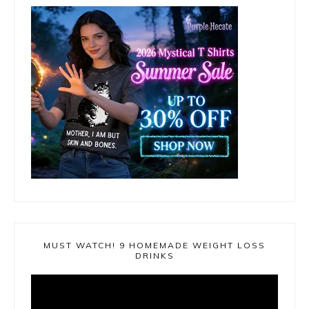
MUST WATCH! 9 HOMEMADE WEIGHT LOSS
DRINKS
Video
Player