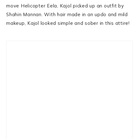
move Helicopter Eela, Kajol picked up an outfit by
Shahin Mannan. With hair made in an updo and mild
makeup, Kajol looked simple and sober in this attire!
Primary
Sidebar