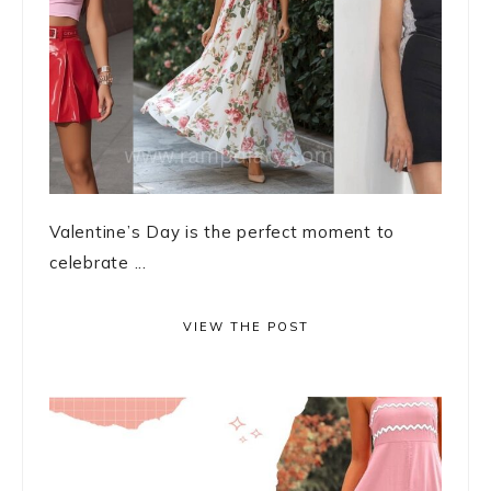
Valentine’s Day is the perfect moment to
celebrate ...
VIEW THE POST