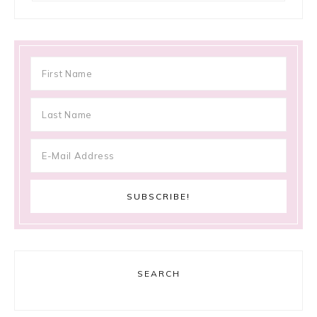
SEARCH