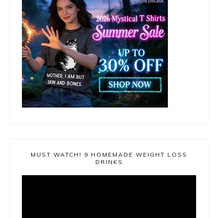
MUST WATCH! 9 HOMEMADE WEIGHT LOSS
DRINKS
Video
Player