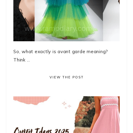
So, what exactly is avant garde meaning?
Think ...
VIEW THE POST