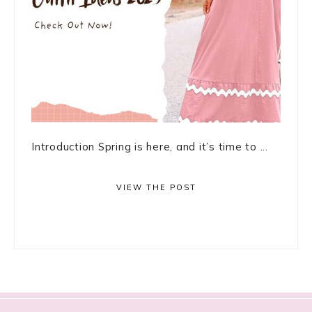
Introduction Spring is here, and it’s time to ...
VIEW THE POST