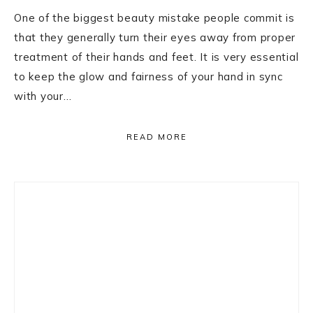
One of the biggest beauty mistake people commit is
that they generally turn their eyes away from proper
treatment of their hands and feet. It is very essential
to keep the glow and fairness of your hand in sync
with your…
READ MORE
Primary
Sidebar