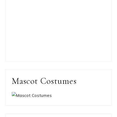
Mascot Costumes