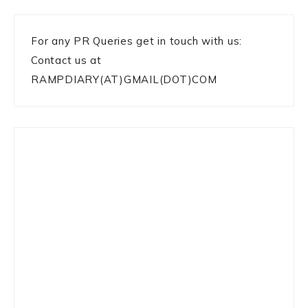
For any PR Queries get in touch with us:
Contact us at
RAMPDIARY(AT)GMAIL(DOT)COM