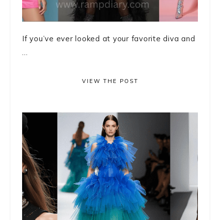
If you’ve ever looked at your favorite diva and
...
VIEW THE POST