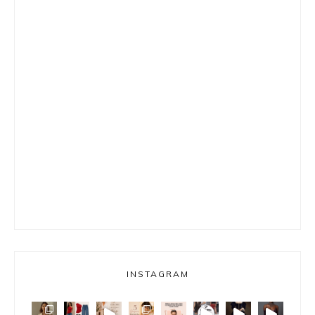
INSTAGRAM