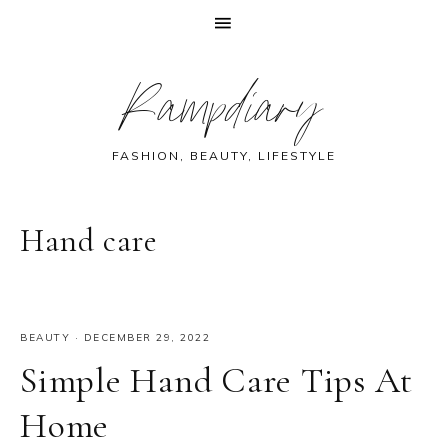
Skip
Skip
Skip
Skip
Rampdiary
to
to
to
to
primary
main
primary
footer
navigation
content
sidebar
FASHION, BEAUTY, LIFESTYLE
Hand care
BEAUTY
·
DECEMBER 29, 2022
Simple Hand Care Tips At
Home