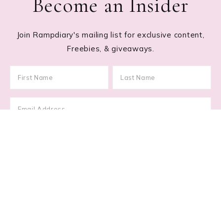
Become an Insider
Join Rampdiary's mailing list for exclusive content,
Freebies, & giveaways.
Footer
RECENT POSTS