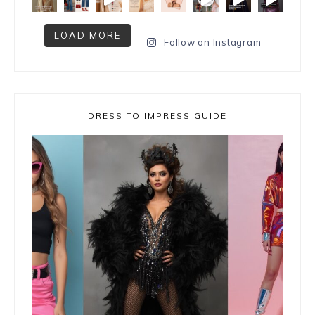
LOAD MORE
Follow on Instagram
DRESS TO IMPRESS GUIDE