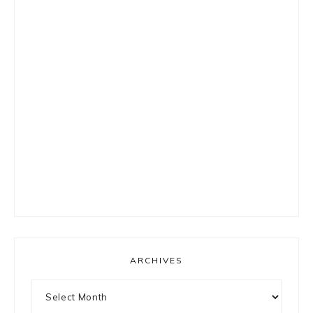
ARCHIVES
Archives