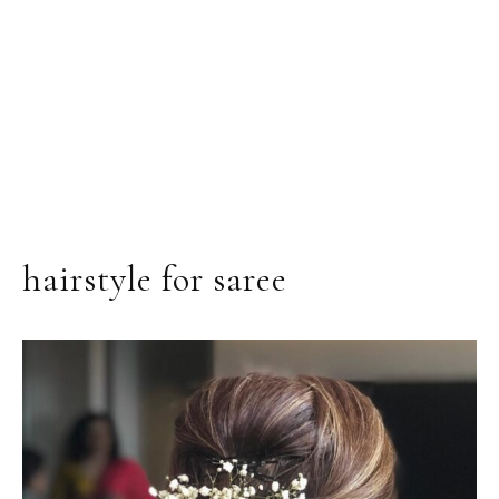
hairstyle for saree