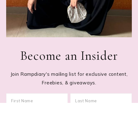
Become an Insider
Join Rampdiary's mailing list for exclusive content,
Freebies, & giveaways.