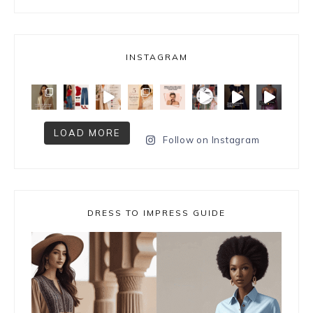
INSTAGRAM
LOAD MORE
Follow on Instagram
DRESS TO IMPRESS GUIDE