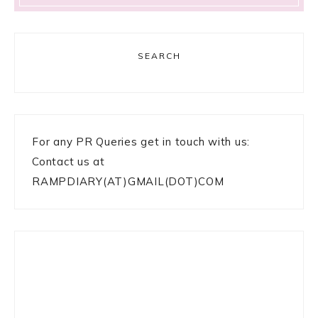
SEARCH
For any PR Queries get in touch with us:
Contact us at
RAMPDIARY(AT)GMAIL(DOT)COM