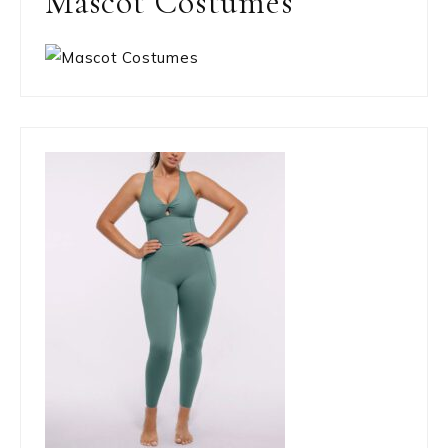
Mascot Costumes