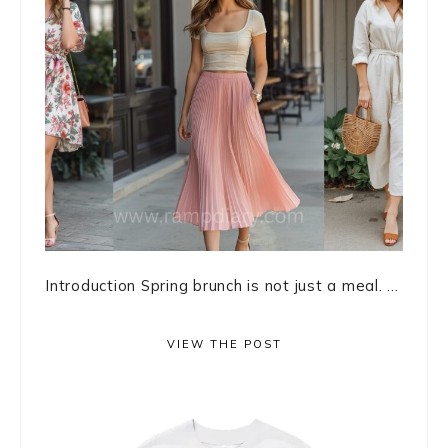
Introduction Spring brunch is not just a meal. ...
VIEW THE POST