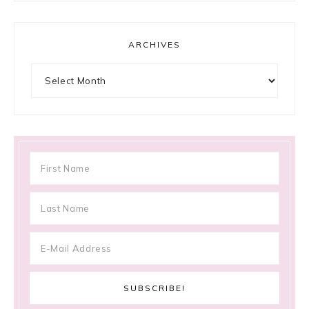
ARCHIVES
Archives