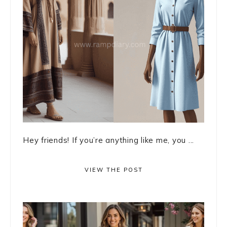
Hey friends! If you’re anything like me, you ...
VIEW THE POST