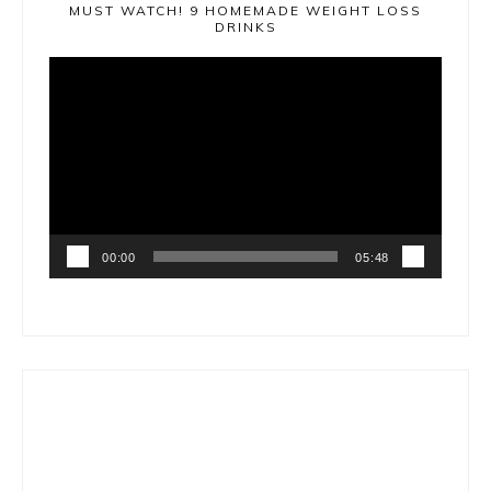
MUST WATCH! 9 HOMEMADE WEIGHT LOSS
DRINKS
Video
Player
00:00
05:48