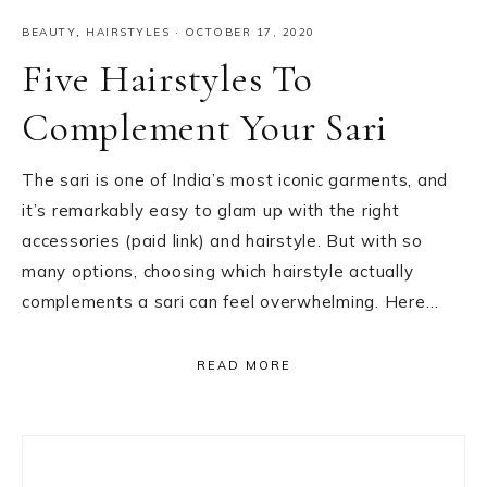
BEAUTY
,
HAIRSTYLES
·
OCTOBER 17, 2020
Five Hairstyles To
Complement Your Sari
The sari is one of India’s most iconic garments, and
it’s remarkably easy to glam up with the right
accessories (paid link) and hairstyle. But with so
many options, choosing which hairstyle actually
complements a sari can feel overwhelming. Here…
READ MORE
Primary