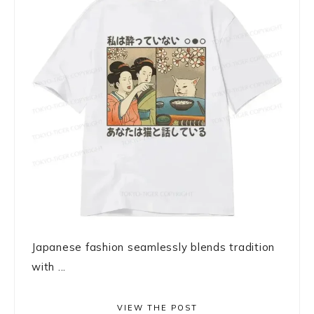
Japanese fashion seamlessly blends tradition
with ...
VIEW THE POST