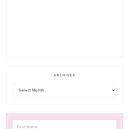
ARCHIVES
Archives