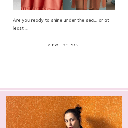
Are you ready to shine under the sea… or at
least ...
VIEW THE POST