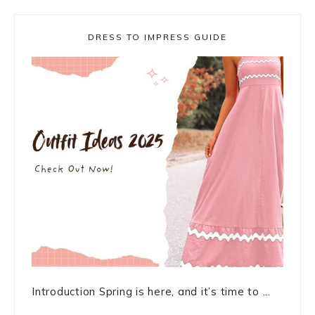
DRESS TO IMPRESS GUIDE
Introduction Spring is here, and it’s time to ...