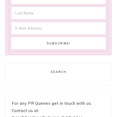
SEARCH
For any PR Queries get in touch with us:
Contact us at