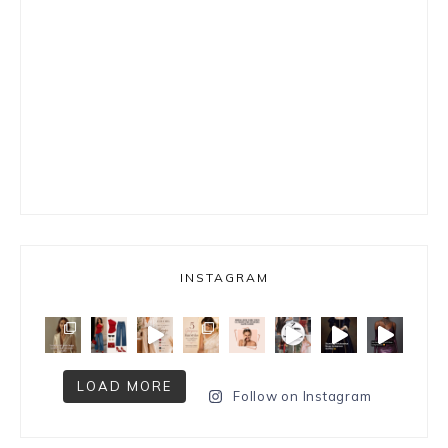
INSTAGRAM
LOAD MORE
Follow on Instagram