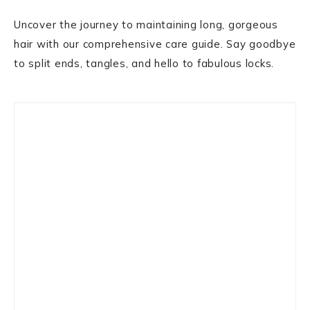
Uncover the journey to maintaining long, gorgeous
hair with our comprehensive care guide. Say goodbye
to split ends, tangles, and hello to fabulous locks.
Primary
Sidebar