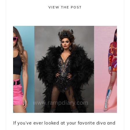
VIEW THE POST
If you’ve ever looked at your favorite diva and