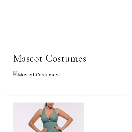
Mascot Costumes