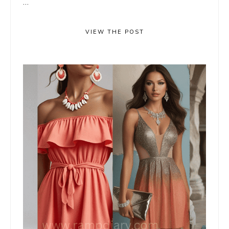
...
VIEW THE POST