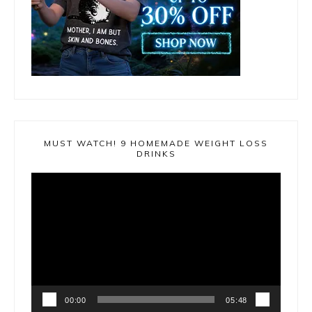
MUST WATCH! 9 HOMEMADE WEIGHT LOSS
DRINKS
Video
Player
00:00
05:48