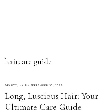
haircare guide
BEAUTY
,
HAIR
·
SEPTEMBER 30, 2023
Long, Luscious Hair: Your
Ultimate Care Guide