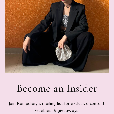
Become an Insider
Join Rampdiary's mailing list for exclusive content,
Freebies, & giveaways.