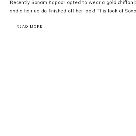
Recently Sonam Kapoor opted to wear a gold chiffon 
and a hair up do finished off her look! This look of S
READ MORE