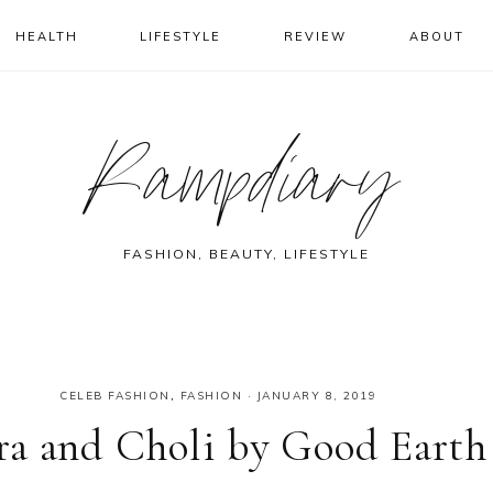
HEALTH
LIFESTYLE
REVIEW
ABOUT
Rampdiary
FASHION, BEAUTY, LIFESTYLE
CELEB FASHION
,
FASHION
·
JANUARY 8, 2019
ra and Choli by Good Earth