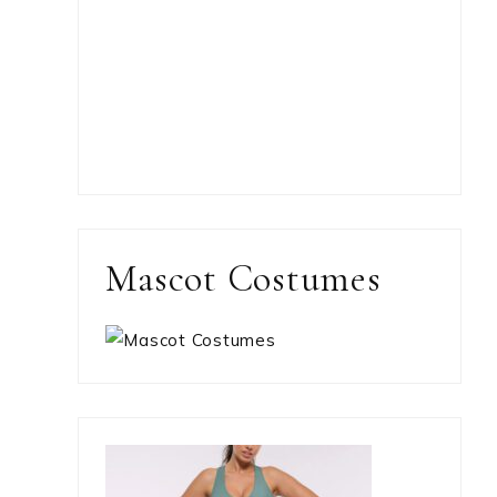
Mascot Costumes