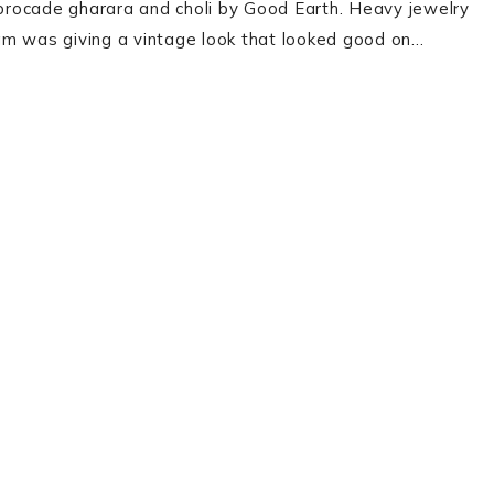
brocade gharara and choli by Good Earth. Heavy jewelry
onam was giving a vintage look that looked good on…