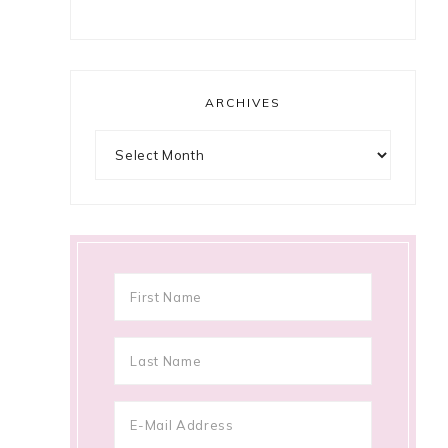
ARCHIVES
Archives