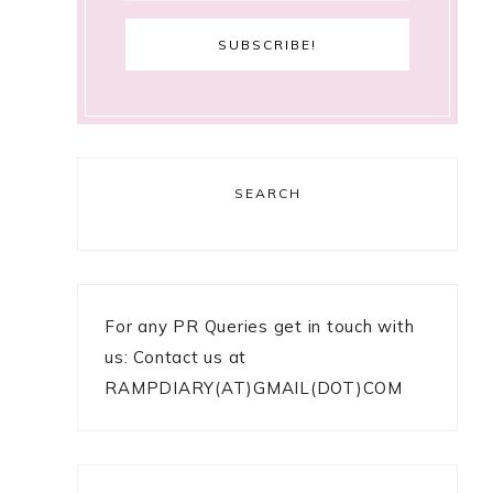
SEARCH
For any PR Queries get in touch with
us: Contact us at
RAMPDIARY(AT)GMAIL(DOT)COM