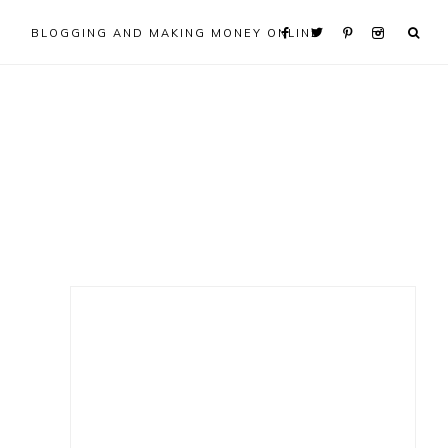
BLOGGING AND MAKING MONEY ONLINE
Primary
Sidebar