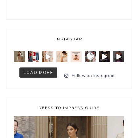
INSTAGRAM
LOAD MORE
Follow on Instagram
DRESS TO IMPRESS GUIDE