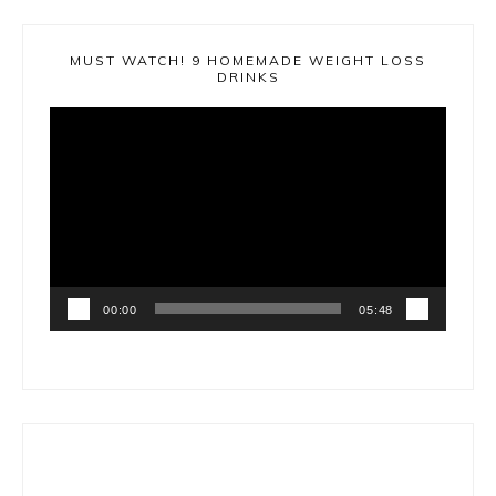
MUST WATCH! 9 HOMEMADE WEIGHT LOSS
DRINKS
Video
Player
00:00
05:48