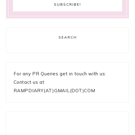
SEARCH
For any PR Queries get in touch with us:
Contact us at
RAMPDIARY(AT)GMAIL(DOT)COM