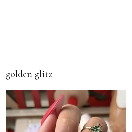
golden glitz