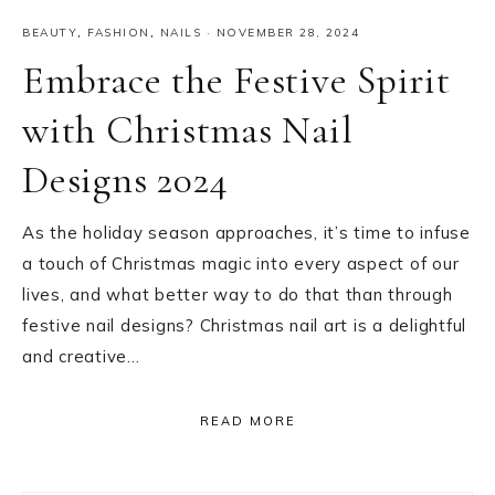
BEAUTY
,
FASHION
,
NAILS
·
NOVEMBER 28, 2024
Embrace the Festive Spirit
with Christmas Nail
Designs 2024
As the holiday season approaches, it’s time to infuse
a touch of Christmas magic into every aspect of our
lives, and what better way to do that than through
festive nail designs? Christmas nail art is a delightful
and creative…
READ MORE