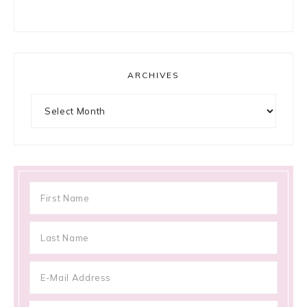
ARCHIVES
Archives