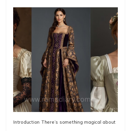
Introduction There’s something magical about
...