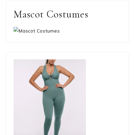
Mascot Costumes