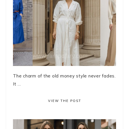
The charm of the old money style never fades.
It ...
VIEW THE POST