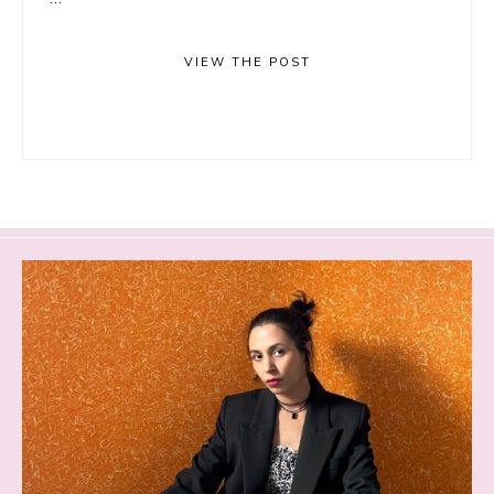
VIEW THE POST