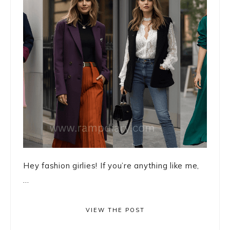
Hey fashion girlies! If you’re anything like me,
...
VIEW THE POST