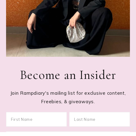
Become an Insider
Join Rampdiary's mailing list for exclusive content,
Freebies, & giveaways.