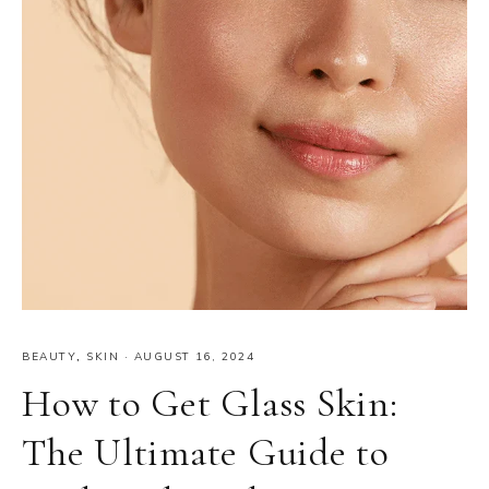
BEAUTY
,
SKIN
·
AUGUST 16, 2024
How to Get Glass Skin:
The Ultimate Guide to