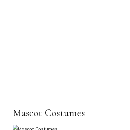
Mascot Costumes