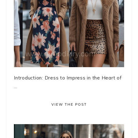
Introduction: Dress to Impress in the Heart of
...
VIEW THE POST