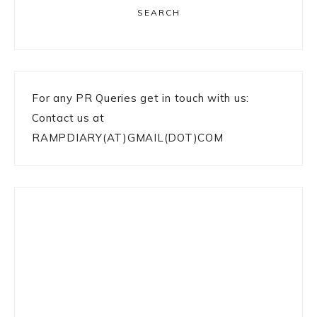
SEARCH
For any PR Queries get in touch with us:
Contact us at
RAMPDIARY(AT)GMAIL(DOT)COM