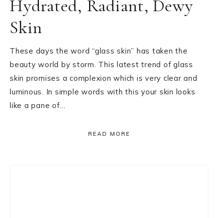
Hydrated, Radiant, Dewy
Skin
These days the word “glass skin” has taken the
beauty world by storm. This latest trend of glass
skin promises a complexion which is very clear and
luminous. In simple words with this your skin looks
like a pane of…
READ MORE
Primary
Sidebar