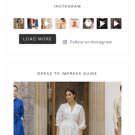
INSTAGRAM
LOAD MORE
Follow on Instagram
DRESS TO IMPRESS GUIDE