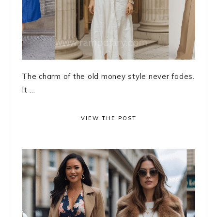
The charm of the old money style never fades.
It ...
VIEW THE POST