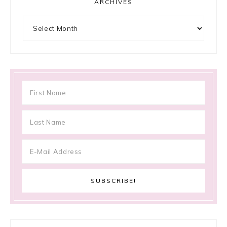
ARCHIVES
Archives