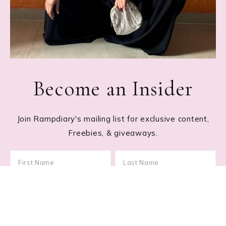
Become an Insider
Join Rampdiary's mailing list for exclusive content,
Freebies, & giveaways.