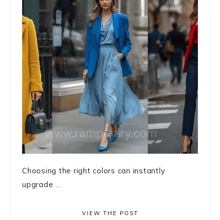
Choosing the right colors can instantly
upgrade ...
VIEW THE POST