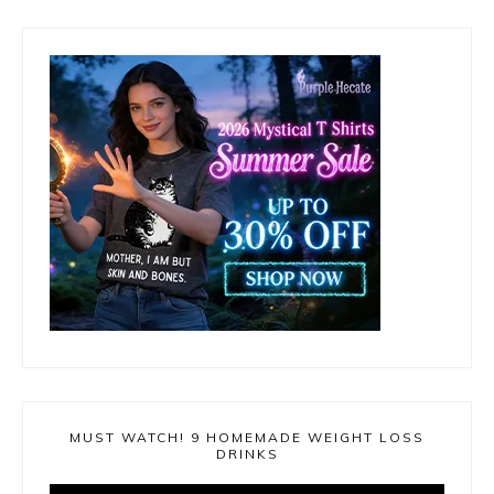
MUST WATCH! 9 HOMEMADE WEIGHT LOSS
DRINKS