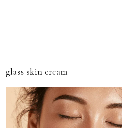
glass skin cream