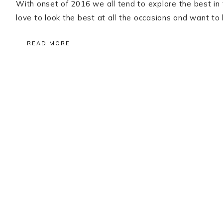
With onset of 2016 we all tend to explore the best in 
love to look the best at all the occasions and want to
READ MORE