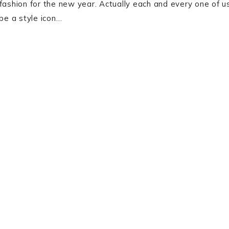
fashion for the new year. Actually each and every one of u
 be a style icon…