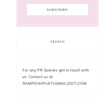
SEARCH
For any PR Queries get in touch with
us: Contact us at
RAMPDIARY(AT)GMAIL(DOT)COM