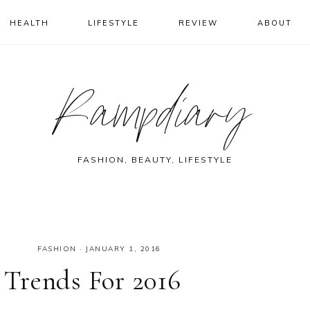
HEALTH
LIFESTYLE
REVIEW
ABOUT
Rampdiary
FASHION, BEAUTY, LIFESTYLE
FASHION
·
JANUARY 1, 2016
Trends For 2016