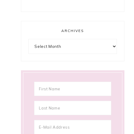
ARCHIVES
Archives