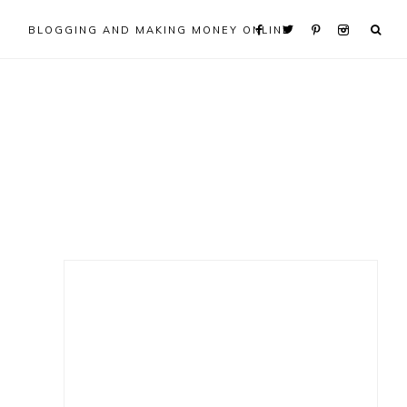
BLOGGING AND MAKING MONEY ONLINE
Primary
Sidebar