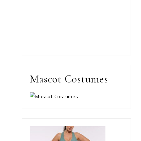
Mascot Costumes