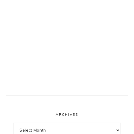
ARCHIVES
Archives