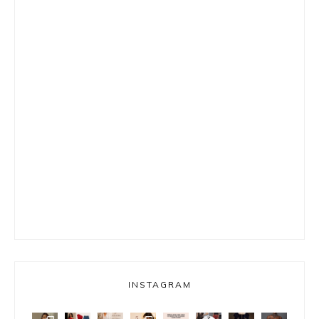
INSTAGRAM