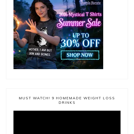
MUST WATCH! 9 HOMEMADE WEIGHT LOSS
DRINKS
Video
Player