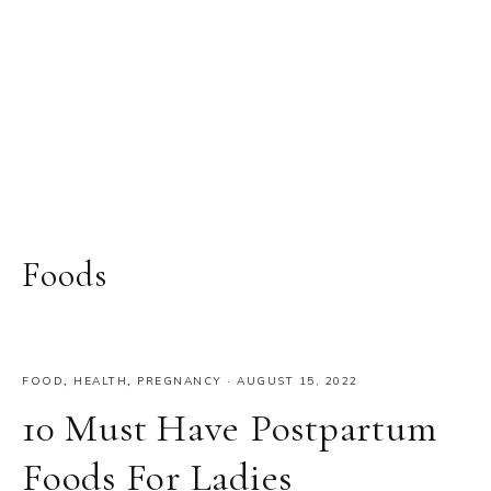
Foods
FOOD
,
HEALTH
,
PREGNANCY
·
AUGUST 15, 2022
10 Must Have Postpartum
Foods For Ladies