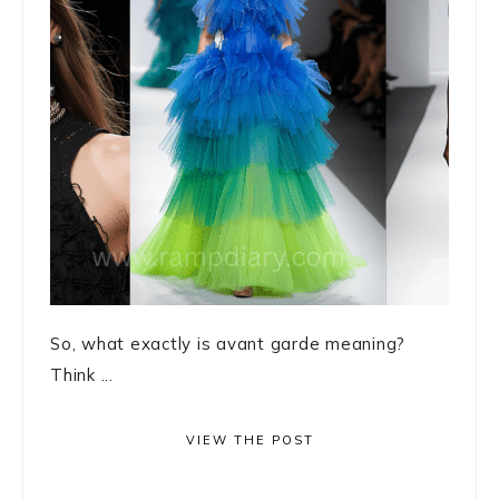
So, what exactly is avant garde meaning?
Think ...
VIEW THE POST