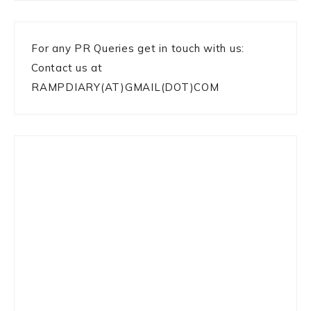
For any PR Queries get in touch with us:
Contact us at
RAMPDIARY(AT)GMAIL(DOT)COM