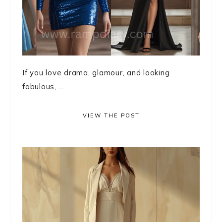
If you love drama, glamour, and looking
fabulous, ...
VIEW THE POST