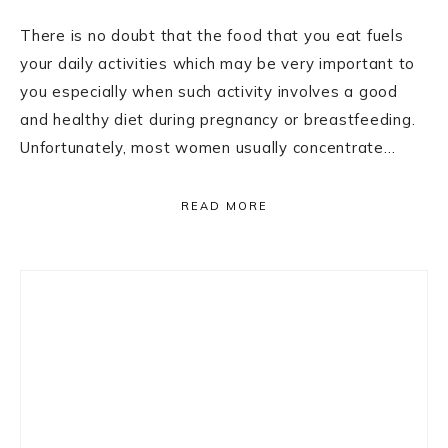
There is no doubt that the food that you eat fuels
your daily activities which may be very important to
you especially when such activity involves a good
and healthy diet during pregnancy or breastfeeding.
Unfortunately, most women usually concentrate…
READ MORE
Primary
Sidebar