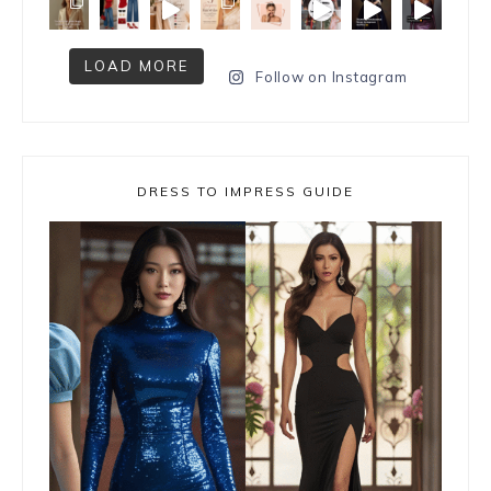
LOAD MORE
Follow on Instagram
DRESS TO IMPRESS GUIDE