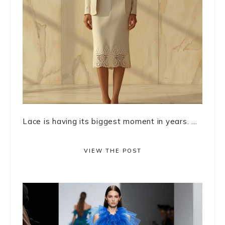
Lace is having its biggest moment in years. ...
VIEW THE POST