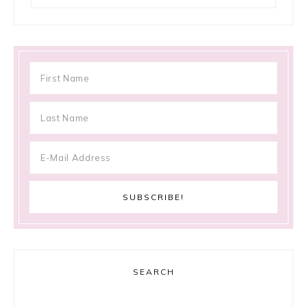
SEARCH