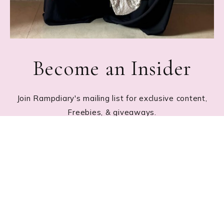
Become an Insider
Join Rampdiary's mailing list for exclusive content,
Freebies, & giveaways.