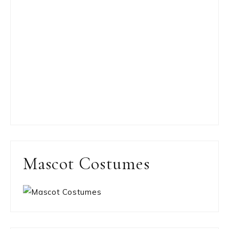
Mascot Costumes