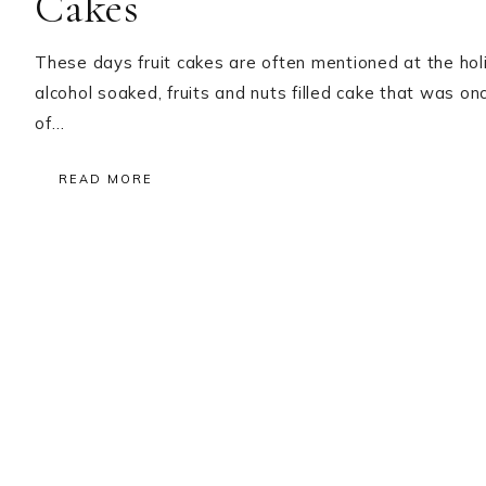
Cakes
These days fruit cakes are often mentioned at the holida
alcohol soaked, fruits and nuts filled cake that was o
of…
READ MORE