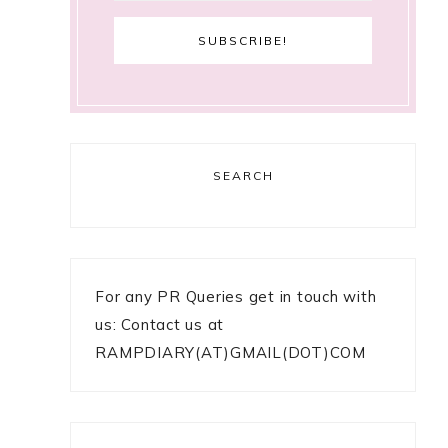
SEARCH
For any PR Queries get in touch with
us: Contact us at
RAMPDIARY(AT)GMAIL(DOT)COM