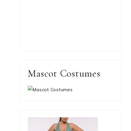
Mascot Costumes