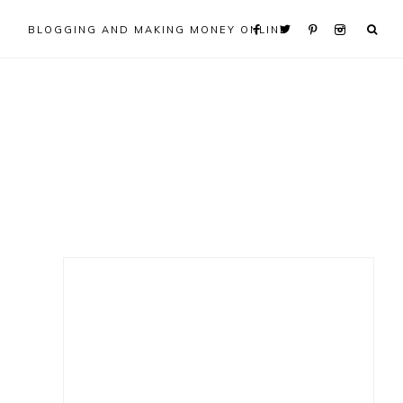
BLOGGING AND MAKING MONEY ONLINE
Primary
Sidebar