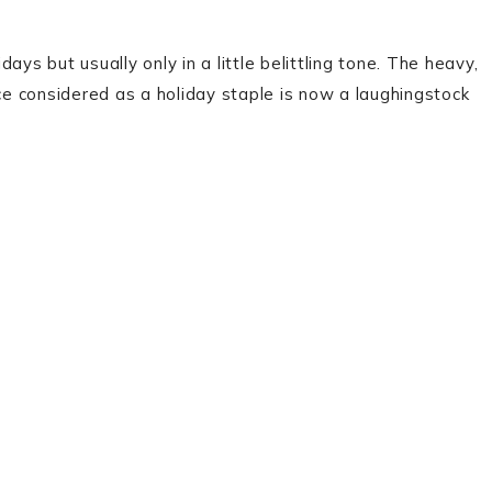
ys but usually only in a little belittling tone. The heavy,
nce considered as a holiday staple is now a laughingstock