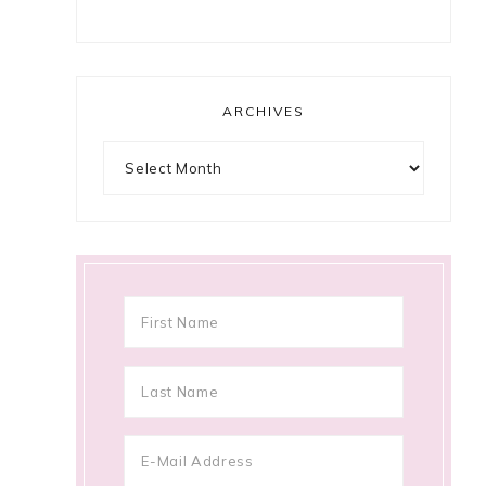
ARCHIVES
Archives