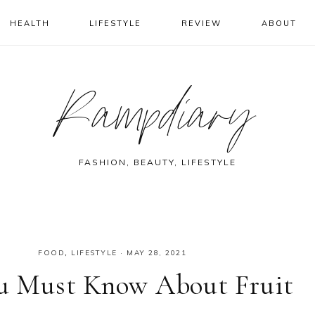
HEALTH
LIFESTYLE
REVIEW
ABOUT
Rampdiary
FASHION, BEAUTY, LIFESTYLE
FOOD
,
LIFESTYLE
·
MAY 28, 2021
You Must Know About Fruit