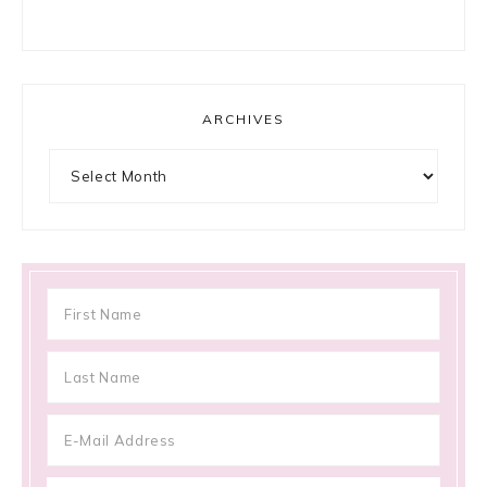
ARCHIVES
Archives