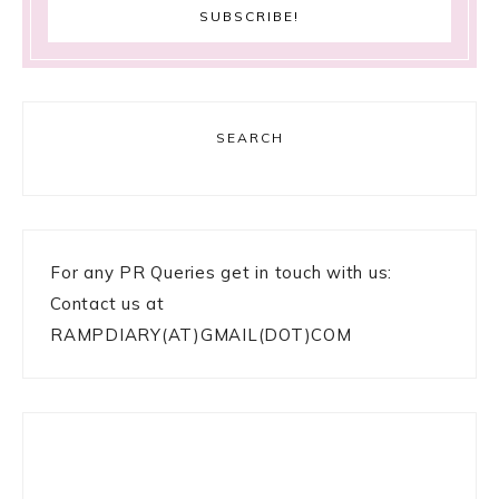
SEARCH
For any PR Queries get in touch with us:
Contact us at
RAMPDIARY(AT)GMAIL(DOT)COM