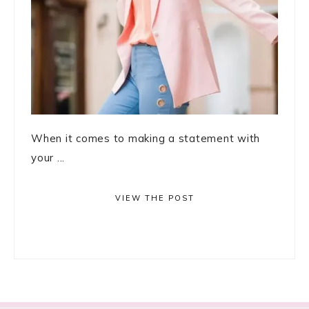
When it comes to making a statement with
your ...
VIEW THE POST