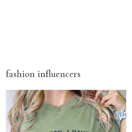
fashion influencers