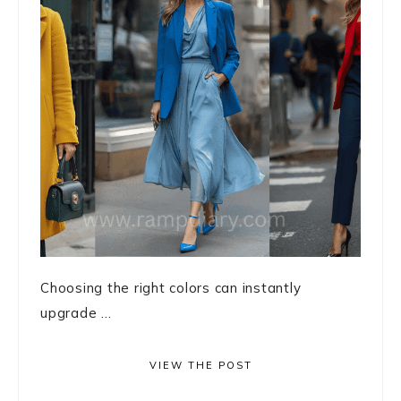
Choosing the right colors can instantly
upgrade ...
VIEW THE POST