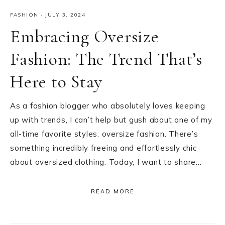
FASHION
·
JULY 3, 2024
Embracing Oversize
Fashion: The Trend That’s
Here to Stay
As a fashion blogger who absolutely loves keeping
up with trends, I can’t help but gush about one of my
all-time favorite styles: oversize fashion. There’s
something incredibly freeing and effortlessly chic
about oversized clothing. Today, I want to share…
READ MORE