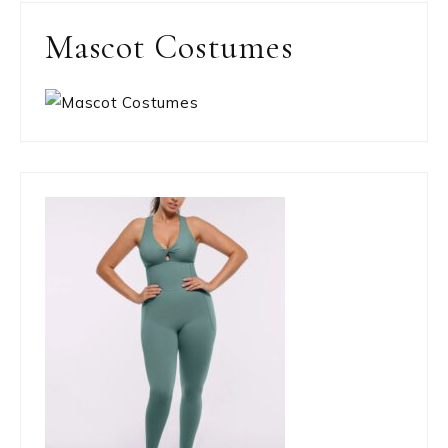
Mascot Costumes