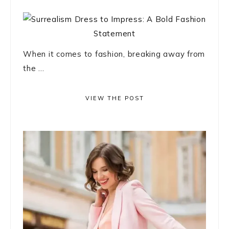
When it comes to fashion, breaking away from
the ...
VIEW THE POST