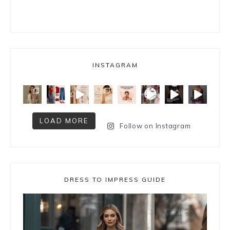
INSTAGRAM
LOAD MORE
Follow on Instagram
DRESS TO IMPRESS GUIDE