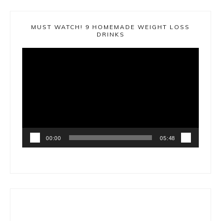
MUST WATCH! 9 HOMEMADE WEIGHT LOSS
DRINKS
Video
Player
00:00
05:48