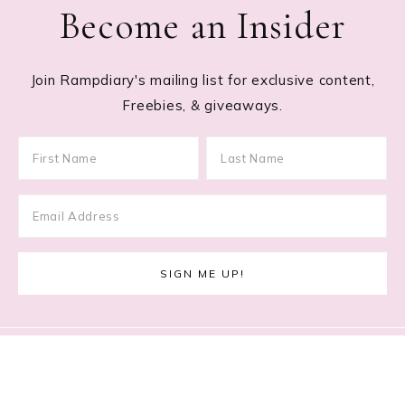
Become an Insider
Join Rampdiary's mailing list for exclusive content,
Freebies, & giveaways.
Footer
RECENT POSTS