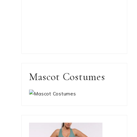
Mascot Costumes