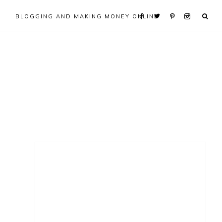
BLOGGING AND MAKING MONEY ONLINE
Primary
Sidebar