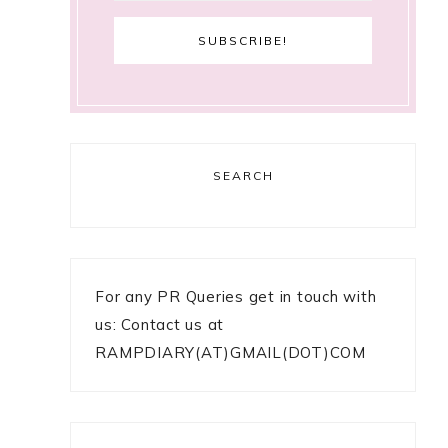
SEARCH
For any PR Queries get in touch with
us: Contact us at
RAMPDIARY(AT)GMAIL(DOT)COM