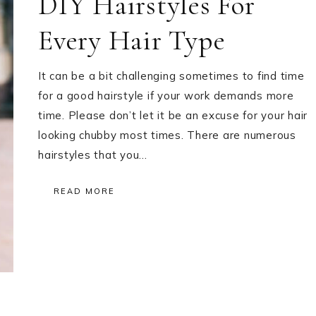
DIY Hairstyles For
Every Hair Type
It can be a bit challenging sometimes to find time
for a good hairstyle if your work demands more
time. Please don’t let it be an excuse for your hair
looking chubby most times. There are numerous
hairstyles that you…
READ MORE