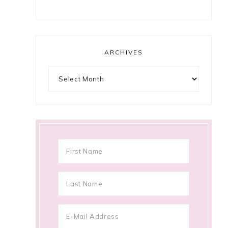
ARCHIVES
Archives