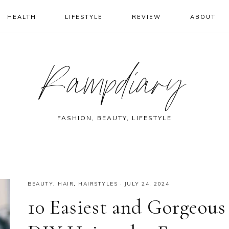
HEALTH
LIFESTYLE
REVIEW
ABOUT
Rampdiary
FASHION, BEAUTY, LIFESTYLE
BEAUTY
,
HAIR
,
HAIRSTYLES
·
JULY 24, 2024
10 Easiest and Gorgeous