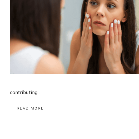
contributing…
READ MORE