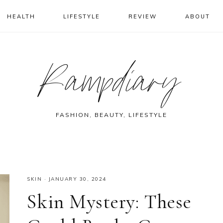
HEALTH
LIFESTYLE
REVIEW
ABOUT
Rampdiary
FASHION, BEAUTY, LIFESTYLE
SKIN
·
JANUARY 30, 2024
Skin Mystery: These