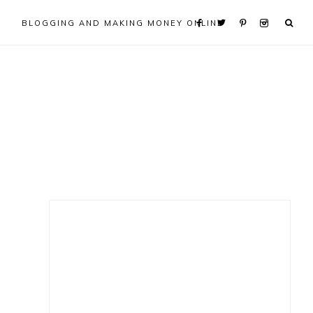
BLOGGING AND MAKING MONEY ONLINE
Primary
Sidebar