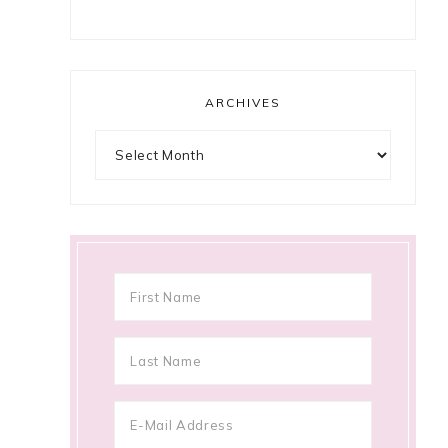
ARCHIVES
Archives