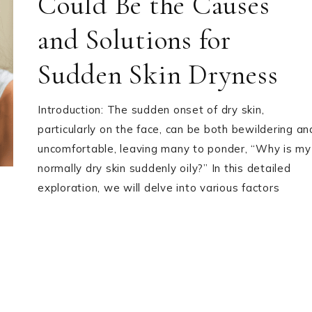
Could Be the Causes
and Solutions for
Sudden Skin Dryness
Introduction: The sudden onset of dry skin,
particularly on the face, can be both bewildering an
uncomfortable, leaving many to ponder, “Why is my
normally dry skin suddenly oily?” In this detailed
exploration, we will delve into various factors