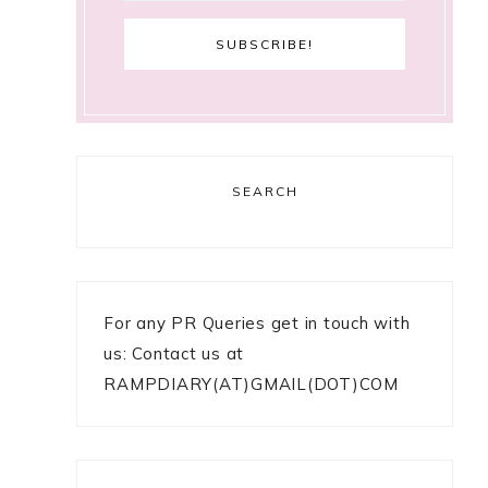
SEARCH
For any PR Queries get in touch with
us: Contact us at
RAMPDIARY(AT)GMAIL(DOT)COM