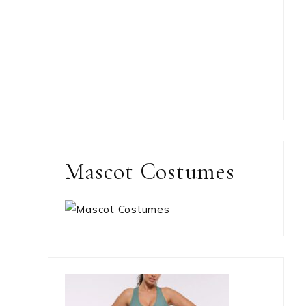
Mascot Costumes