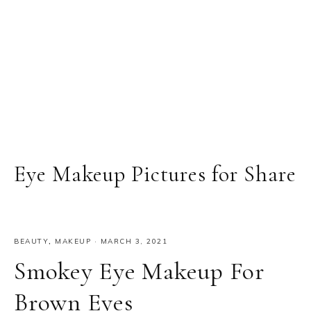
Eye Makeup Pictures for Share
BEAUTY
,
MAKEUP
·
MARCH 3, 2021
Smokey Eye Makeup For
Brown Eyes