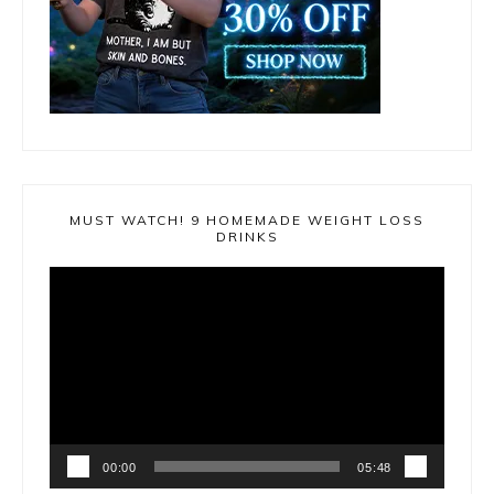
MUST WATCH! 9 HOMEMADE WEIGHT LOSS
DRINKS
Video
Player
00:00
05:48