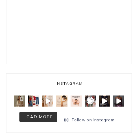
INSTAGRAM
LOAD MORE
Follow on Instagram