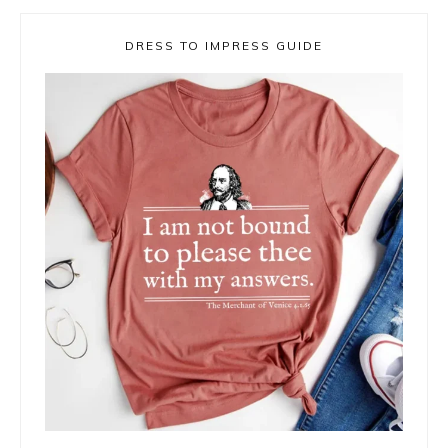
DRESS TO IMPRESS GUIDE