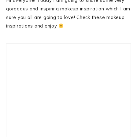
Hi Everyone! Today I am going to share some very
gorgeous and inspiring makeup inspiration which I am
sure you all are going to love! Check these makeup
inspirations and enjoy
Primary
Sidebar