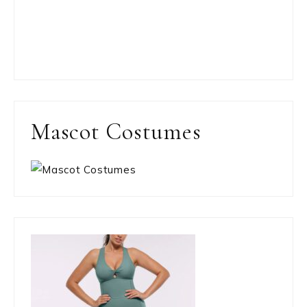
Mascot Costumes