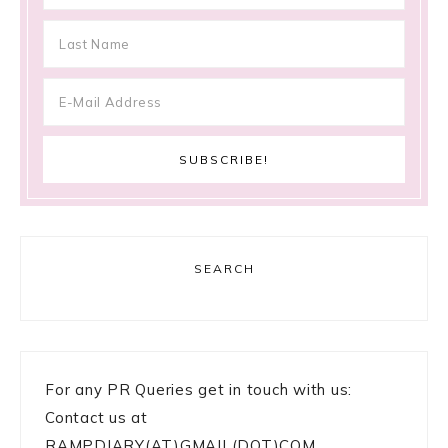
SEARCH
For any PR Queries get in touch with us:
Contact us at
RAMPDIARY(AT)GMAIL(DOT)COM