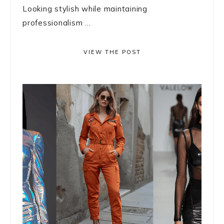
Looking stylish while maintaining
professionalism ...
VIEW THE POST