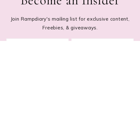
Become an Insider
Join Rampdiary's mailing list for exclusive content,
Freebies, & giveaways.
Footer
RECENT POSTS