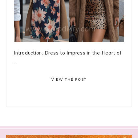
Introduction: Dress to Impress in the Heart of
...
VIEW THE POST