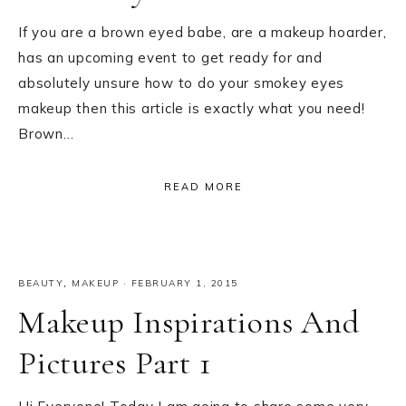
If you are a brown eyed babe, are a makeup hoarder,
has an upcoming event to get ready for and
absolutely unsure how to do your smokey eyes
makeup then this article is exactly what you need!
Brown…
READ MORE
BEAUTY
,
MAKEUP
·
FEBRUARY 1, 2015
Makeup Inspirations And
Pictures Part 1