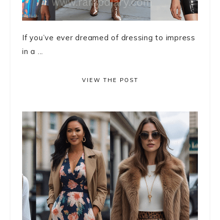
If you’ve ever dreamed of dressing to impress
in a ...
VIEW THE POST