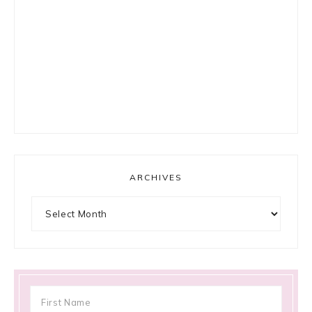
ARCHIVES
Archives