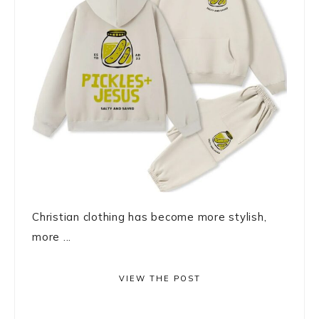
Christian clothing has become more stylish,
more ...
VIEW THE POST