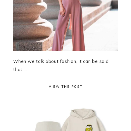
When we talk about fashion, it can be said
that ...
VIEW THE POST