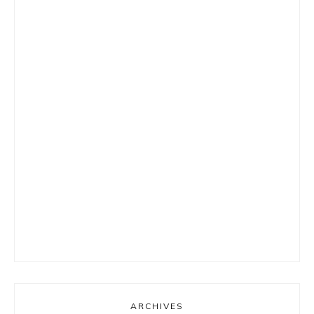
ARCHIVES