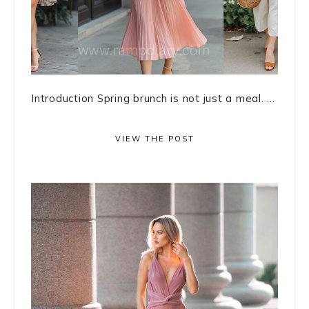
Introduction Spring brunch is not just a meal. ...
VIEW THE POST