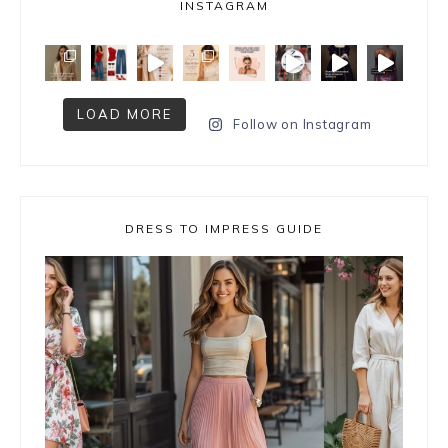
INSTAGRAM
LOAD MORE
Follow on Instagram
DRESS TO IMPRESS GUIDE