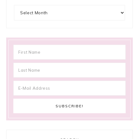
Archives