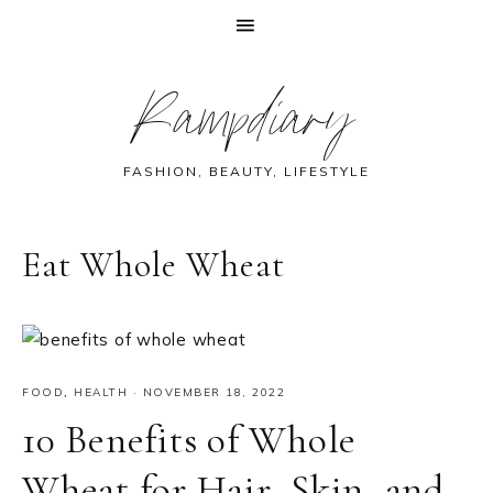
Skip
Skip
Skip
Skip
Rampdiary
to
to
to
to
primary
main
primary
footer
navigation
content
sidebar
FASHION, BEAUTY, LIFESTYLE
Eat Whole Wheat
FOOD
,
HEALTH
·
NOVEMBER 18, 2022
10 Benefits of Whole
Wheat for Hair, Skin, and