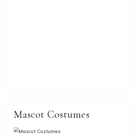
Mascot Costumes