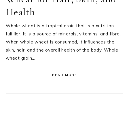
Health
Whole wheat is a tropical grain that is a nutrition
fulfiller. It is a source of minerals, vitamins, and fibre.
When whole wheat is consumed, it influences the
skin, hair, and the overall health of the body. Whole
wheat grain…
READ MORE
Primary
Sidebar