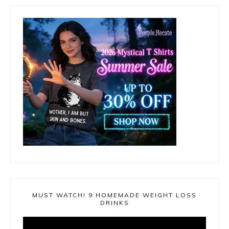
MUST WATCH! 9 HOMEMADE WEIGHT LOSS
DRINKS
Video