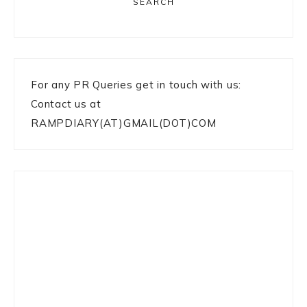
SEARCH
For any PR Queries get in touch with us:
Contact us at
RAMPDIARY(AT)GMAIL(DOT)COM