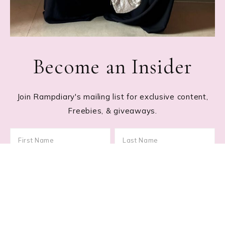
Become an Insider
Join Rampdiary's mailing list for exclusive content,
Freebies, & giveaways.