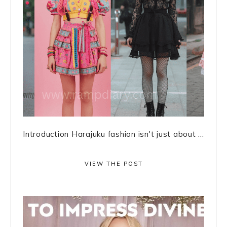
Introduction Harajuku fashion isn't just about ...
VIEW THE POST