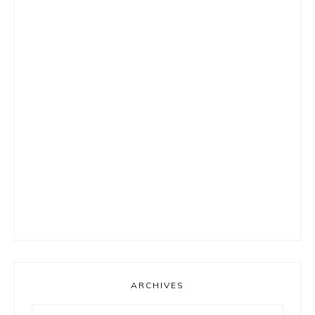
ARCHIVES
Archives