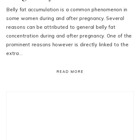
Belly fat accumulation is a common phenomenon in
some women during and after pregnancy. Several
reasons can be attributed to general belly fat
concentration during and after pregnancy. One of the
prominent reasons however is directly linked to the
extra…
READ MORE
Primary
Sidebar