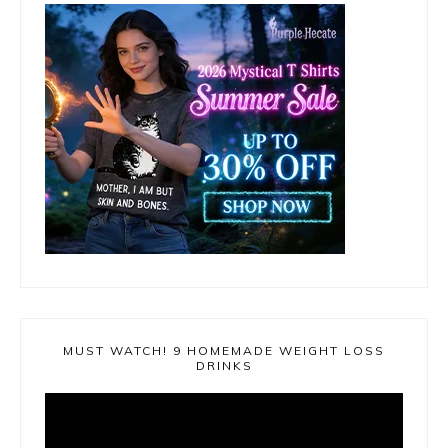
MUST WATCH! 9 HOMEMADE WEIGHT LOSS
DRINKS
Video
Player