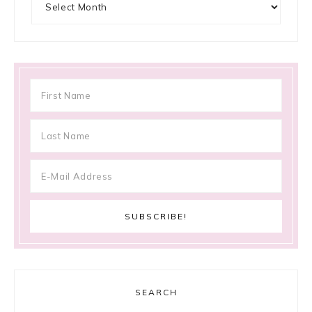
SEARCH