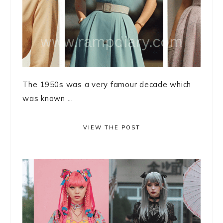
The 1950s was a very famour decade which
was known ...
VIEW THE POST