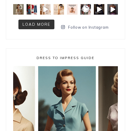
LOAD MORE
Follow on Instagram
DRESS TO IMPRESS GUIDE