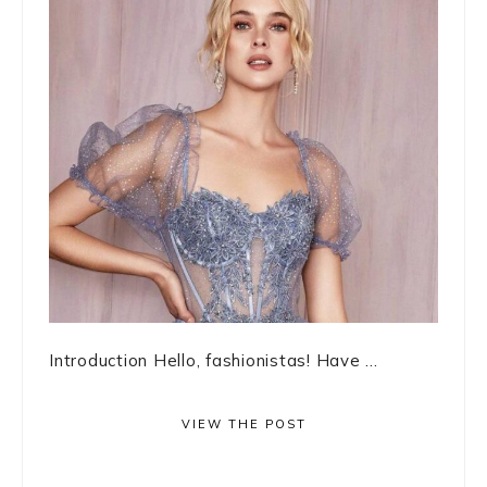
Introduction Hello, fashionistas! Have ...
VIEW THE POST