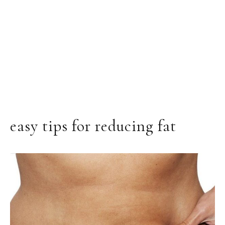
easy tips for reducing fat