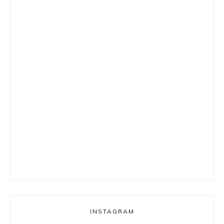
INSTAGRAM