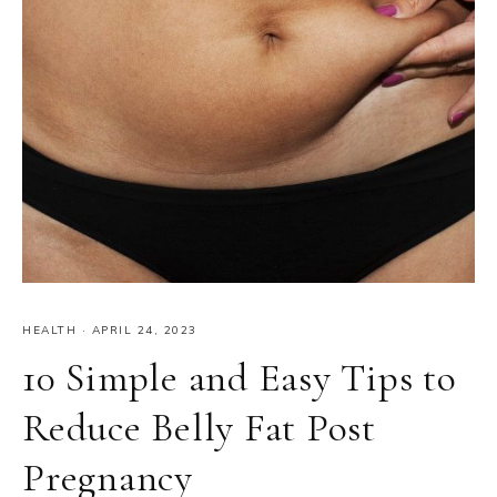
HEALTH
·
APRIL 24, 2023
10 Simple and Easy Tips to
Reduce Belly Fat Post
Pregnancy