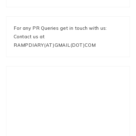
For any PR Queries get in touch with us:
Contact us at
RAMPDIARY(AT)GMAIL(DOT)COM