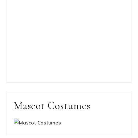
Mascot Costumes