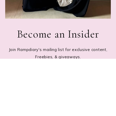
Become an Insider
Join Rampdiary's mailing list for exclusive content,
Freebies, & giveaways.