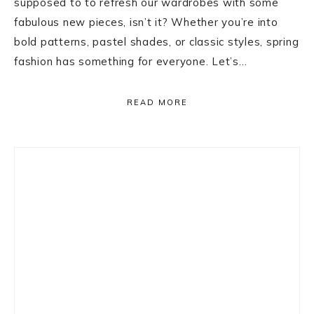
supposed to to refresh our wardrobes with some
fabulous new pieces, isn’t it? Whether you’re into
bold patterns, pastel shades, or classic styles, spring
fashion has something for everyone. Let’s…
READ MORE
Primary
Sidebar