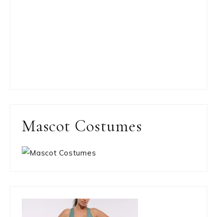
Mascot Costumes