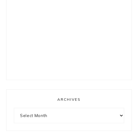
ARCHIVES
Archives