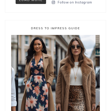
Follow on Instagram
DRESS TO IMPRESS GUIDE