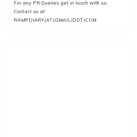
For any PR Queries get in touch with us:
Contact us at
RAMPDIARY(AT)GMAIL(DOT)COM