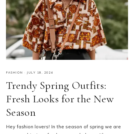
FASHION
·
JULY 18, 2024
Trendy Spring Outfits:
Fresh Looks for the New
Season
Hey fashion lovers! In the season of spring we are