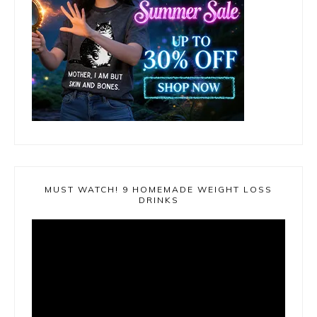
MUST WATCH! 9 HOMEMADE WEIGHT LOSS
DRINKS
Video
Player