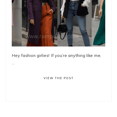
Hey fashion girlies! If you’re anything like me,
...
VIEW THE POST