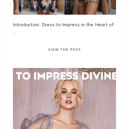
Introduction: Dress to Impress in the Heart of
...
VIEW THE POST