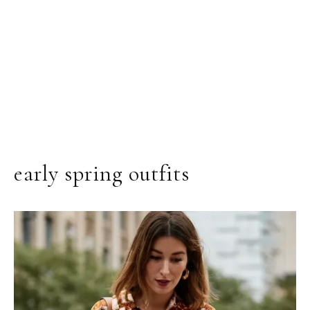
early spring outfits