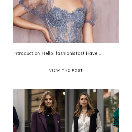
Introduction Hello, fashionistas! Have ...
VIEW THE POST