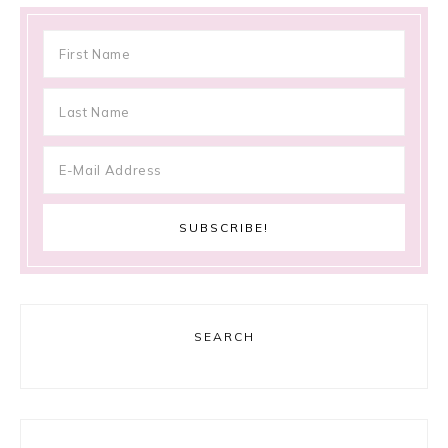
SEARCH