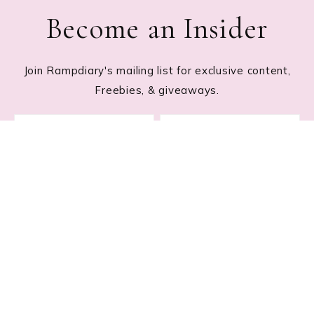
Become an Insider
Join Rampdiary's mailing list for exclusive content,
Freebies, & giveaways.
Footer