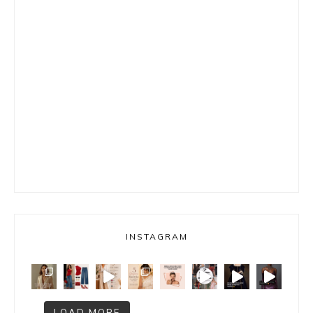
INSTAGRAM
LOAD MORE