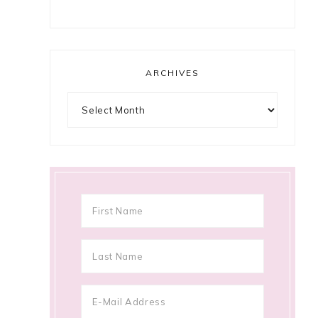
ARCHIVES
Archives