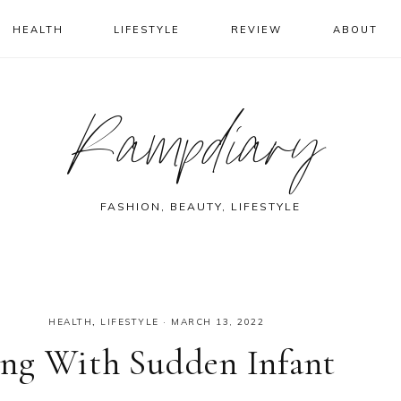
HEALTH
LIFESTYLE
REVIEW
ABOUT
Rampdiary
FASHION, BEAUTY, LIFESTYLE
HEALTH
,
LIFESTYLE
·
MARCH 13, 2022
ng With Sudden Infant