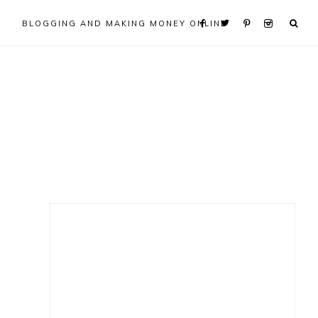
BLOGGING AND MAKING MONEY ONLINE
Primary
Sidebar