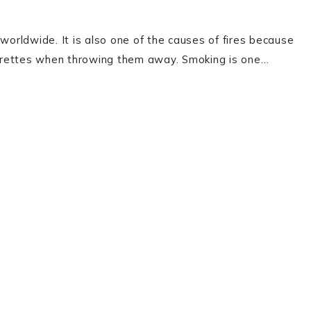
worldwide. It is also one of the causes of fires because
igarettes when throwing them away. Smoking is one…