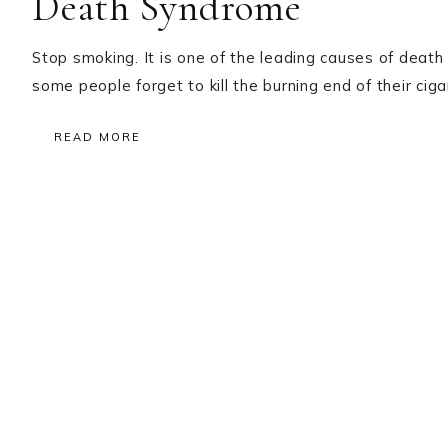
Death Syndrome
Stop smoking. It is one of the leading causes of death 
some people forget to kill the burning end of their c
READ MORE