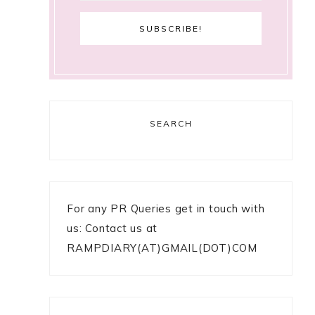
SEARCH
For any PR Queries get in touch with
us: Contact us at
RAMPDIARY(AT)GMAIL(DOT)COM