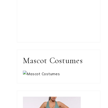
Mascot Costumes