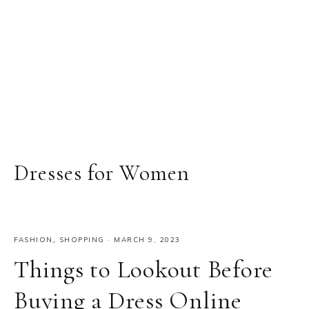
Dresses for Women
FASHION
,
SHOPPING
·
MARCH 9, 2023
Things to Lookout Before
Buying a Dress Online