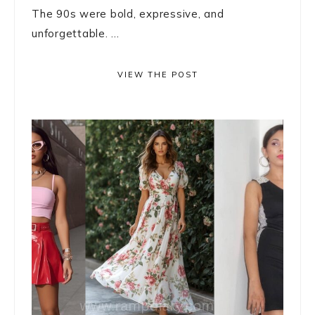
The 90s were bold, expressive, and
unforgettable. ...
VIEW THE POST