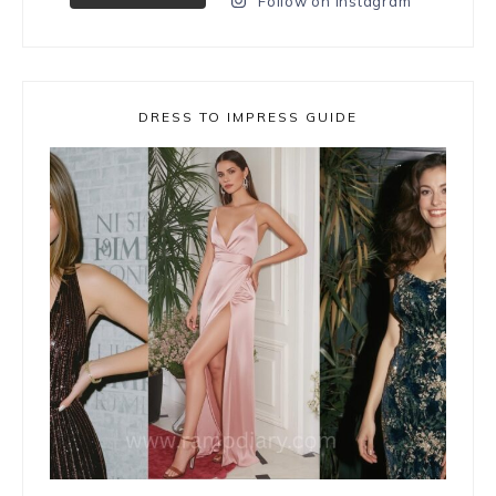
Follow on Instagram
DRESS TO IMPRESS GUIDE