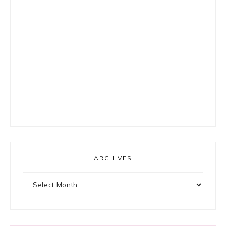
ARCHIVES
Archives