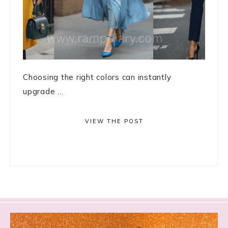
Choosing the right colors can instantly
upgrade ...
VIEW THE POST