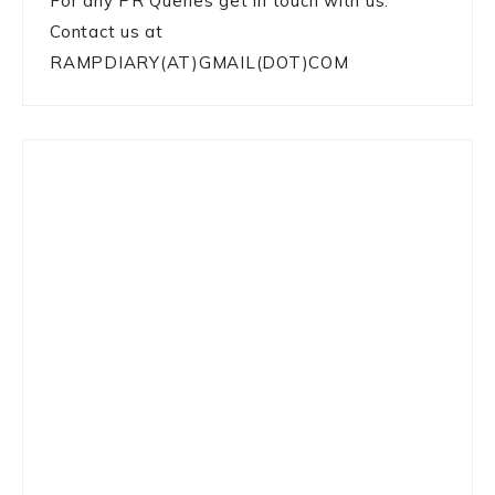
For any PR Queries get in touch with us:
Contact us at
RAMPDIARY(AT)GMAIL(DOT)COM