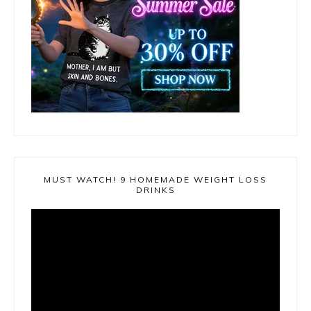
MUST WATCH! 9 HOMEMADE WEIGHT LOSS
DRINKS
Video
Player