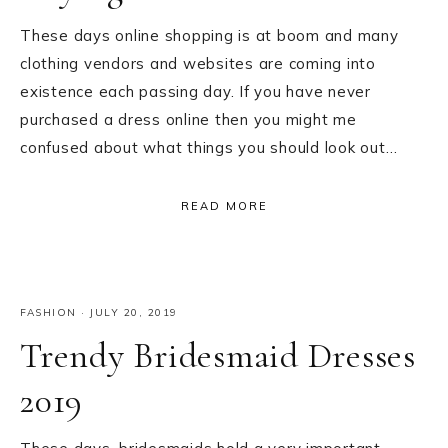
These days online shopping is at boom and many
clothing vendors and websites are coming into
existence each passing day. If you have never
purchased a dress online then you might me
confused about what things you should look out…
READ MORE
FASHION
·
JULY 20, 2019
Trendy Bridesmaid Dresses
2019