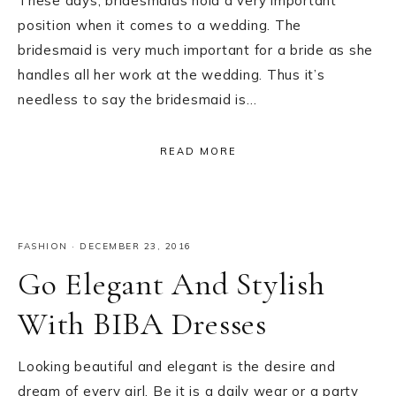
These days, bridesmaids hold a very important
position when it comes to a wedding. The
bridesmaid is very much important for a bride as she
handles all her work at the wedding. Thus it’s
needless to say the bridesmaid is…
READ MORE
FASHION
·
DECEMBER 23, 2016
Go Elegant And Stylish
With BIBA Dresses
Looking beautiful and elegant is the desire and
dream of every girl. Be it is a daily wear or a party