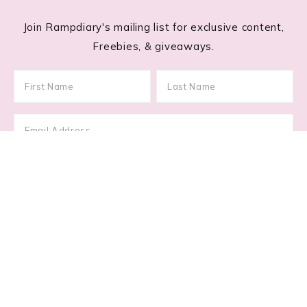
Join Rampdiary's mailing list for exclusive content,
Freebies, & giveaways.
Footer
RECENT POSTS
Lace Nail Art: The Prettiest Lace-Inspired Manicure
Trend of 2026