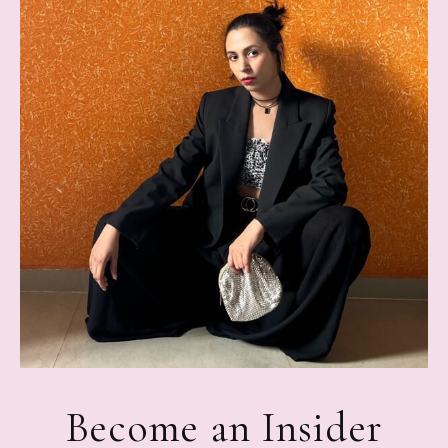
Become an Insider