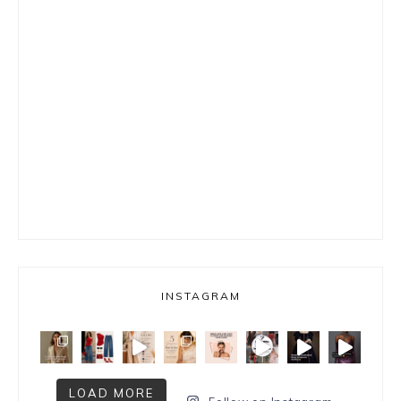
INSTAGRAM
LOAD MORE