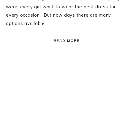
wear, every girl want to wear the best dress for
every occasion. But now days there are many
options available…
READ MORE
Primary
Sidebar