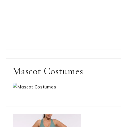
Mascot Costumes