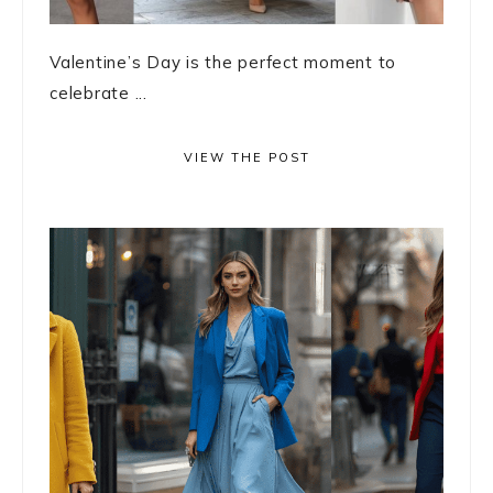
Valentine’s Day is the perfect moment to
celebrate ...
VIEW THE POST