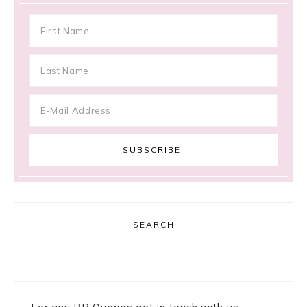
SEARCH