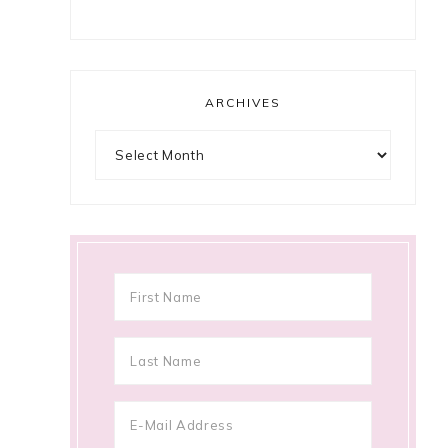
ARCHIVES
Archives