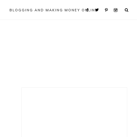
BLOGGING AND MAKING MONEY ONLINE
Primary
Sidebar