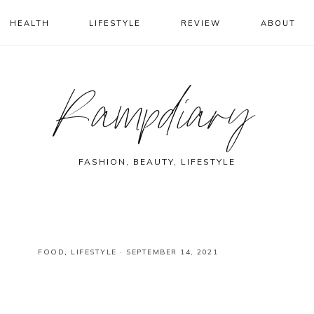
HEALTH
LIFESTYLE
REVIEW
ABOUT
Rampdiary
FASHION, BEAUTY, LIFESTYLE
FOOD
,
LIFESTYLE
·
SEPTEMBER 14, 2021