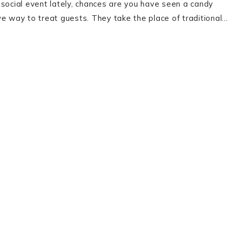
 social event lately, chances are you have seen a candy
ve way to treat guests. They take the place of traditional…