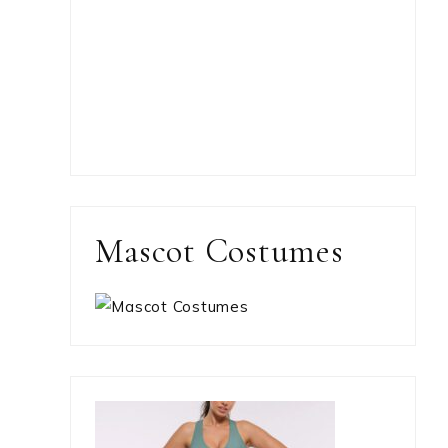
Mascot Costumes