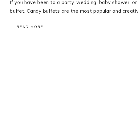
If you have been to a party, wedding, baby shower, or
buffet. Candy buffets are the most popular and creati
READ MORE