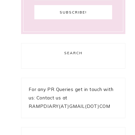
SEARCH
For any PR Queries get in touch with
us: Contact us at
RAMPDIARY(AT)GMAIL(DOT)COM