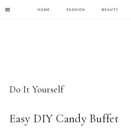
HOME
FASHION
BEAUTY
SHOW
OFFSCREEN
NAV
Skip
Skip
Skip
Skip
CONTENT
to
to
to
to
SOCIAL
primary
main
primary
footer
ICONS
navigation
content
sidebar
Do It Yourself
Easy DIY Candy Buffet