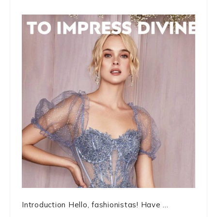
Introduction Hello, fashionistas! Have ...