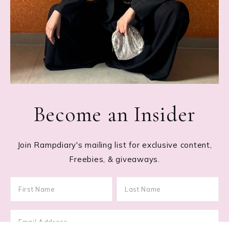
Become an Insider
Join Rampdiary's mailing list for exclusive content,
Freebies, & giveaways.