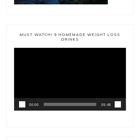
MUST WATCH! 9 HOMEMADE WEIGHT LOSS
DRINKS
Video
Player
00:00
05:48