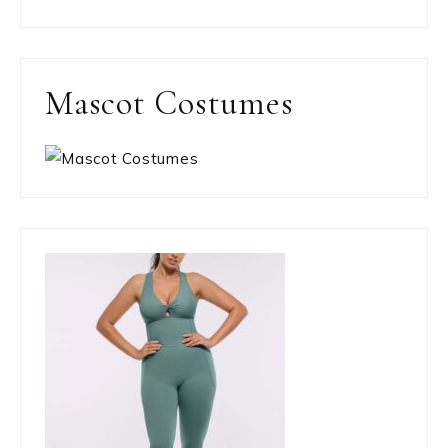
Mascot Costumes