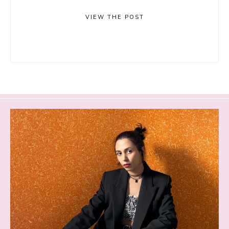
VIEW THE POST