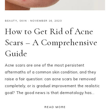
BEAUTY
,
SKIN
·
NOVEMBER 16, 2023
How to Get Rid of Acne
Scars – A Comprehensive
Guide
Acne scars are one of the most persistent
aftermaths of a common skin condition, and they
raise a fair question: can acne scars be removed
completely, or is gradual improvement the realistic
goal? The good news is that dermatology has…
READ MORE