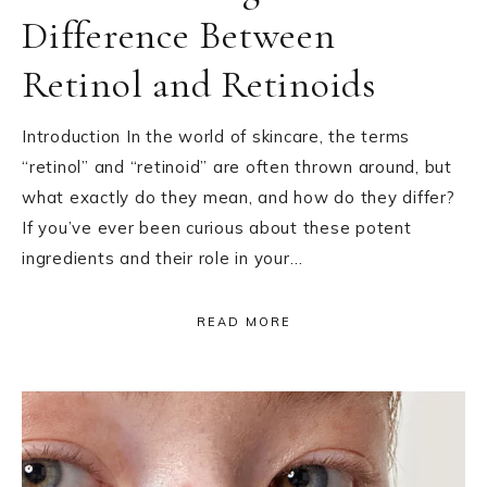
Difference Between
Retinol and Retinoids
Introduction In the world of skincare, the terms
“retinol” and “retinoid” are often thrown around, but
what exactly do they mean, and how do they differ?
If you’ve ever been curious about these potent
ingredients and their role in your…
READ MORE