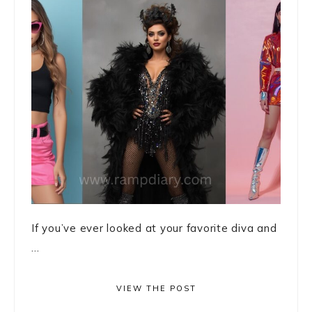
If you’ve ever looked at your favorite diva and
...
VIEW THE POST