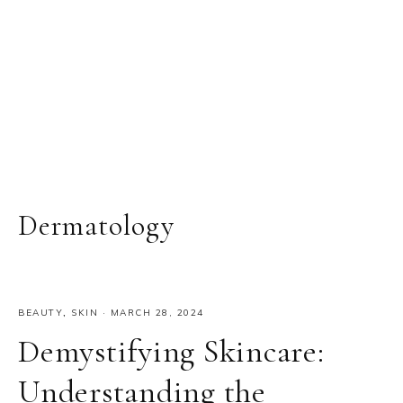
Dermatology
BEAUTY
,
SKIN
·
MARCH 28, 2024
Demystifying Skincare:
Understanding the