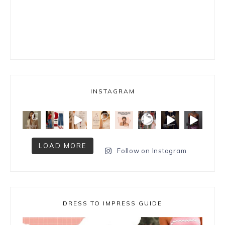
INSTAGRAM
LOAD MORE
Follow on Instagram
DRESS TO IMPRESS GUIDE