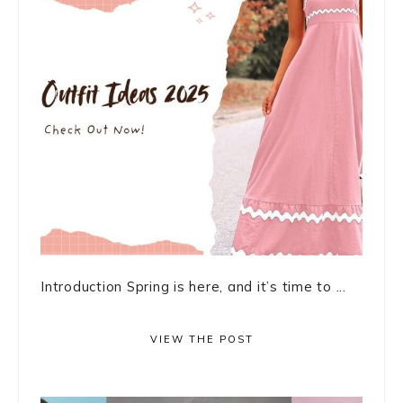
Introduction Spring is here, and it’s time to ...
VIEW THE POST