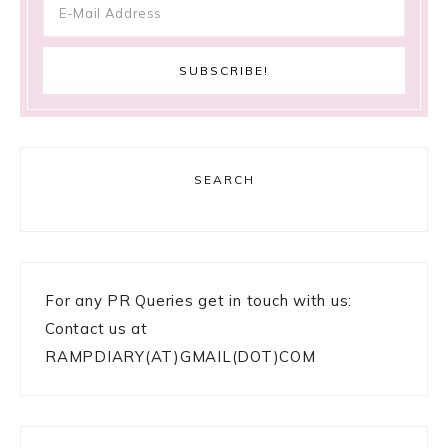
SEARCH
For any PR Queries get in touch with us:
Contact us at
RAMPDIARY(AT)GMAIL(DOT)COM