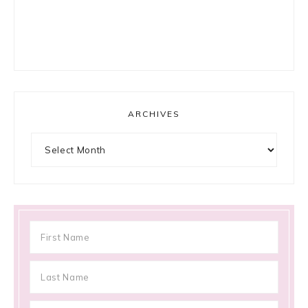
ARCHIVES
Archives