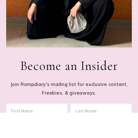
Become an Insider
Join Rampdiary's mailing list for exclusive content,
Freebies, & giveaways.