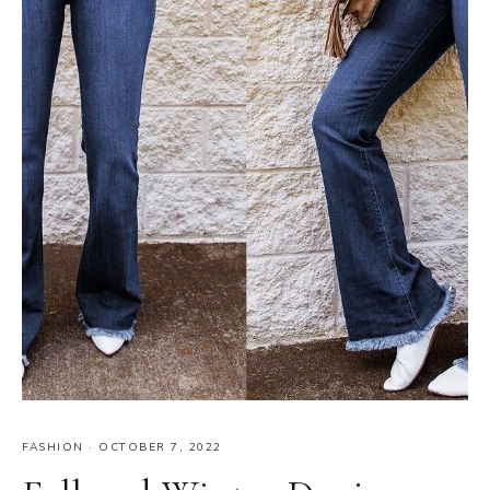
FASHION
·
OCTOBER 7, 2022