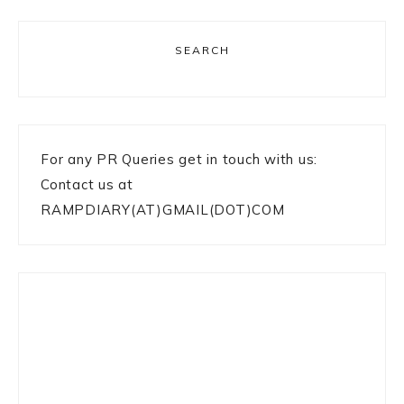
SEARCH
For any PR Queries get in touch with us:
Contact us at
RAMPDIARY(AT)GMAIL(DOT)COM