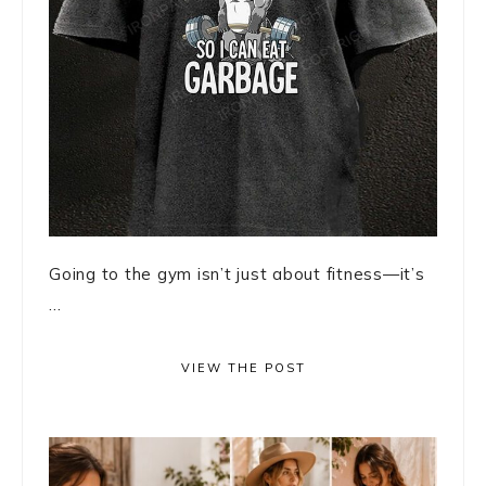
Going to the gym isn’t just about fitness—it’s
...
VIEW THE POST