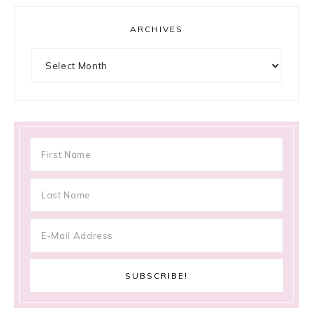
ARCHIVES
Archives