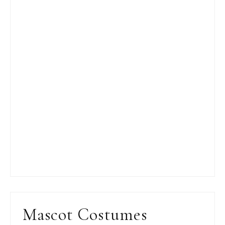
Mascot Costumes