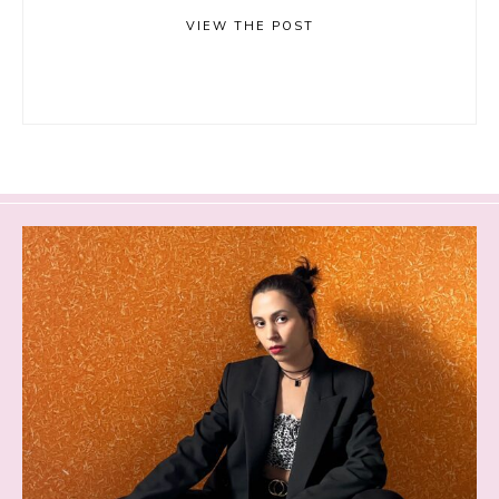
VIEW THE POST