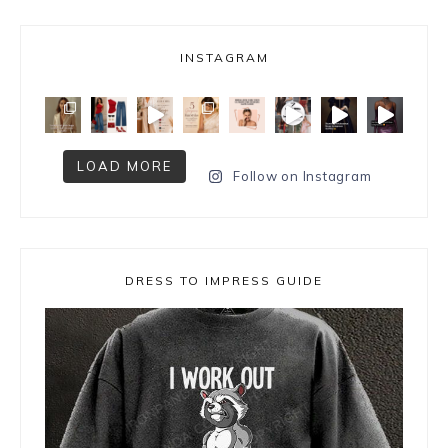
INSTAGRAM
LOAD MORE
Follow on Instagram
DRESS TO IMPRESS GUIDE