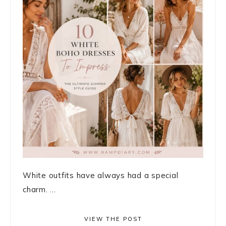
White outfits have always had a special
charm. ...
VIEW THE POST