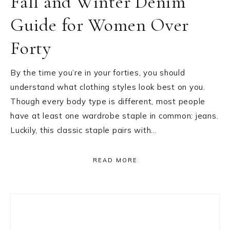
Fall and Winter Denim
Guide for Women Over
Forty
By the time you’re in your forties, you should
understand what clothing styles look best on you.
Though every body type is different, most people
have at least one wardrobe staple in common: jeans.
Luckily, this classic staple pairs with…
READ MORE
Primary
Sidebar