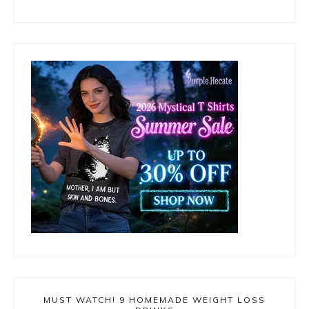
MUST WATCH! 9 HOMEMADE WEIGHT LOSS