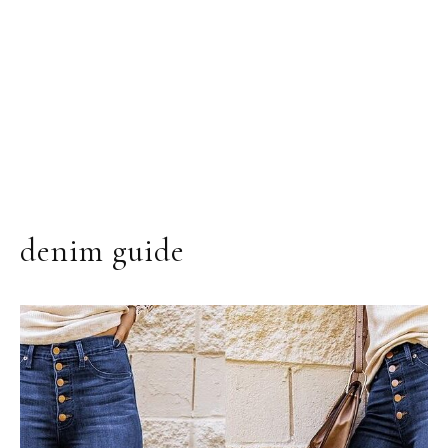
denim guide