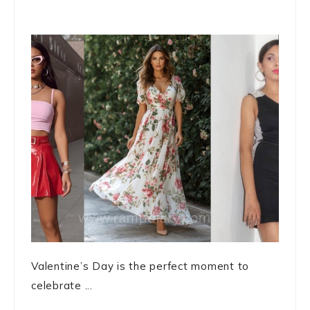
Valentine’s Day is the perfect moment to
celebrate ...