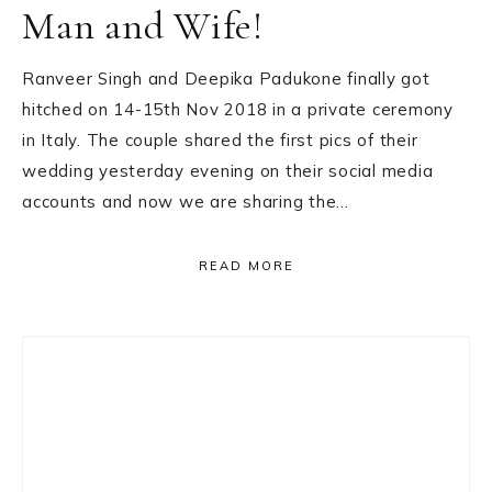
Man and Wife!
Ranveer Singh and Deepika Padukone finally got
hitched on 14-15th Nov 2018 in a private ceremony
in Italy. The couple shared the first pics of their
wedding yesterday evening on their social media
accounts and now we are sharing the…
READ MORE
Primary
Sidebar