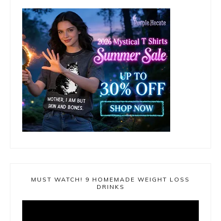
MUST WATCH! 9 HOMEMADE WEIGHT LOSS
DRINKS
Video
Player