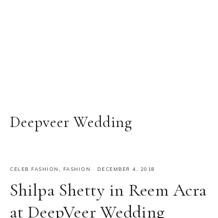
Deepveer Wedding
CELEB FASHION
,
FASHION
·
DECEMBER 4, 2018
Shilpa Shetty in Reem Acra
at DeepVeer Wedding