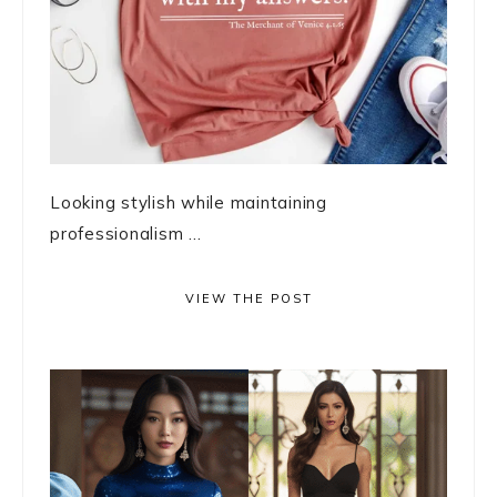
Looking stylish while maintaining
professionalism ...
VIEW THE POST