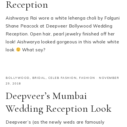
Reception
Aishwarya Rai wore a white lehenga choli by Falguni
Shane Peacock at Deepveer Bollywood Wedding
Reception. Open hair, pearl jewelry finished off her
look! Aishwarya looked gorgeous in this whole white
look
What say?
BOLLYWOOD
,
BRIDAL
,
CELEB FASHION
,
FASHION
·
NOVEMBER
29, 2018
Deepveer’s Mumbai
Wedding Reception Look
Deepveer’s (as the newly weds are famously