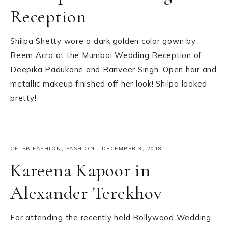
Reception
Shilpa Shetty wore a dark golden color gown by
Reem Acra at the Mumbai Wedding Reception of
Deepika Padukone and Ranveer Singh. Open hair and
metallic makeup finished off her look! Shilpa looked
pretty!
CELEB FASHION
,
FASHION
·
DECEMBER 3, 2018
Kareena Kapoor in
Alexander Terekhov
For attending the recently held Bollywood Wedding