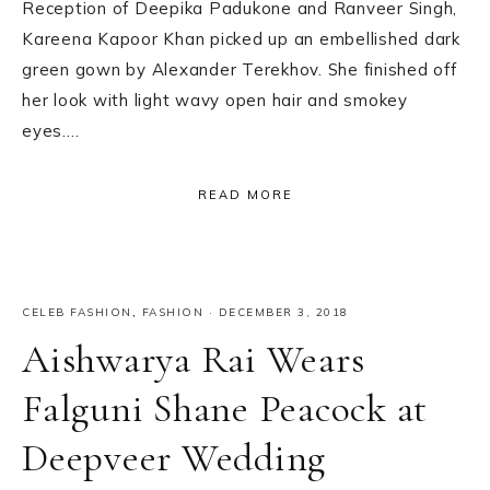
Reception of Deepika Padukone and Ranveer Singh,
Kareena Kapoor Khan picked up an embellished dark
green gown by Alexander Terekhov. She finished off
her look with light wavy open hair and smokey
eyes….
READ MORE
CELEB FASHION
,
FASHION
·
DECEMBER 3, 2018
Aishwarya Rai Wears
Falguni Shane Peacock at
Deepveer Wedding