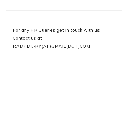
For any PR Queries get in touch with us:
Contact us at
RAMPDIARY(AT)GMAIL(DOT)COM