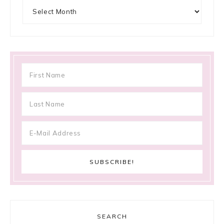
Archives
SEARCH