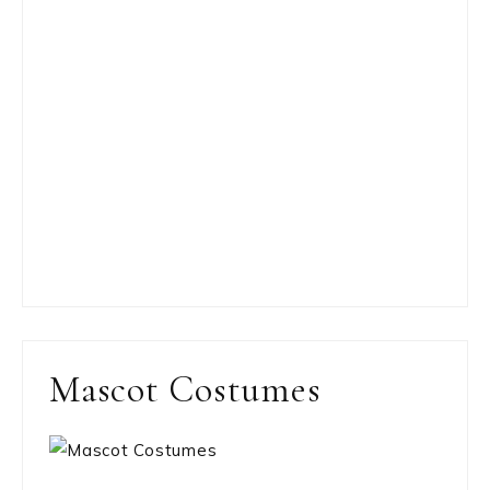
Mascot Costumes