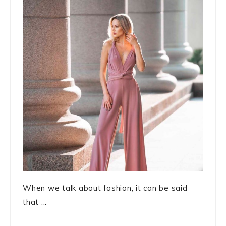
When we talk about fashion, it can be said
that ...