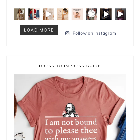
LOAD MORE
Follow on Instagram
DRESS TO IMPRESS GUIDE