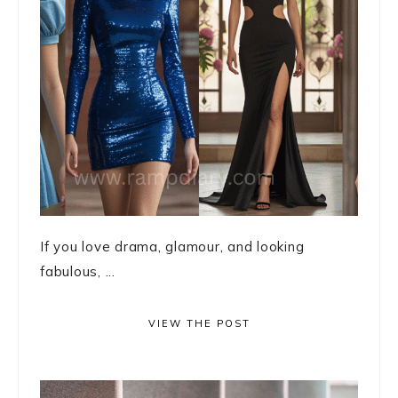
If you love drama, glamour, and looking
fabulous, ...
VIEW THE POST