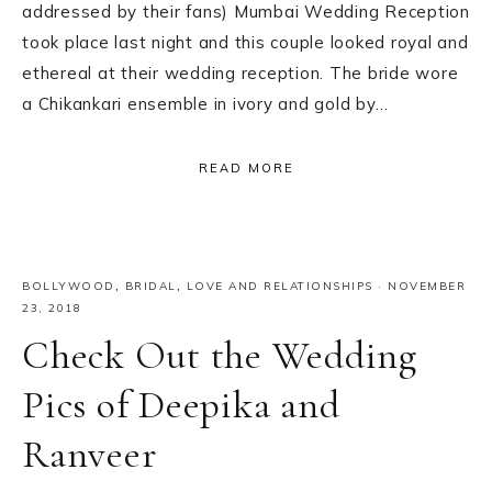
addressed by their fans) Mumbai Wedding Reception
took place last night and this couple looked royal and
ethereal at their wedding reception. The bride wore
a Chikankari ensemble in ivory and gold by…
READ MORE
BOLLYWOOD
,
BRIDAL
,
LOVE AND RELATIONSHIPS
·
NOVEMBER
23, 2018
Check Out the Wedding
Pics of Deepika and
Ranveer