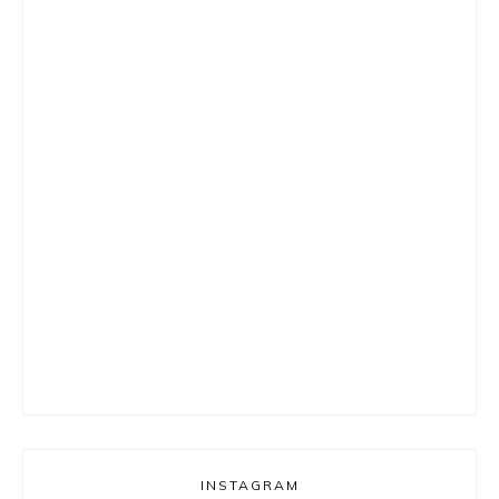
INSTAGRAM