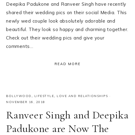
Deepika Padukone and Ranveer Singh have recently
shared their wedding pics on their social Media. This
newly wed couple look absolutely adorable and
beautiful. They look so happy and charming together.
Check out their wedding pics and give your
comments…
READ MORE
BOLLYWOOD
,
LIFESTYLE
,
LOVE AND RELATIONSHIPS
·
NOVEMBER 16, 2018
Ranveer Singh and Deepika
Padukone are Now The