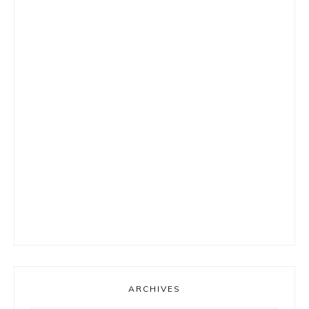
ARCHIVES