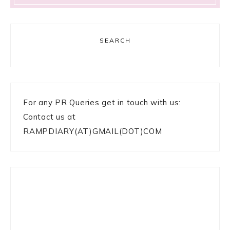
SEARCH
For any PR Queries get in touch with us:
Contact us at
RAMPDIARY(AT)GMAIL(DOT)COM