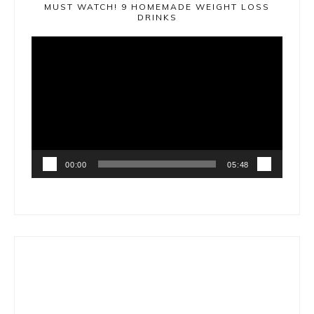
MUST WATCH! 9 HOMEMADE WEIGHT LOSS
DRINKS
Video
Player
00:00
05:48