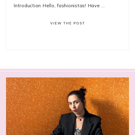
Introduction Hello, fashionistas! Have ...
VIEW THE POST