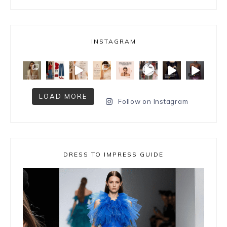
INSTAGRAM
LOAD MORE
Follow on Instagram
DRESS TO IMPRESS GUIDE