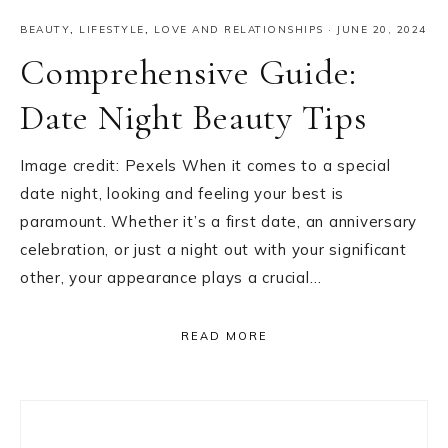
BEAUTY
,
LIFESTYLE
,
LOVE AND RELATIONSHIPS
·
JUNE 20, 2024
Comprehensive Guide:
Date Night Beauty Tips
Image credit: Pexels When it comes to a special
date night, looking and feeling your best is
paramount. Whether it’s a first date, an anniversary
celebration, or just a night out with your significant
other, your appearance plays a crucial…
READ MORE
Primary