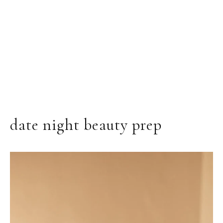
date night beauty prep