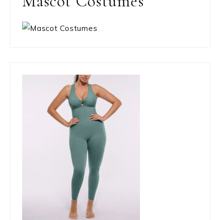
Mascot Costumes