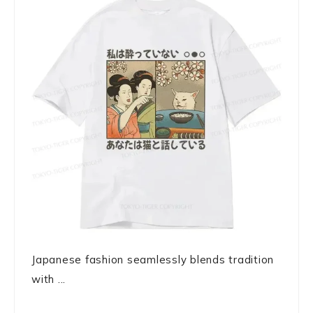
Japanese fashion seamlessly blends tradition
with ...