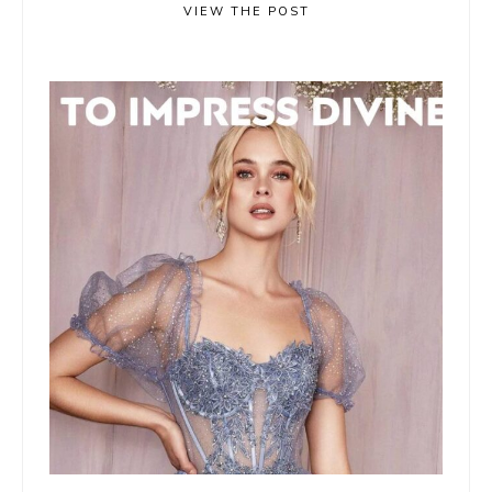
VIEW THE POST