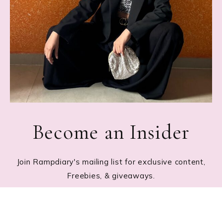
Become an Insider
Join Rampdiary's mailing list for exclusive content,
Freebies, & giveaways.