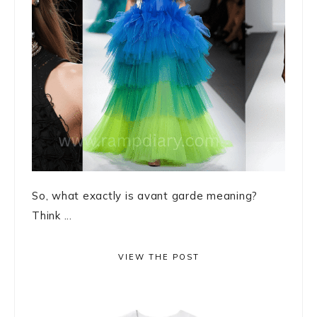
So, what exactly is avant garde meaning?
Think ...
VIEW THE POST