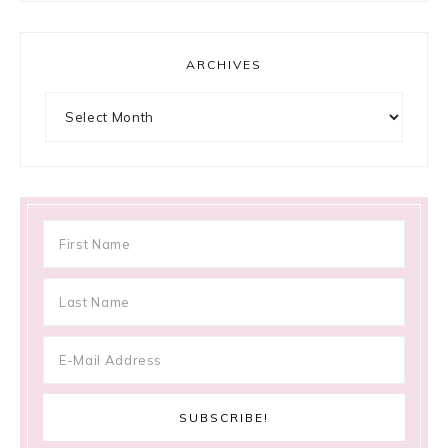
ARCHIVES
Archives