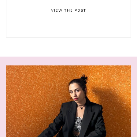
VIEW THE POST