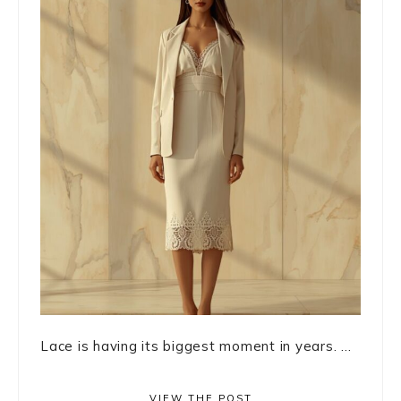
Lace is having its biggest moment in years. ...
VIEW THE POST