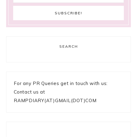
SEARCH
For any PR Queries get in touch with us:
Contact us at
RAMPDIARY(AT)GMAIL(DOT)COM