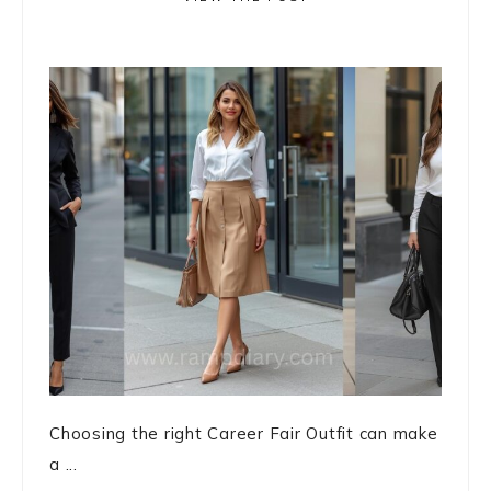
Choosing the right Career Fair Outfit can make
a ...