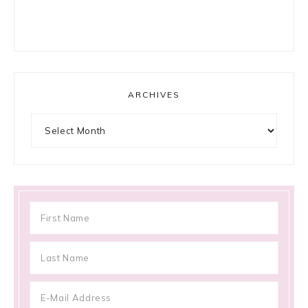
ARCHIVES
Archives