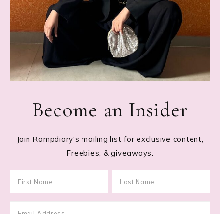
Become an Insider
Join Rampdiary's mailing list for exclusive content,
Freebies, & giveaways.