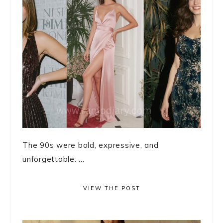
The 90s were bold, expressive, and
unforgettable. ...
VIEW THE POST