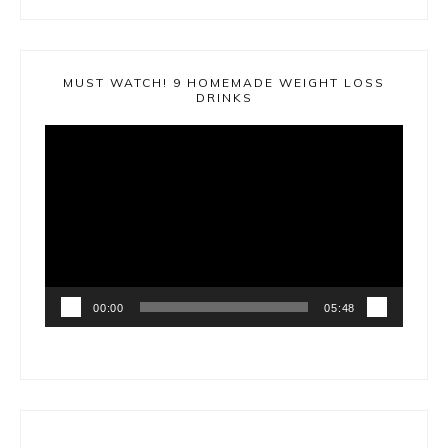
MUST WATCH! 9 HOMEMADE WEIGHT LOSS
DRINKS
Video
Player
00:00
05:48