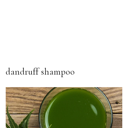
dandruff shampoo