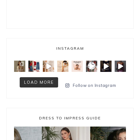
INSTAGRAM
LOAD MORE
Follow on Instagram
DRESS TO IMPRESS GUIDE