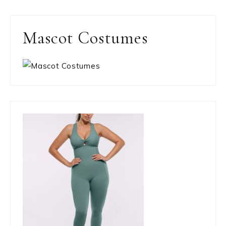
Mascot Costumes