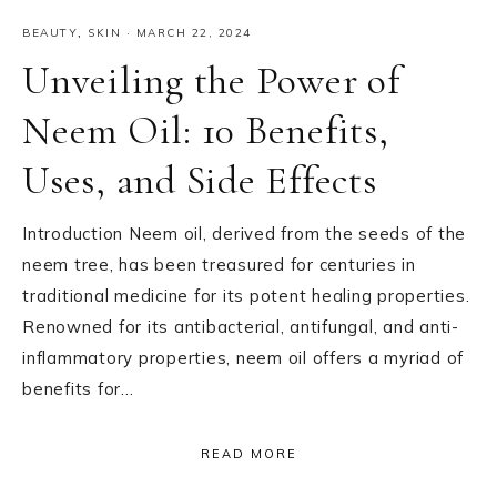
BEAUTY
,
SKIN
·
MARCH 22, 2024
Unveiling the Power of
Neem Oil: 10 Benefits,
Uses, and Side Effects
Introduction Neem oil, derived from the seeds of the
neem tree, has been treasured for centuries in
traditional medicine for its potent healing properties.
Renowned for its antibacterial, antifungal, and anti-
inflammatory properties, neem oil offers a myriad of
benefits for…
READ MORE