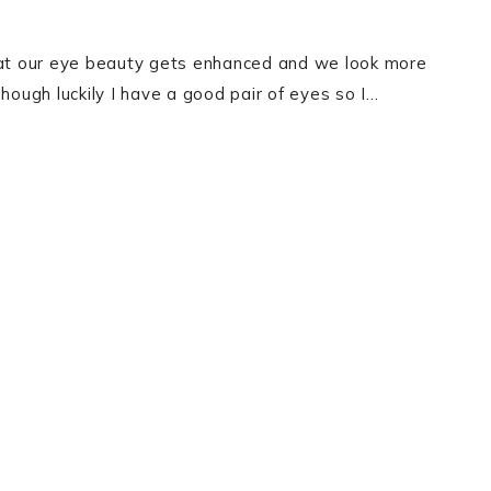
that our eye beauty gets enhanced and we look more
hough luckily I have a good pair of eyes so I…