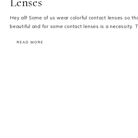
Lenses
Hey all! Some of us wear colorful contact lenses so 
beautiful and for some contact lenses is a necessity. T
READ MORE