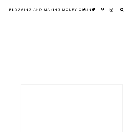
BLOGGING AND MAKING MONEY ONLINE
Primary
Sidebar