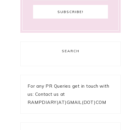
SEARCH
For any PR Queries get in touch with
us: Contact us at
RAMPDIARY(AT)GMAIL(DOT)COM