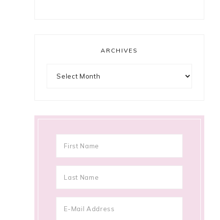
ARCHIVES
Archives