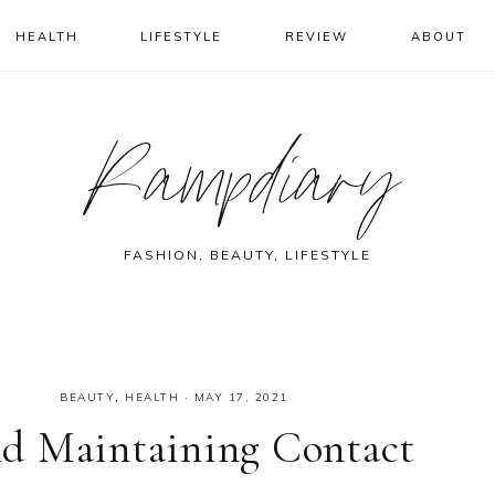
HEALTH
LIFESTYLE
REVIEW
ABOUT
Rampdiary
FASHION, BEAUTY, LIFESTYLE
BEAUTY
,
HEALTH
·
MAY 17, 2021
d Maintaining Contact