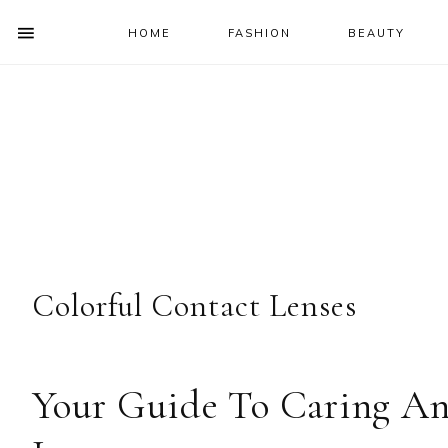
HOME
FASHION
BEAUTY
SHOW
OFFSCREEN
NAV
Skip
Skip
Skip
Skip
CONTENT
to
to
to
to
SOCIAL
primary
main
primary
footer
ICONS
navigation
content
sidebar
Colorful Contact Lenses
Your Guide To Caring An