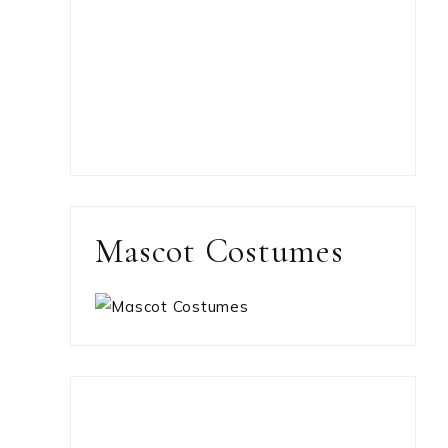
Mascot Costumes