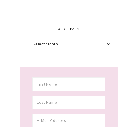
ARCHIVES
Archives