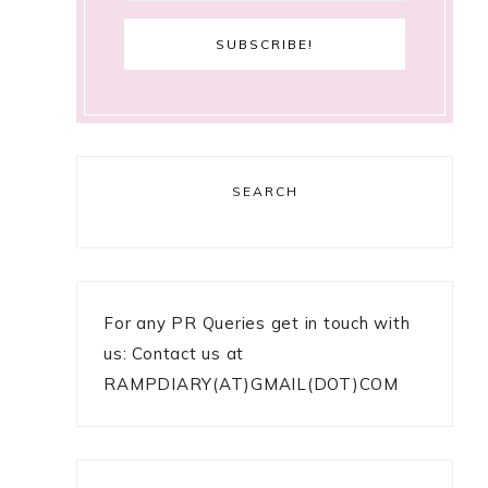
SEARCH
For any PR Queries get in touch with
us: Contact us at
RAMPDIARY(AT)GMAIL(DOT)COM