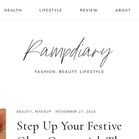
HEALTH
LIFESTYLE
REVIEW
ABOUT
Rampdiary
FASHION, BEAUTY, LIFESTYLE
BEAUTY
,
MAKEUP
·
NOVEMBER 27, 2024
Step Up Your Festive