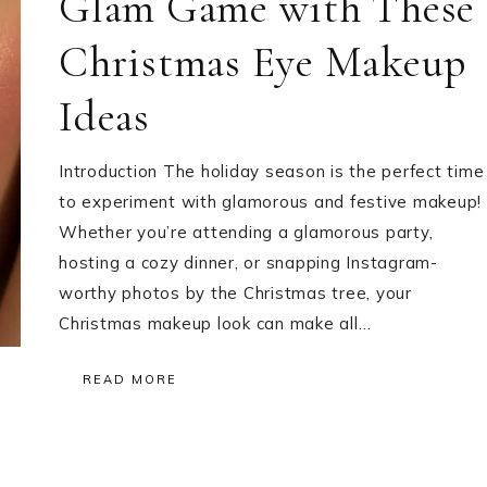
Glam Game with These
Christmas Eye Makeup
Ideas
Introduction The holiday season is the perfect time
to experiment with glamorous and festive makeup!
Whether you’re attending a glamorous party,
hosting a cozy dinner, or snapping Instagram-
worthy photos by the Christmas tree, your
Christmas makeup look can make all…
READ MORE