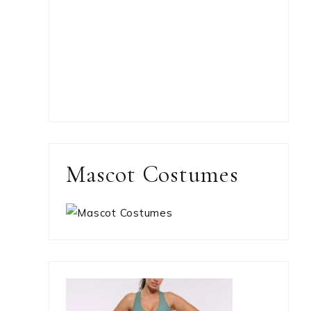
Mascot Costumes