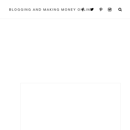
BLOGGING AND MAKING MONEY ONLINE
Primary
Sidebar