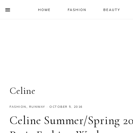
HOME
FASHION
BEAUTY
SHOW
OFFSCREEN
NAV
Skip
Skip
Skip
Skip
CONTENT
to
to
to
to
SOCIAL
primary
main
primary
footer
ICONS
navigation
content
sidebar
Celine
FASHION
,
RUNWAY
·
OCTOBER 5, 2016
Celine Summer/Spring 20