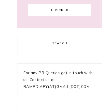
SEARCH
For any PR Queries get in touch with
us: Contact us at
RAMPDIARY(AT)GMAIL(DOT)COM