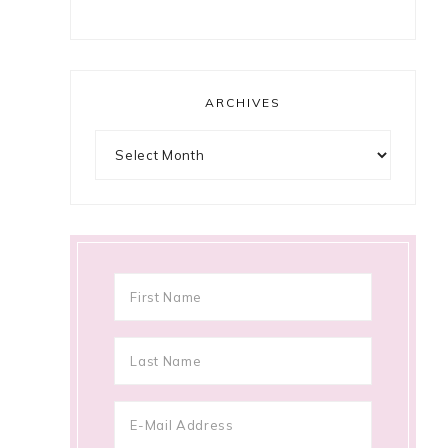
ARCHIVES
Archives