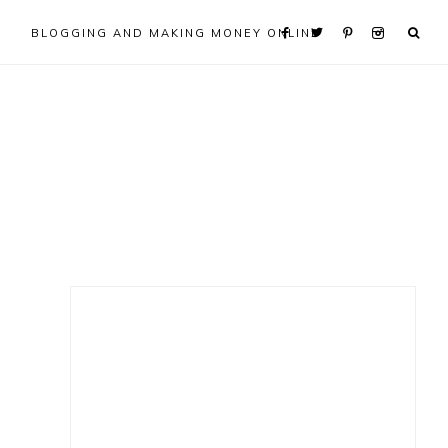
BLOGGING AND MAKING MONEY ONLINE
Primary
Sidebar