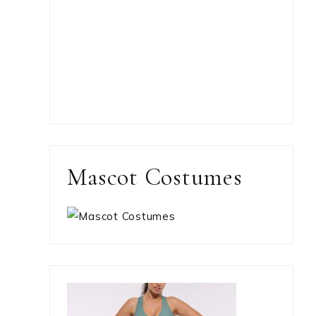
Mascot Costumes