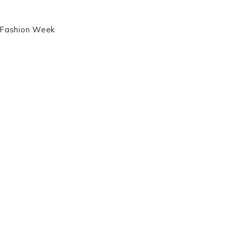
s Fashion Week