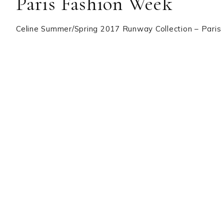
Paris Fashion Week
Celine Summer/Spring 2017 Runway Collection – Pari