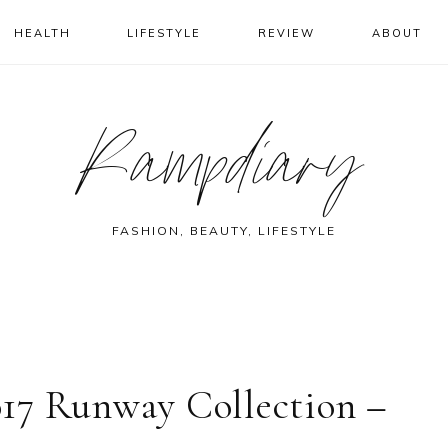
HEALTH
LIFESTYLE
REVIEW
ABOUT
Rampdiary
FASHION, BEAUTY, LIFESTYLE
17 Runway Collection –