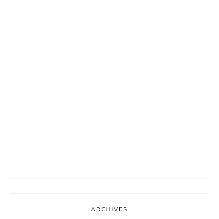
ARCHIVES