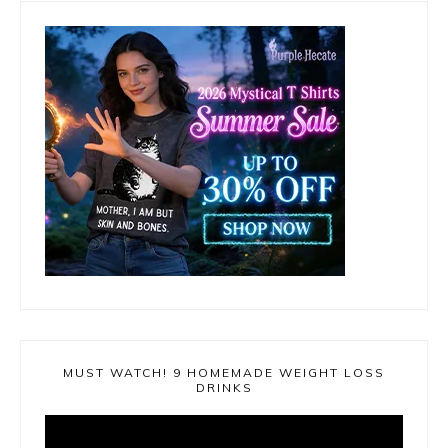
MUST WATCH! 9 HOMEMADE WEIGHT LOSS
DRINKS
Video