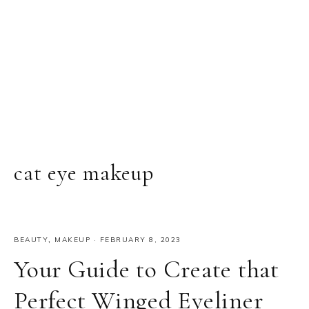
cat eye makeup
BEAUTY
,
MAKEUP
·
FEBRUARY 8, 2023
Your Guide to Create that
Perfect Winged Eyeliner