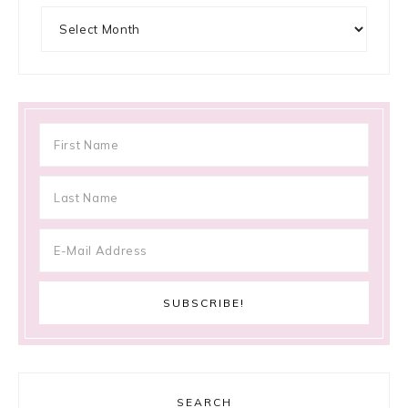
Archives
SEARCH