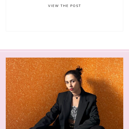
VIEW THE POST