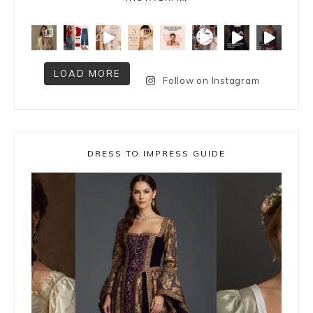
LOAD MORE
Follow on Instagram
DRESS TO IMPRESS GUIDE