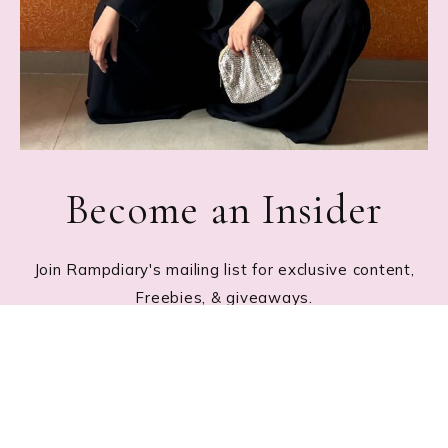
Become an Insider
Join Rampdiary's mailing list for exclusive content,
Freebies, & giveaways.