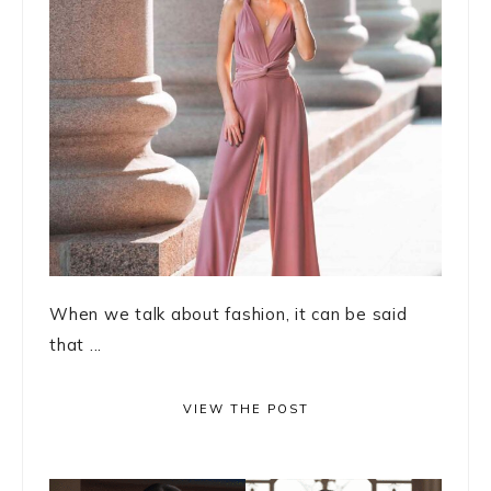
When we talk about fashion, it can be said
that ...
VIEW THE POST