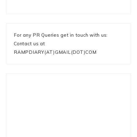
For any PR Queries get in touch with us:
Contact us at
RAMPDIARY(AT)GMAIL(DOT)COM