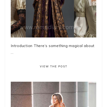
Introduction There’s something magical about
...
VIEW THE POST