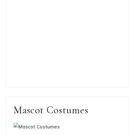
Mascot Costumes