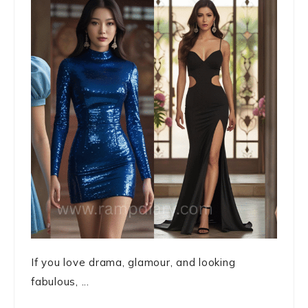
If you love drama, glamour, and looking
fabulous, ...