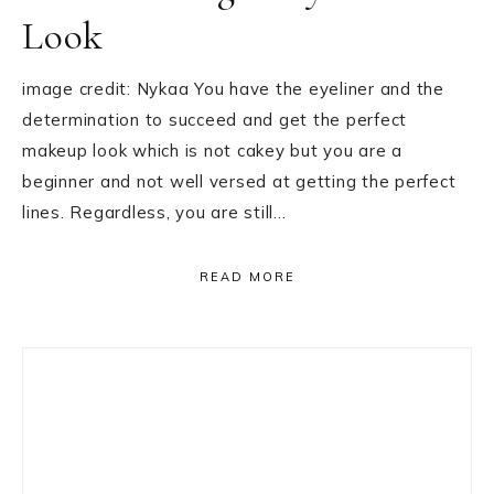
Look
image credit: Nykaa You have the eyeliner and the
determination to succeed and get the perfect
makeup look which is not cakey but you are a
beginner and not well versed at getting the perfect
lines. Regardless, you are still…
READ MORE
Primary
Sidebar