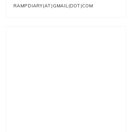
RAMPDIARY(AT)GMAIL(DOT)COM