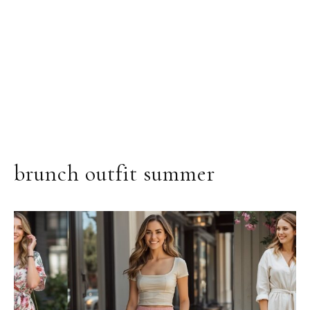
brunch outfit summer