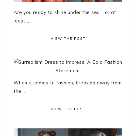
Are you ready to shine under the sea… or at
least ...
VIEW THE POST
When it comes to fashion, breaking away from
the ...
VIEW THE POST