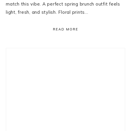
match this vibe. A perfect spring brunch outfit feels
light, fresh, and stylish. Floral prints…
READ MORE
Primary
Sidebar