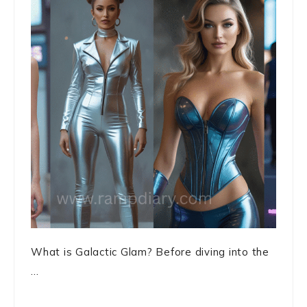
What is Galactic Glam? Before diving into the
...