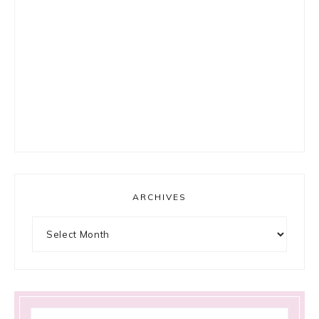
ARCHIVES
Archives