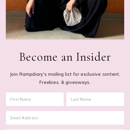
Become an Insider
Join Rampdiary's mailing list for exclusive content,
Freebies, & giveaways.