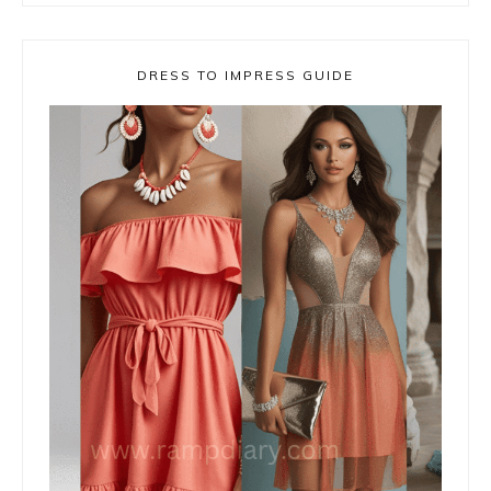
DRESS TO IMPRESS GUIDE