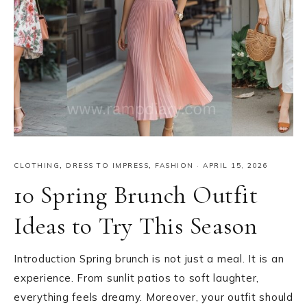
CLOTHING
,
DRESS TO IMPRESS
,
FASHION
·
APRIL 15, 2026
10 Spring Brunch Outfit
Ideas to Try This Season
Introduction Spring brunch is not just a meal. It is an
experience. From sunlit patios to soft laughter,
everything feels dreamy. Moreover, your outfit should