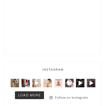
INSTAGRAM
LOAD MORE
Follow on Instagram