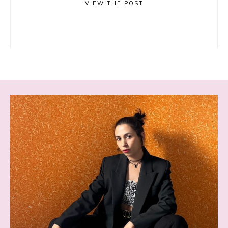
VIEW THE POST