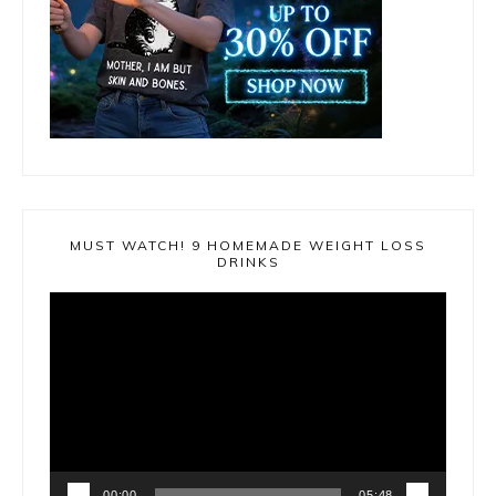
MUST WATCH! 9 HOMEMADE WEIGHT LOSS
DRINKS
Video
Player
00:00
05:48