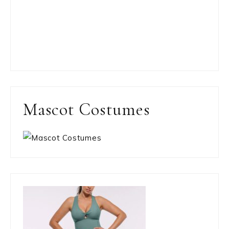
Mascot Costumes