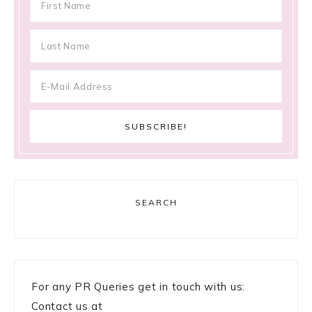
SEARCH
For any PR Queries get in touch with us:
Contact us at