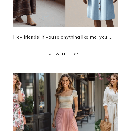
Hey friends! If you’re anything like me, you ...
VIEW THE POST