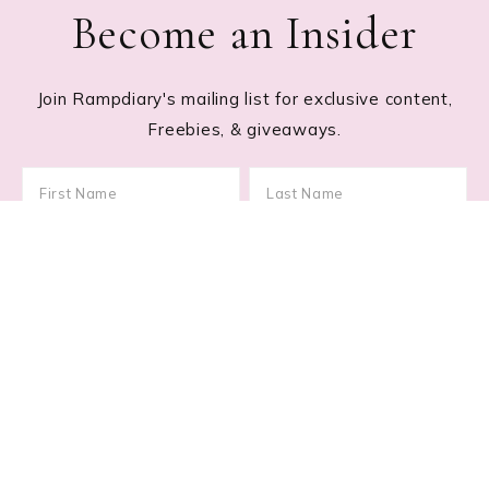
Become an Insider
Join Rampdiary's mailing list for exclusive content,
Freebies, & giveaways.
Footer
RECENT POSTS