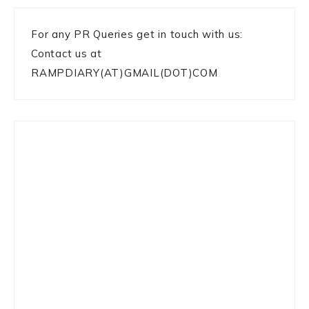
For any PR Queries get in touch with us:
Contact us at
RAMPDIARY(AT)GMAIL(DOT)COM