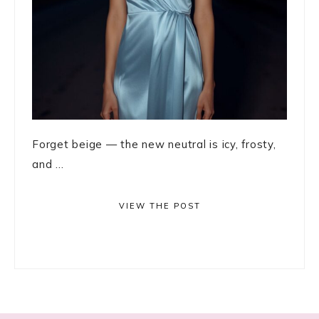
Forget beige — the new neutral is icy, frosty,
and ...
VIEW THE POST