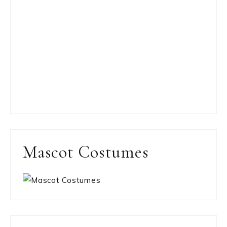
Mascot Costumes