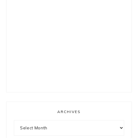
ARCHIVES
Archives