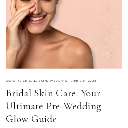
BEAUTY
,
BRIDAL
,
SKIN
,
WEDDING
·
APRIL 6, 2025
Bridal Skin Care: Your
Ultimate Pre-Wedding
Glow Guide