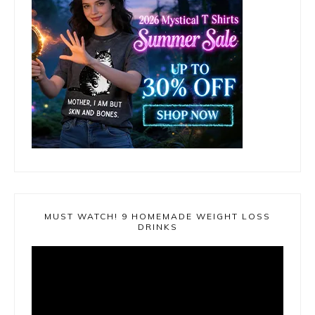
MUST WATCH! 9 HOMEMADE WEIGHT LOSS
DRINKS
Video
Player