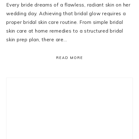
Every bride dreams of a flawless, radiant skin on her
wedding day. Achieving that bridal glow requires a
proper bridal skin care routine. From simple bridal
skin care at home remedies to a structured bridal
skin prep plan, there are…
READ MORE
Primary
Sidebar