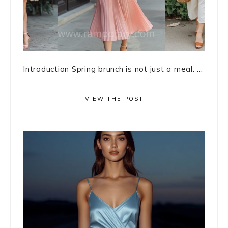
Introduction Spring brunch is not just a meal. ...
VIEW THE POST