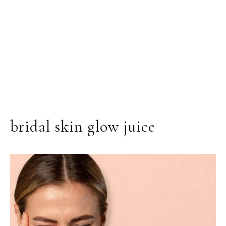
bridal skin glow juice