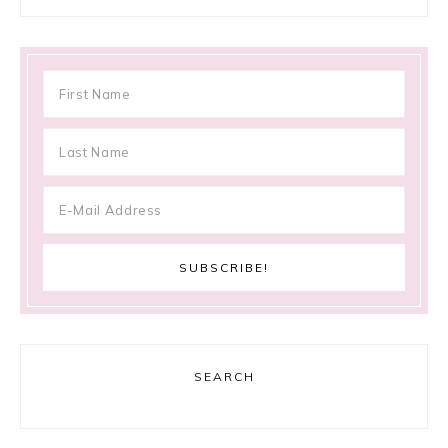
SEARCH