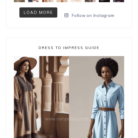
LOAD MORE
Follow on Instagram
DRESS TO IMPRESS GUIDE