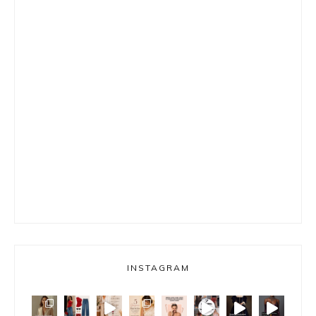
INSTAGRAM