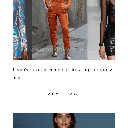
If you’ve ever dreamed of dressing to impress
in a ...
VIEW THE POST