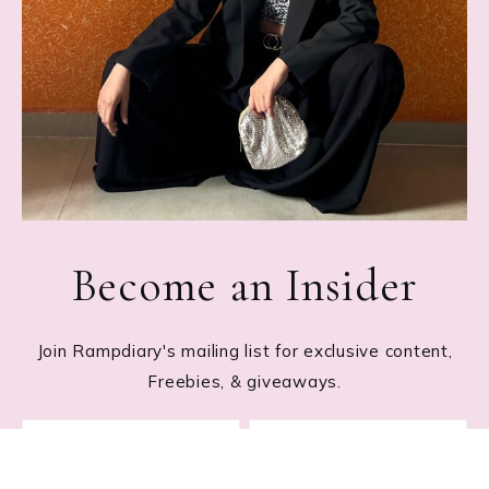
Become an Insider
Join Rampdiary's mailing list for exclusive content,
Freebies, & giveaways.