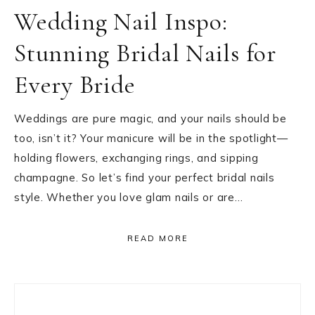
Wedding Nail Inspo:
Stunning Bridal Nails for
Every Bride
Weddings are pure magic, and your nails should be
too, isn’t it? Your manicure will be in the spotlight—
holding flowers, exchanging rings, and sipping
champagne. So let’s find your perfect bridal nails
style. Whether you love glam nails or are…
READ MORE
Primary