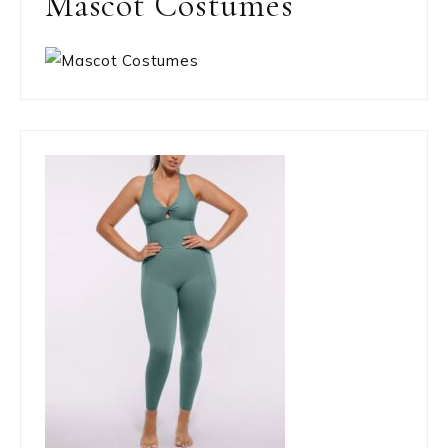
Mascot Costumes