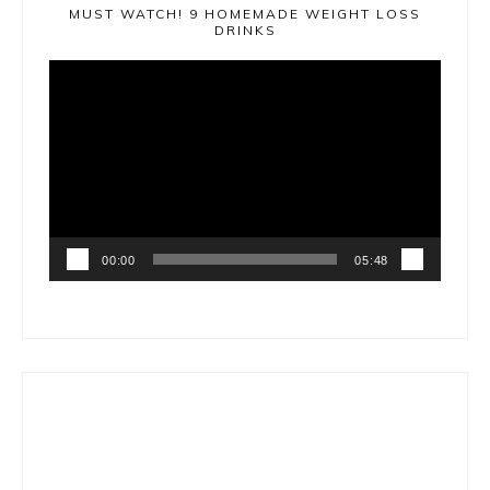
MUST WATCH! 9 HOMEMADE WEIGHT LOSS
DRINKS
Video
Player
00:00
05:48