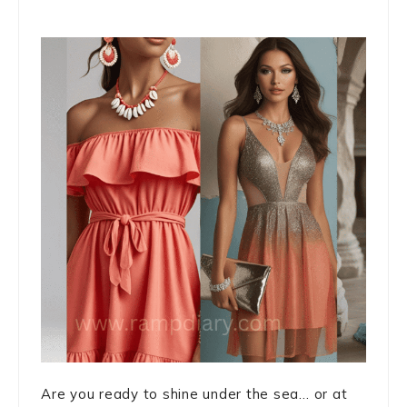
Are you ready to shine under the sea… or at