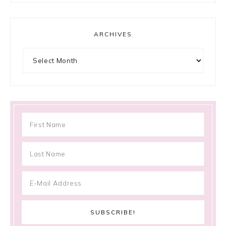
ARCHIVES
Archives