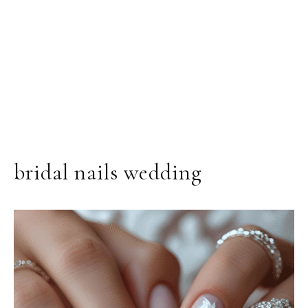
bridal nails wedding