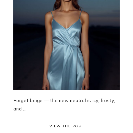
Forget beige — the new neutral is icy, frosty,
and ...
VIEW THE POST