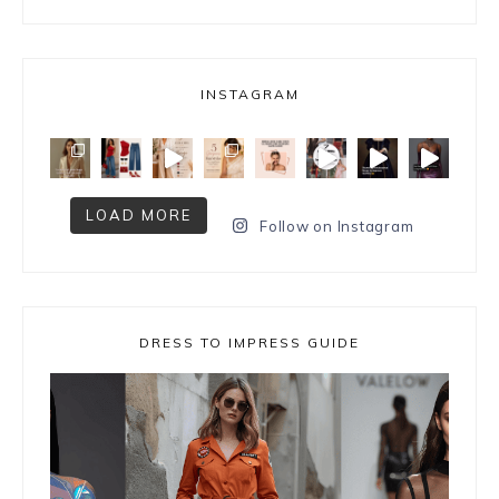
INSTAGRAM
LOAD MORE
Follow on Instagram
DRESS TO IMPRESS GUIDE