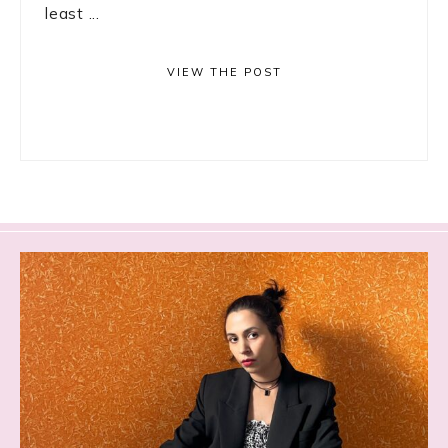
least ...
VIEW THE POST