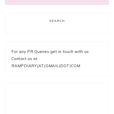
SEARCH
For any PR Queries get in touch with us:
Contact us at
RAMPDIARY(AT)GMAIL(DOT)COM