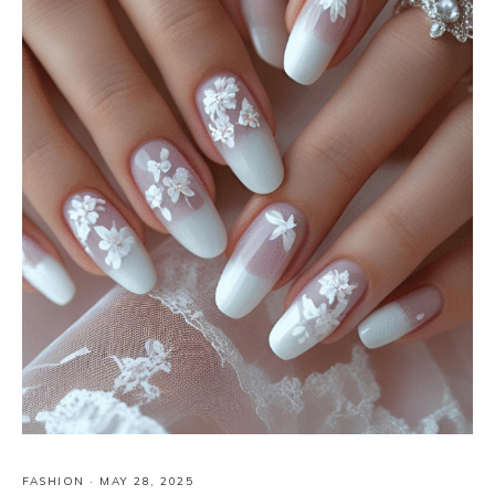
FASHION
·
MAY 28, 2025