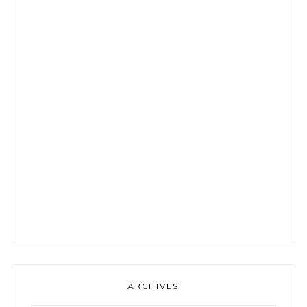
ARCHIVES