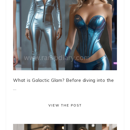
What is Galactic Glam? Before diving into the
...
VIEW THE POST