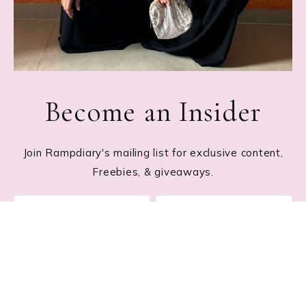
Become an Insider
Join Rampdiary's mailing list for exclusive content,
Freebies, & giveaways.