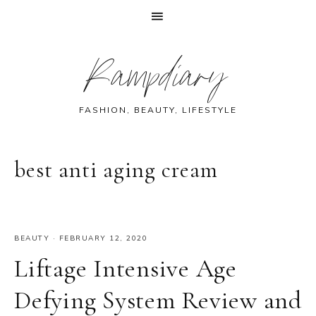
Skip
Skip
Skip
Skip
Rampdiary
to
to
to
to
primary
main
primary
footer
navigation
content
sidebar
FASHION, BEAUTY, LIFESTYLE
best anti aging cream
BEAUTY
·
FEBRUARY 12, 2020
Liftage Intensive Age
Defying System Review and