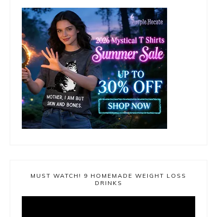
MUST WATCH! 9 HOMEMADE WEIGHT LOSS
DRINKS
Video
Player