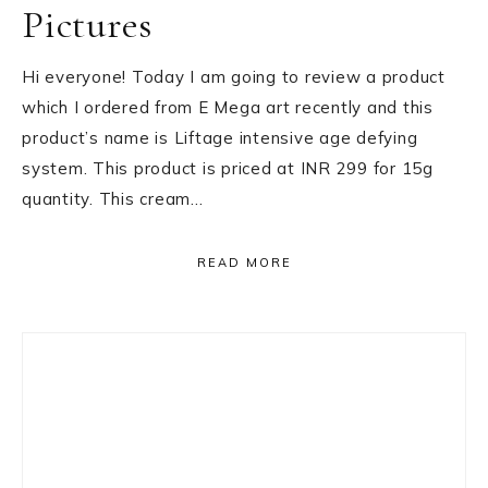
Pictures
Hi everyone! Today I am going to review a product
which I ordered from E Mega art recently and this
product’s name is Liftage intensive age defying
system. This product is priced at INR 299 for 15g
quantity. This cream…
READ MORE
Primary
Sidebar