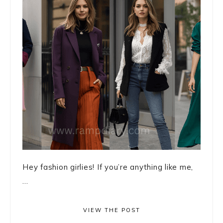
Hey fashion girlies! If you’re anything like me,
...
VIEW THE POST