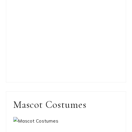
Mascot Costumes