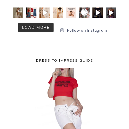
LOAD MORE
Follow on Instagram
DRESS TO IMPRESS GUIDE