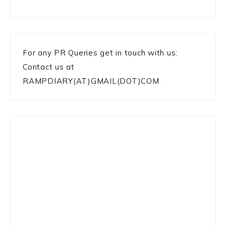
For any PR Queries get in touch with us:
Contact us at
RAMPDIARY(AT)GMAIL(DOT)COM