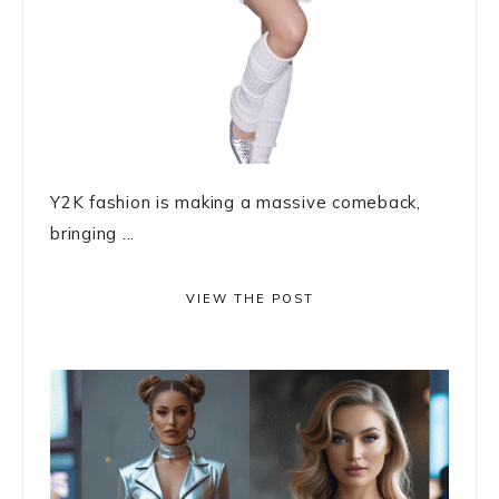
Y2K fashion is making a massive comeback,
bringing ...
VIEW THE POST