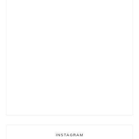
INSTAGRAM