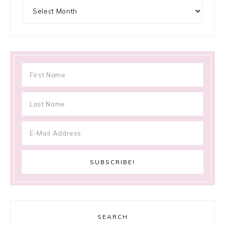
Archives
SEARCH