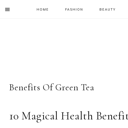
HOME
FASHION
BEAUTY
SHOW
OFFSCREEN
NAV
Skip
Skip
Skip
Skip
CONTENT
to
to
to
to
SOCIAL
primary
main
primary
footer
ICONS
navigation
content
sidebar
Benefits Of Green Tea
10 Magical Health Benefi