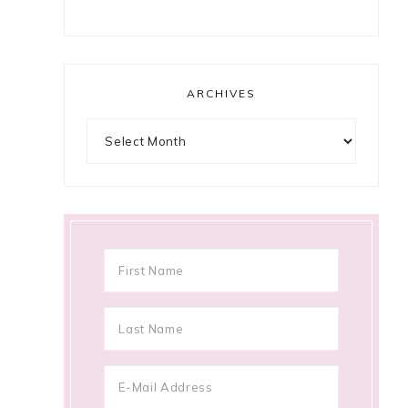
ARCHIVES
Archives