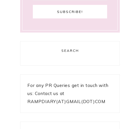
SEARCH
For any PR Queries get in touch with
us: Contact us at
RAMPDIARY(AT)GMAIL(DOT)COM