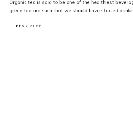
Organic tea is said to be one of the healthiest beverage
green tea are such that we should have started drinking
READ MORE