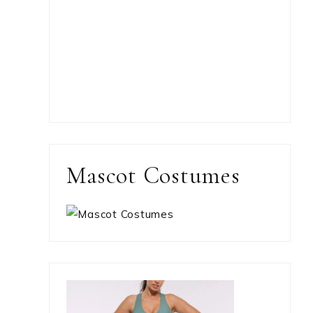
Mascot Costumes