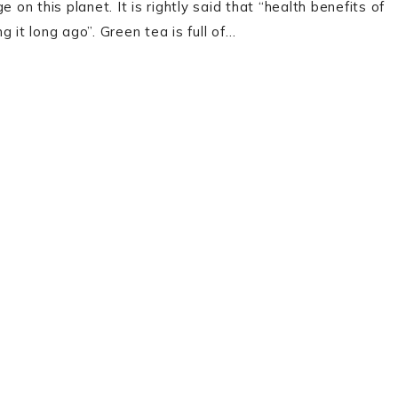
 on this planet. It is rightly said that “health benefits of
 it long ago”. Green tea is full of…