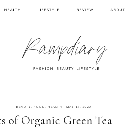
HEALTH
LIFESTYLE
REVIEW
ABOUT
Rampdiary
FASHION, BEAUTY, LIFESTYLE
BEAUTY
,
FOOD
,
HEALTH
·
MAY 14, 2020
ts of Organic Green Tea