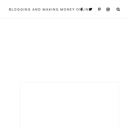
BLOGGING AND MAKING MONEY ONLINE
Primary
Sidebar