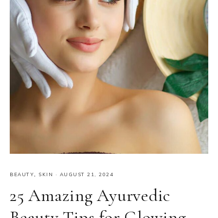
BEAUTY
,
SKIN
·
AUGUST 21, 2024
25 Amazing Ayurvedic
Beauty Tips for Glowing