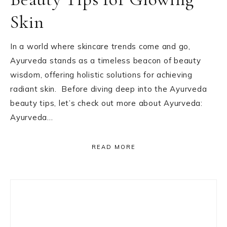
Skin
In a world where skincare trends come and go,
Ayurveda stands as a timeless beacon of beauty
wisdom, offering holistic solutions for achieving
radiant skin. Before diving deep into the Ayurveda
beauty tips, let’s check out more about Ayurveda:
Ayurveda…
READ MORE
Primary
Sidebar