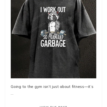
Going to the gym isn’t just about fitness—it’s
...