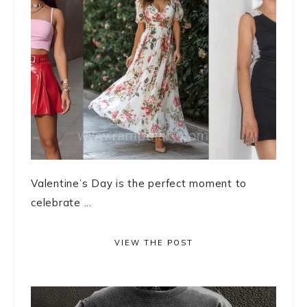
Valentine’s Day is the perfect moment to
celebrate ...
VIEW THE POST