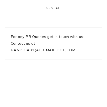
SEARCH
For any PR Queries get in touch with us:
Contact us at
RAMPDIARY(AT)GMAIL(DOT)COM