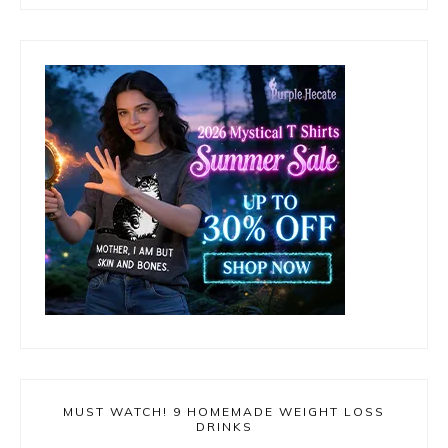
MUST WATCH! 9 HOMEMADE WEIGHT LOSS
DRINKS