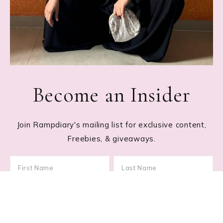
Become an Insider
Join Rampdiary's mailing list for exclusive content,
Freebies, & giveaways.