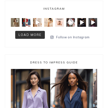
INSTAGRAM
LOAD MORE
Follow on Instagram
DRESS TO IMPRESS GUIDE