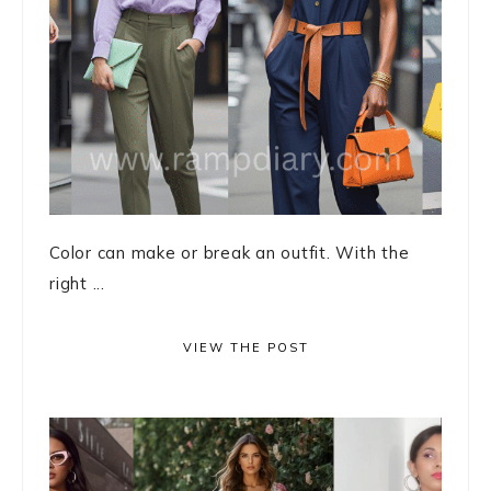
Color can make or break an outfit. With the
right ...
VIEW THE POST