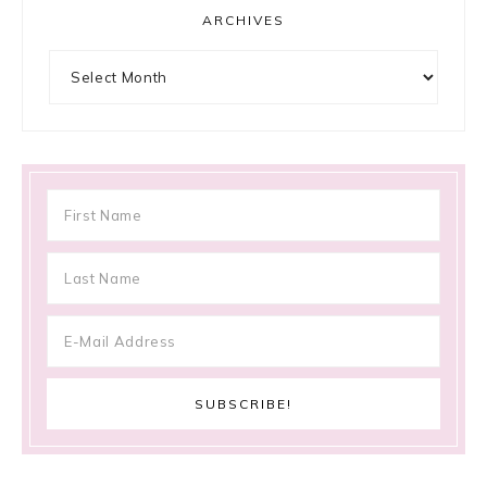
ARCHIVES
Archives