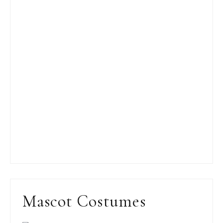
Mascot Costumes