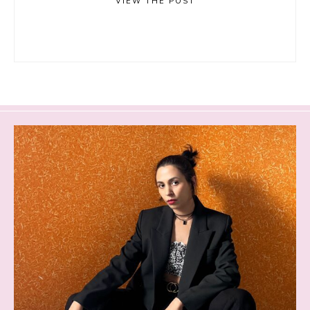
VIEW THE POST