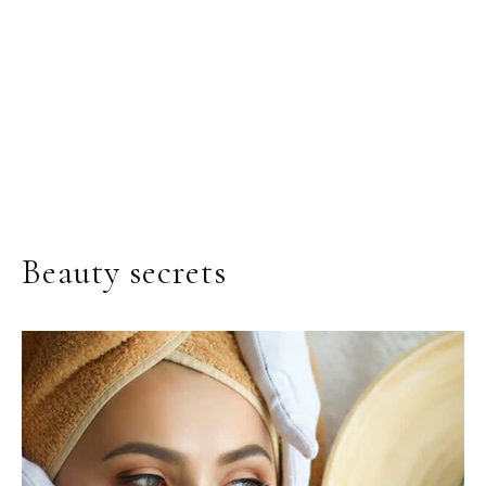
Beauty secrets